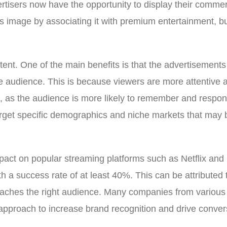
tisers now have the opportunity to display their commerc
s image by associating it with premium entertainment, but
tent. One of the main benefits is that the advertisemen
 audience. This is because viewers are more attentive an
, as the audience is more likely to remember and respond 
get specific demographics and niche markets that may be d
impact on popular streaming platforms such as Netflix an
ith a success rate of at least 40%. This can be attribute
aches the right audience. Many companies from various i
 approach to increase brand recognition and drive conver