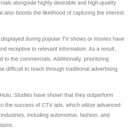
ials alongside highly desirable and high-quality
 also boosts the likelihood of capturing the interest
ts displayed during popular TV shows or movies have
d receptive to relevant information. As a result,
to the commercials. Additionally, prioritizing
ifficult to reach through traditional advertising
d Hulu. Studies have shown that they outperform
d to the success of CTV ads, which utilize advanced
ndustries, including automotive, fashion, and
sions.