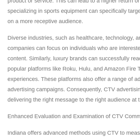
product or service. This can lead to a higher return 
specializing in sports equipment can specifically targ
on a more receptive audience.
Diverse industries, such as healthcare, technology, an
companies can focus on individuals who are interest
content. Similarly, luxury brands can successfully re
popular platforms like Roku, Hulu, and Amazon Fire T
experiences. These platforms also offer a range of adv
advertising campaigns. Consequently, CTV advertising
delivering the right message to the right audience a
Enhanced Evaluation and Examination of CTV Comme
Indiana offers advanced methods using CTV to measu