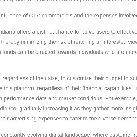
 influence of CTV commercials and the expenses involve
diana offers a distinct chance for advertisers to effecti
s, thereby minimizing the risk of reaching uninterested 
ng funds can be directed towards individuals who are more 
 regardless of their size, to customize their budget to sui
e this platform, regardless of their financial capabilities
on performance data and market conditions. For example, 
udience, gradually increasing it as they gather more insig
g their advertising expenses to cater to the diverse dema
e constantly evolving digital landscape, where customer 