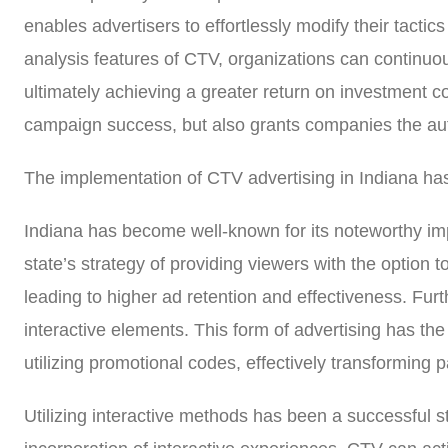
enables advertisers to effortlessly modify their tacti
analysis features of CTV, organizations can continuo
ultimately achieving a greater return on investment c
campaign success, but also grants companies the aut
The implementation of CTV advertising in Indiana has
Indiana has become well-known for its noteworthy im
state’s strategy of providing viewers with the option t
leading to higher ad retention and effectiveness. Fu
interactive elements. This form of advertising has the
utilizing promotional codes, effectively transforming p
Utilizing interactive methods has been a successful s