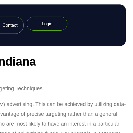
Login
Contact
Indiana
rgeting Techniques.
V) advertising. This can be achieved by utilizing data-
dvantage of precise targeting rather than a general
are most likely to have an interest in a particular