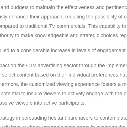
cs and budgets to maintain the effectiveness and pertinen
usly enhance their approach, reducing the possibility of
ompared to traditional TV commercials. This capability t
hority to make knowledgeable and strategic choices reg
 led to a considerable increase in levels of engagement.
pact on the CTV advertising sector through the impleme
o select content based on their individual preferences has 
rthermore, the customized viewing experience fosters a m
 potential to inspire viewers to actively engage with the
assive viewers into active participants.
trategy in persuading hesitant purchasers to contemplate