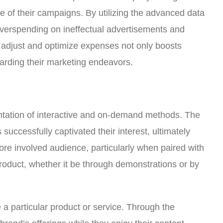
ce of their campaigns. By utilizing the advanced data
 overspending on ineffectual advertisements and
o adjust and optimize expenses not only boosts
arding their marketing endeavors.
ntation of interactive and on-demand methods. The
successfully captivated their interest, ultimately
ore involved audience, particularly when paired with
 product, whether it be through demonstrations or by
 a particular product or service. Through the