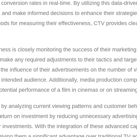
onversion rates in real-time. By utilizing this data-driv
s and make informed decisions to enhance their strategies 
thods for measuring their effectiveness, CTV provides cl
ess is closely monitoring the success of their marketing 
 make any required adjustments to their tactics and targe
he influence of their advertisements on the number of vi
ir intended audience. Additionally, media production co
potential performance of a film in cinemas or on streamin
es by analyzing current viewing patterns and customer be
her return on investment by reducing unnecessary advertis
r investments. With the integration of these advanced cap
giving them a significant advantage over traditional TV a