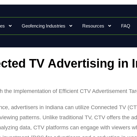
ces
Geofencing Industries
Resources
FAQ
ted TV Advertising in 
gh the Implementation of Efficient CTV Advertisement Ta
ience, advertisers in Indiana can utilize Connected TV (CT
viewing patterns. Unlike traditional TV, CTV offers the a
nalyzing data, CTV platforms can engage with viewers who 