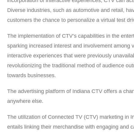
incorporation of interactive experiences, CTV can acti
Diverse industries, such as automotive and retail, ha
customers the chance to personalize a virtual test dri
The implementation of CTV’s capabilities in the enter
sparking increased interest and involvement among vie
interactive experiences that were previously unavaila
revolutionizing the traditional method of audience ou
towards businesses.
The advertising platform of Indiana CTV offers a chan
anywhere else.
The utilization of Connected TV (CTV) marketing in In
entails linking their merchandise with engaging and ca