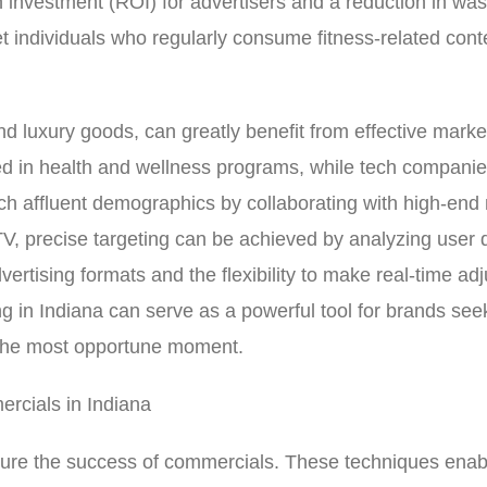
on investment (ROI) for advertisers and a reduction in w
et individuals who regularly consume fitness-related cont
d luxury goods, can greatly benefit from effective market
ed in health and wellness programs, while tech companie
ach affluent demographics by collaborating with high-end
V, precise targeting can be achieved by analyzing user 
ertising formats and the flexibility to make real-time ad
 in Indiana can serve as a powerful tool for brands seek
t the most opportune moment.
rcials in Indiana
re the success of commercials. These techniques enabl