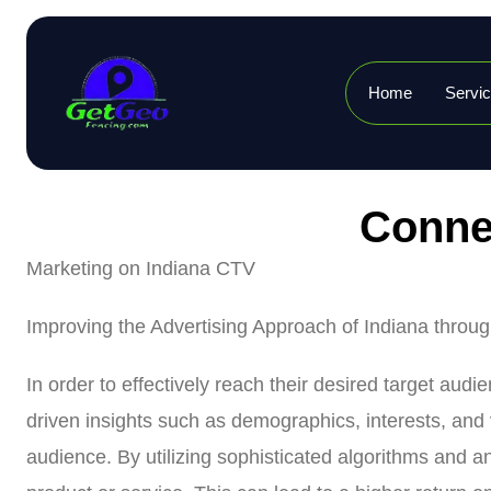
Home
Servi
Connec
Marketing on Indiana CTV
Improving the Advertising Approach of Indiana throu
In order to effectively reach their desired target aud
driven insights such as demographics, interests, and 
audience. By utilizing sophisticated algorithms and a