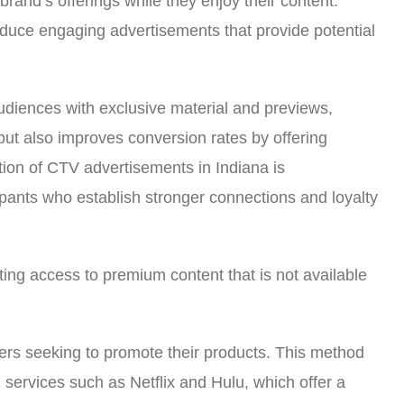
rand’s offerings while they enjoy their content.
roduce engaging advertisements that provide potential
audiences with exclusive material and previews,
but also improves conversion rates by offering
tion of CTV advertisements in Indiana is
ipants who establish stronger connections and loyalty
ting access to premium content that is not available
sers seeking to promote their products. This method
g services such as Netflix and Hulu, which offer a