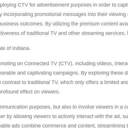
ploying CTV for advertisement purposes in order to captu
 incorporating promotional messages into their viewing ex
usiness outcomes. By utilizing the premium content avai
tiveness of traditional TV and other streaming services,
te of Indiana.
promoting on Connected TV (CTV), including videos, inter
emorable and captivating campaigns. By exploring these 
 contrast to traditional TV, which only offers a limited 
profound effect on viewers.
unication purposes, but also to involve viewers in a cap
ther by allowing viewers to actively interact with the ad, 
ppable ads combine commerce and content, streamlining t