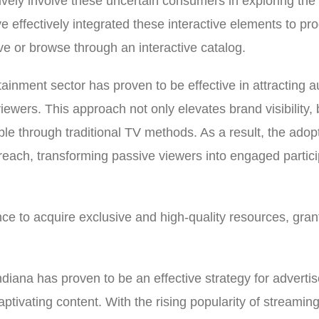
vely involve these uncertain consumers in exploring the b
ve effectively integrated these interactive elements to p
ve or browse through an interactive catalog.
tainment sector has proven to be effective in attracting 
wers. This approach not only elevates brand visibility, 
ble through traditional TV methods. As a result, the adop
treach, transforming passive viewers into engaged partic
ce to acquire exclusive and high-quality resources, gran
diana has proven to be an effective strategy for adverti
ptivating content. With the rising popularity of streamin