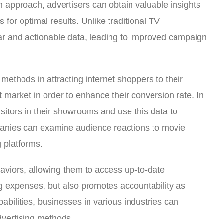
en approach, advertisers can obtain valuable insights
for optimal results. Unlike traditional TV
ear and actionable data, leading to improved campaign
methods in attracting internet shoppers to their
t market in order to enhance their conversion rate. In
sitors in their showrooms and use this data to
mpanies can examine audience reactions to movie
g platforms.
haviors, allowing them to access up-to-date
ing expenses, but also promotes accountability as
abilities, businesses in various industries can
dvertising methods.