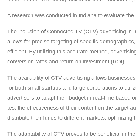
A research was conducted in Indiana to evaluate the
The inclusion of Connected TV (CTV) advertising in In
allows for precise targeting of specific demographic
efficient. By utilizing this accurate method, advertisi
conversion rates and return on investment (ROI).
The availability of CTV advertising allows businesses,
for both small startups and large corporations to utiliz
advertisers to adapt their budget in real-time based 
test the effectiveness of their content on the target a
distribute their funds to different markets, optimizin
The adaptability of CTV proves to be beneficial in th