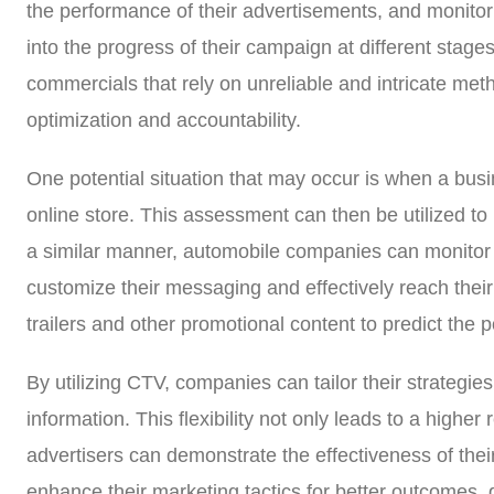
the performance of their advertisements, and monitor c
into the progress of their campaign at different stage
commercials that rely on unreliable and intricate me
optimization and accountability.
One potential situation that may occur is when a busin
online store. This assessment can then be utilized to
a similar manner, automobile companies can monitor t
customize their messaging and effectively reach the
trailers and other promotional content to predict the 
By utilizing CTV, companies can tailor their strategi
information. This flexibility not only leads to a hig
advertisers can demonstrate the effectiveness of thei
enhance their marketing tactics for better outcomes, 