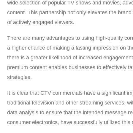
wide selection of popular TV shows and movies, adver
content. This partnership not only elevates the brand’
of actively engaged viewers.
There are many advantages to using high-quality con
a higher chance of making a lasting impression on the
there is a greater likelihood of increased engagement
premium content enables businesses to effectively tar
strategies.
It is clear that CTV commercials have a significant 
traditional television and other streaming services, w
data analysis to ensure that the intended message re
consumer electronics, have successfully utilized this