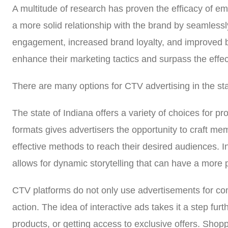
A multitude of research has proven the efficacy of em
a more solid relationship with the brand by seamlessly
engagement, increased brand loyalty, and improved b
enhance their marketing tactics and surpass the effec
There are many options for CTV advertising in the sta
The state of Indiana offers a variety of choices for 
formats gives advertisers the opportunity to craft m
effective methods to reach their desired audiences. In
allows for dynamic storytelling that can have a more 
CTV platforms do not only use advertisements for comm
action. The idea of interactive ads takes it a step fur
products, or getting access to exclusive offers. Sho