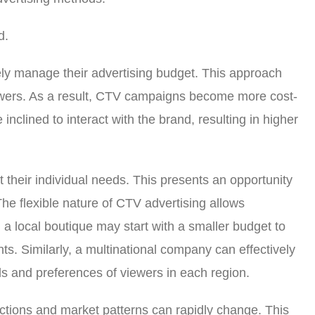
d.
vely manage their advertising budget. This approach
viewers. As a result, CTV campaigns become more cost-
inclined to interact with the brand, resulting in higher
t their individual needs. This presents an opportunity
. The flexible nature of CTV advertising allows
a local boutique may start with a smaller budget to
hts. Similarly, a multinational company can effectively
nds and preferences of viewers in each region.
actions and market patterns can rapidly change. This