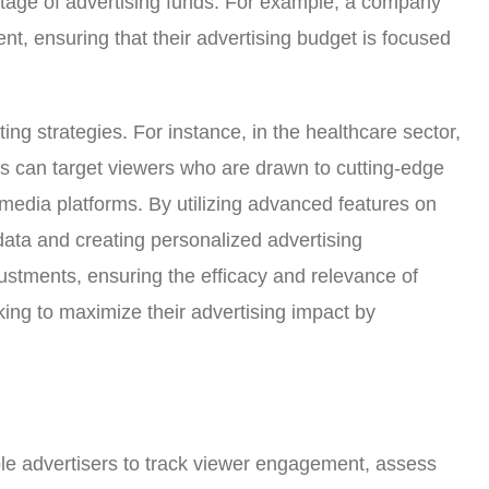
astage of advertising funds. For example, a company
ent, ensuring that their advertising budget is focused
ing strategies. For instance, in the healthcare sector,
s can target viewers who are drawn to cutting-edge
 media platforms. By utilizing advanced features on
data and creating personalized advertising
justments, ensuring the efficacy and relevance of
ing to maximize their advertising impact by
e advertisers to track viewer engagement, assess