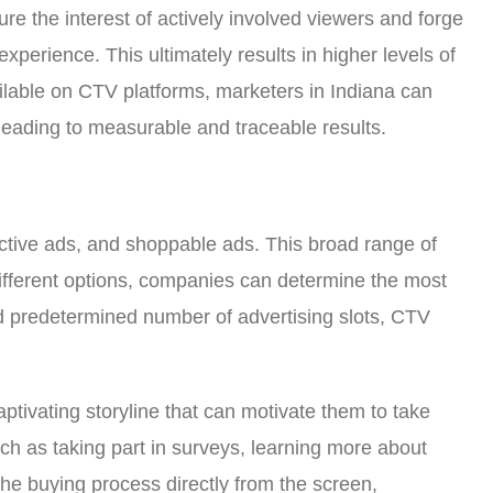
re the interest of actively involved viewers and forge
perience. This ultimately results in higher levels of
lable on CTV platforms, marketers in Indiana can
 leading to measurable and traceable results.
active ads, and shoppable ads. This broad range of
different options, companies can determine the most
and predetermined number of advertising slots, CTV
tivating storyline that can motivate them to take
such as taking part in surveys, learning more about
he buying process directly from the screen,