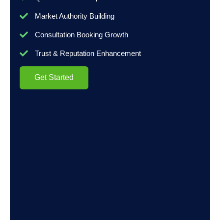
Market Authority Building
Consultation Booking Growth
Trust & Reputation Enhancement
Get Started