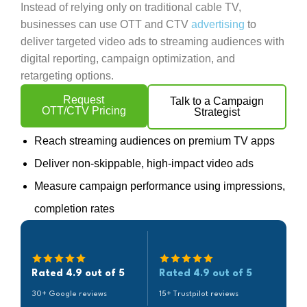
Instead of relying only on traditional cable TV,
businesses can use OTT and CTV
advertising
to
deliver targeted video ads to streaming audiences with
digital reporting, campaign optimization, and
retargeting options.
Request
Talk to a Campaign
OTT/CTV Pricing
Strategist
Reach streaming audiences on premium TV apps
Deliver non-skippable, high-impact video ads
Measure campaign performance using impressions,
completion rates
Rated 4.9 out of 5
Rated 4.9 out of 5
30+ Google reviews
15+ Trustpilot reviews