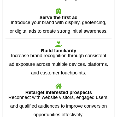
Serve the first ad
Introduce your brand with display, geofencing,
or digital ads to create strong initial awareness.
Build familiarity
Increase brand recognition through consistent
ad exposure across multiple devices, platforms,
and customer touchpoints.
Retarget interested prospects
Reconnect with website visitors, engaged users,
and qualified audiences to improve conversion
opportunities effectively.