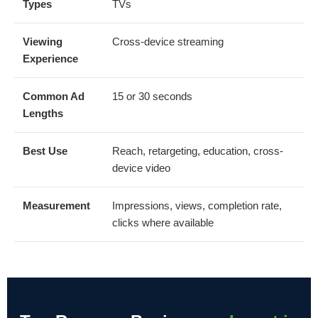
Types
TVs
Viewing
Cross-device streaming
Experience
Common Ad
15 or 30 seconds
Lengths
Best Use
Reach, retargeting, education, cross-
device video
Measurement
Impressions, views, completion rate,
clicks where available