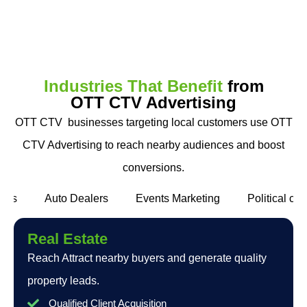
Industries That Benefit
from
OTT CTV Advertising
OTT CTV businesses targeting local customers use OTT
CTV Advertising to reach nearby audiences and boost
conversions.
ants
Auto Dealers
Events Marketing
Political c
Real Estate
Reach Attract nearby buyers and generate quality
property leads.
Qualified Client Acquisition