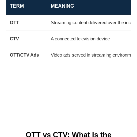
TERM
MEANING
OTT
Streaming content delivered over the intern
CTV
A connected television device
OTT/CTV Ads
Video ads served in streaming environmen
Together, they help businesses reach
targeted audiences with engaging,
measurable video advertising across
premium streaming platforms.
OTT vs CTV: What Is the