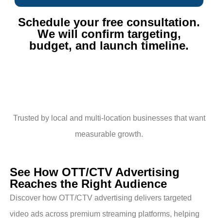
Schedule your free consultation.
We will confirm targeting,
budget, and launch timeline.​
Trusted by local and multi-location businesses that want
measurable growth.
See How OTT/CTV Advertising
Reaches the Right Audience
Discover how OTT/CTV advertising delivers targeted
video ads across premium streaming platforms, helping