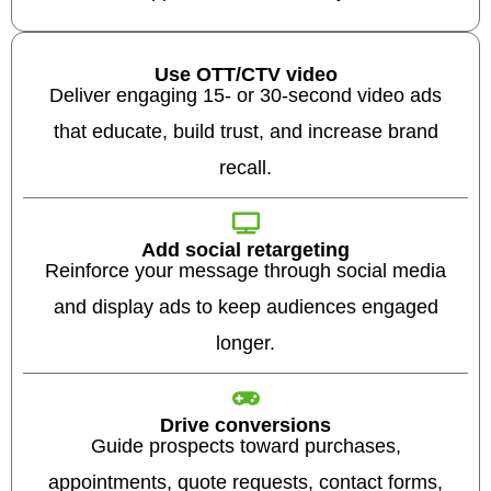
Use OTT/CTV video
Deliver engaging 15- or 30-second video ads
that educate, build trust, and increase brand
recall.
Add social retargeting
Reinforce your message through social media
and display ads to keep audiences engaged
longer.
Drive conversions
Guide prospects toward purchases,
appointments, quote requests, contact forms,