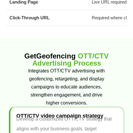
Landing Page
Live URL required
Click-Through URL
Required where clicka
GetGeofencing
OTT/CTV
Advertising Process
Integrates OTT/CTV advertising with
geofencing, retargeting, and display
campaigns to educate audiences,
strengthen engagement, and drive
higher conversions.
OTT/CTV video campaign strategy
Develop a customized OTT/CTV strategy that
aligns with your business goals, target