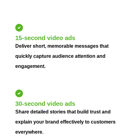
streaming audiences, increase engagement, and drive
measurable campaign performance.
15-second video ads
Deliver short, memorable messages that
quickly capture audience attention and
engagement.
30-second video ads
Share detailed stories that build trust and
explain your brand effectively to customers
everywhere.