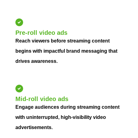
Pre-roll video ads
Reach viewers before streaming content
begins with impactful brand messaging that
drives awareness.
Mid-roll video ads
Engage audiences during streaming content
with uninterrupted, high-visibility video
advertisements.