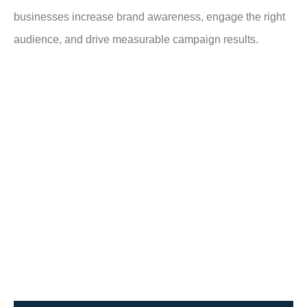
businesses increase brand awareness, engage the right
audience, and drive measurable campaign results.
What Is OTT CTV Advertising?
OTT/CTV advertising delivers video
ads through internet streaming instead
of traditional cable or satellite TV. OTT
Over-the-Top refers to streamed
content, while CTV (Connected TV)
includes Smart TVs and streaming
devices.