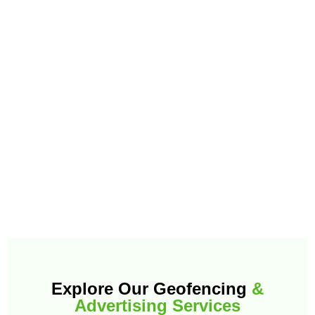
Explore Our Geofencing
&
Advertising Services