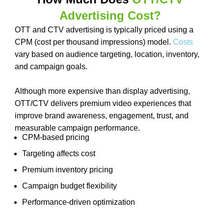
Advertising Cost?
OTT and CTV advertising is typically priced using a
CPM (cost per thousand impressions) model.
Costs
vary based on audience targeting, location, inventory,
and campaign goals.
Although more expensive than display advertising,
OTT/CTV delivers premium video experiences that
improve brand awareness, engagement, trust, and
measurable campaign performance.
CPM-based pricing
Targeting affects cost
Premium inventory pricing
Campaign budget flexibility
Performance-driven optimization