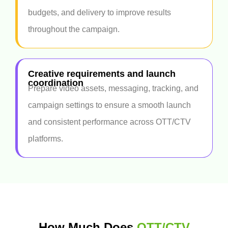
budgets, and delivery to improve results
throughout the campaign.
Creative requirements and launch
coordination
Prepare video assets, messaging, tracking, and
campaign settings to ensure a smooth launch
and consistent performance across OTT/CTV
platforms.
How Much Does
OTT/CTV