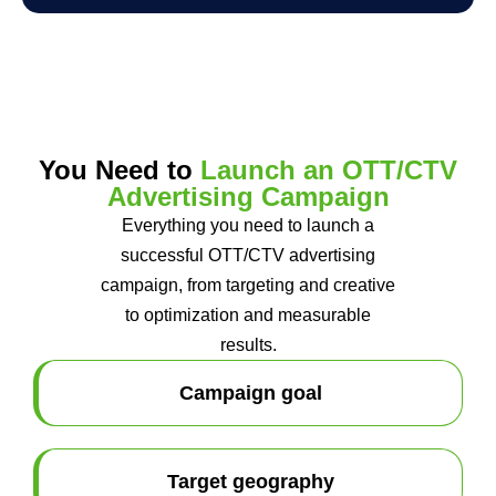
You Need to
Launch an OTT/CTV
Advertising Campaign
Everything you need to launch a
successful OTT/CTV advertising
campaign, from targeting and creative
to optimization and measurable
results.
Campaign goal
Target geography