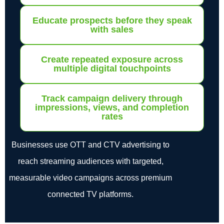
Educate prospects before they speak
with sales
Create repeated exposure across
multiple digital touchpoints
Track campaign delivery through
impressions, views, and completion
rates
Businesses use OTT and CTV advertising to
reach streaming audiences with targeted,
measurable video campaigns across premium
connected TV platforms.