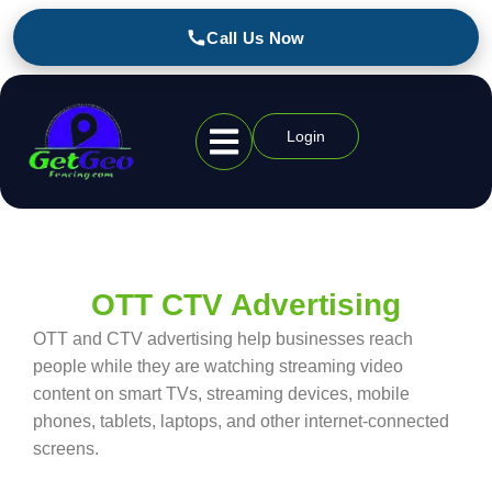
Call Us Now
Login
Geofencing Industries
OTT CTV Advertising
OTT and CTV advertising help businesses reach
people while they are watching streaming video
content on smart TVs, streaming devices, mobile
phones, tablets, laptops, and other internet-connected
screens.