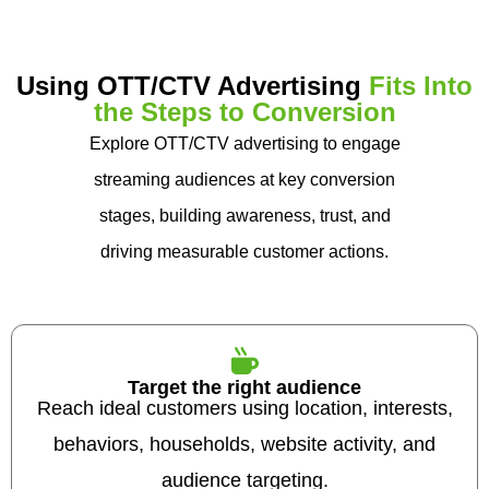
Using OTT/CTV Advertising
Fits Into
the Steps to Conversion
Explore OTT/CTV advertising to engage
streaming audiences at key conversion
stages, building awareness, trust, and
driving measurable customer actions.
Target the right audience
Reach ideal customers using location, interests,
behaviors, households, website activity, and
audience targeting.