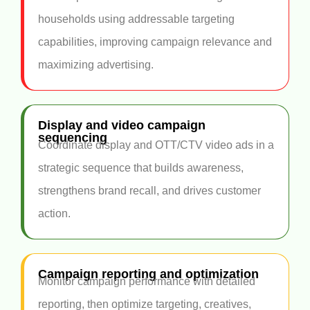
households using addressable targeting
capabilities, improving campaign relevance and
maximizing advertising.
Display and video campaign
sequencing
Coordinate display and OTT/CTV video ads in a
strategic sequence that builds awareness,
strengthens brand recall, and drives customer
action.
Campaign reporting and optimization
Monitor campaign performance with detailed
reporting, then optimize targeting, creatives,