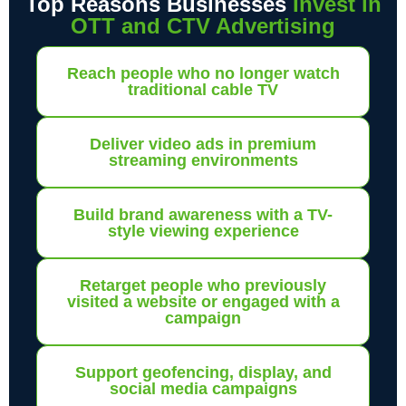
Top Reasons Businesses
Invest in
OTT and CTV Advertising
Reach people who no longer watch
traditional cable TV
Deliver video ads in premium
streaming environments
Build brand awareness with a TV-
style viewing experience
Retarget people who previously
visited a website or engaged with a
campaign
Support geofencing, display, and
social media campaigns