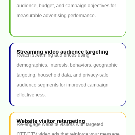
audience, budget, and campaign objectives for
measurable advertising performance.
Streaming video audience targeting
Reach streaming audiences using
demographics, interests, behaviors, geographic
targeting, household data, and privacy-safe
audience segments for improved campaign
effectiveness.
Website visitor retargeting
Re-engage website visitors with targeted
OTT/CTV video ads that reinforce your message