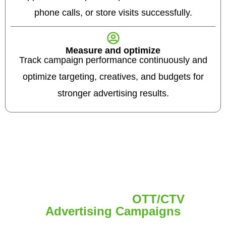
phone calls, or store visits successfully.
Measure and optimize
Track campaign performance continuously and
optimize targeting, creatives, and budgets for
stronger advertising results.
Ad Formats for
OTT/CTV
Advertising Campaigns
Choose the right OTT/CTV ad format to reach