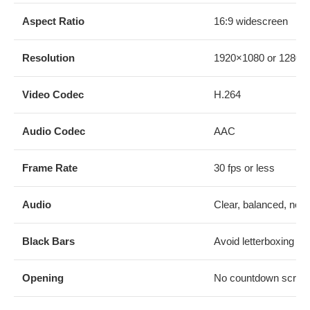
Aspect Ratio
16:9 widescreen
Resolution
1920×1080 or 1280×
Video Codec
H.264
Audio Codec
AAC
Frame Rate
30 fps or less
Audio
Clear, balanced, no di
Black Bars
Avoid letterboxing or 
Opening
No countdown screen