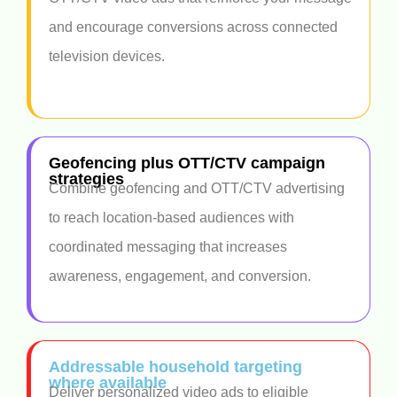
and encourage conversions across connected
television devices.
Geofencing plus OTT/CTV campaign
strategies
Combine geofencing and OTT/CTV advertising
to reach location-based audiences with
coordinated messaging that increases
awareness, engagement, and conversion.
Addressable household targeting
where available
Deliver personalized video ads to eligible