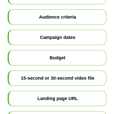
Audience criteria
Campaign dates
Budget
15-second or 30-second video file
Landing page URL