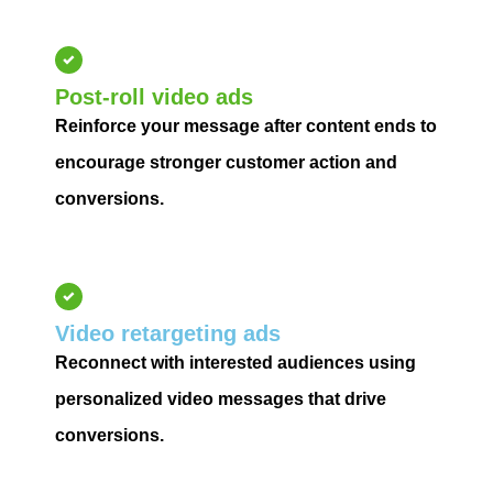
Post-roll video ads
Reinforce your message after content ends to
encourage stronger customer action and
conversions.
Video retargeting ads
Reconnect with interested audiences using
personalized video messages that drive
conversions.