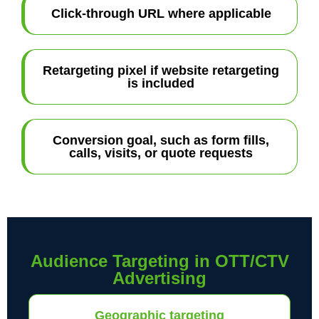
Click-through URL where applicable
Retargeting pixel if website retargeting
is included
Conversion goal, such as form fills,
calls, visits, or quote requests
Audience Targeting in OTT/CTV
Advertising
Geographic targeting