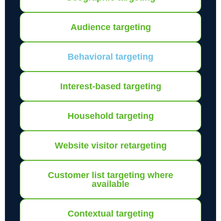
Audience targeting
Behavioral targeting
Interest-based targeting
Household targeting
Website visitor retargeting
Customer list targeting where
available
Contextual targeting