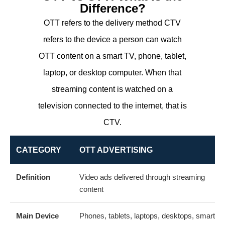
Difference?
OTT refers to the delivery method CTV
refers to the device a person can watch
OTT content on a smart TV, phone, tablet,
laptop, or desktop computer. When that
streaming content is watched on a
television connected to the internet, that is
CTV.
CATEGORY
OTT ADVERTISING
Definition
Video ads delivered through streaming
content
Main Device
Phones, tablets, laptops, desktops, smart