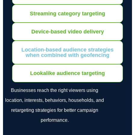
Streaming category targeting
Device-based video delivery
Location-based audience strategies
when combined with geofencing
Lookalike audience targeting
Businesses reach the right viewers using
location, interests, behaviors, households, and
retargeting strategies for better campaign
performance.