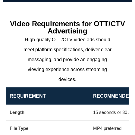
Video Requirements for OTT/CTV
Advertising
High-quality OTT/CTV video ads should
meet platform specifications, deliver clear
messaging, and provide an engaging
viewing experience across streaming
devices.
REQUIREMENT
RECOMMENDED 
Length
15 seconds or 30 se
File Type
MP4 preferred