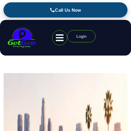
Call Us Now
Login
Geofencing Industries