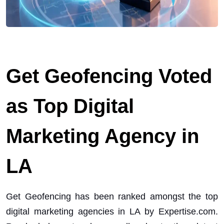
Get Geofencing Voted
as Top Digital
Marketing Agency in
LA
Get Geofencing has been ranked amongst the top
digital marketing agencies in LA by Expertise.com.