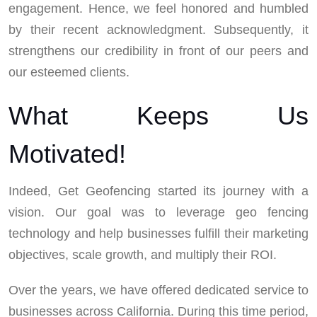
engagement. Hence, we feel honored and humbled
by their recent acknowledgment. Subsequently, it
strengthens our credibility in front of our peers and
our esteemed clients.
What Keeps Us
Motivated!
Indeed, Get Geofencing started its journey with a
vision. Our goal was to leverage geo fencing
technology and help businesses fulfill their marketing
objectives, scale growth, and multiply their ROI.
Over the years, we have offered dedicated service to
businesses across California. During this time period,