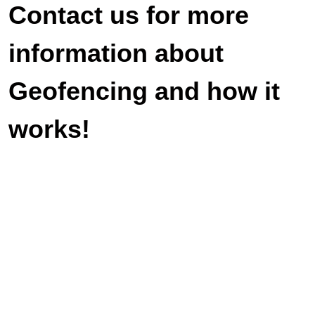
Contact us for more
information about
Geofencing and how it
works!
Veteran-owned and operated. We look
forward to serving you with duty and