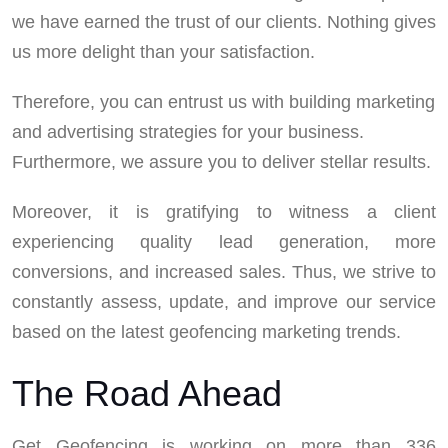
we have earned the trust of our clients. Nothing gives
us more delight than your satisfaction.
Therefore, you can entrust us with building marketing
and advertising strategies for your business.
Furthermore, we assure you to deliver stellar results.
Moreover, it is gratifying to witness a client
experiencing quality lead generation, more
conversions, and increased sales. Thus, we strive to
constantly assess, update, and improve our service
based on the latest geofencing marketing trends.
The Road Ahead
Get Geofencing is working on more than 336