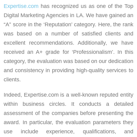
Expertise.com
has recognized us as one of the Top
Digital Marketing Agencies in LA. We have gained an
“A” score in the ‘Reputation’ category. Here, the rank
was based on a number of satisfied clients and
excellent recommendations. Additionally, we have
received an A+ grade for ‘Professionalism’. In this
category, the evaluation was based on our dedication
and consistency in providing high-quality services to
clients.
Indeed, Expertise.com is a well-known reputed entity
within business circles. It conducts a detailed
assessment of the companies before presenting the
award. In particular, the evaluation parameters they
use include experience, qualifications, and