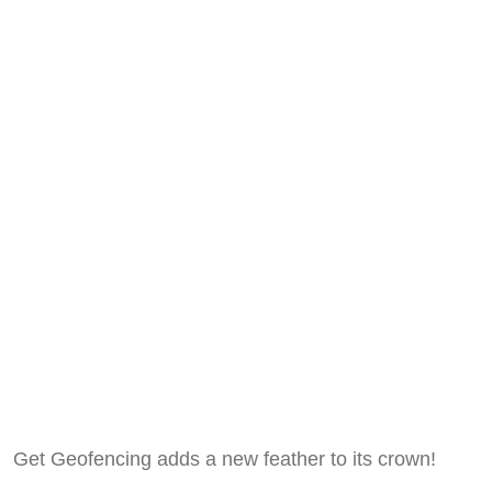
Get Geofencing adds a new feather to its crown!