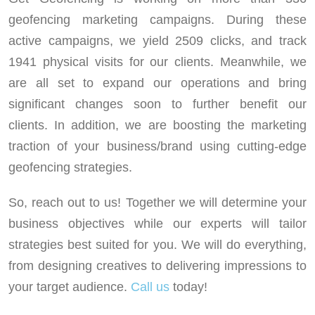
geofencing marketing campaigns. During these
active campaigns, we yield 2509 clicks, and track
1941 physical visits for our clients. Meanwhile, we
are all set to expand our operations and bring
significant changes soon to further benefit our
clients. In addition, we are boosting the marketing
traction of your business/brand using cutting-edge
geofencing strategies.
So, reach out to us! Together we will determine your
business objectives while our experts will tailor
strategies best suited for you. We will do everything,
from designing creatives to delivering impressions to
your target audience.
Call us
today!