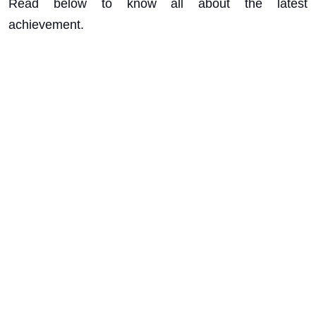
Read below to know all about the latest
achievement.