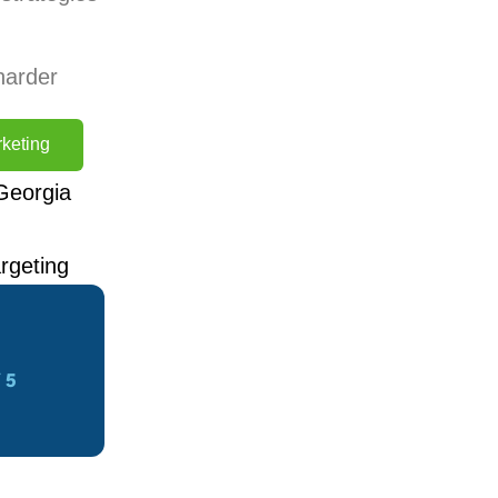
harder
keting
Georgia
rgeting
 5