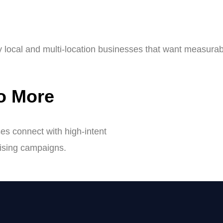
y local and multi-location businesses that want measurab
to More
s connect with high-intent
tising campaigns.