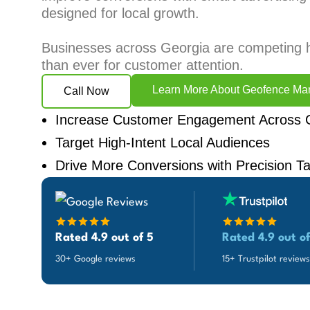
designed for local growth.
Businesses across Georgia are competing 
than ever for customer attention.
Learn More About Geofence Mar
Call Now
Increase Customer Engagement Across 
Target High-Intent Local Audiences
Drive More Conversions with Precision Ta
Rated 4.9 out of 5
Rated 4.9 out of
30+ Google reviews
15+ Trustpilot reviews