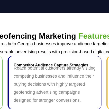
eofencing Marketing
Feature
res help Georgia businesses improve audience targetin
surable advertising results with precision-based digital 
Competitor Audience Capture Strategies
Reach potential customers already visiting
competing businesses and influence their
buying decisions with highly targeted
geofencing advertising campaigns
designed for stronger conversions.