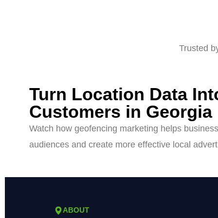
Trusted b
Turn Location Data In
Customers in Georgia
Watch how geofencing marketing helps businesse
audiences and create more effective local adver
ABOUT