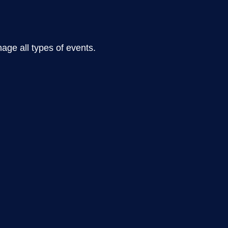
ge all types of events.