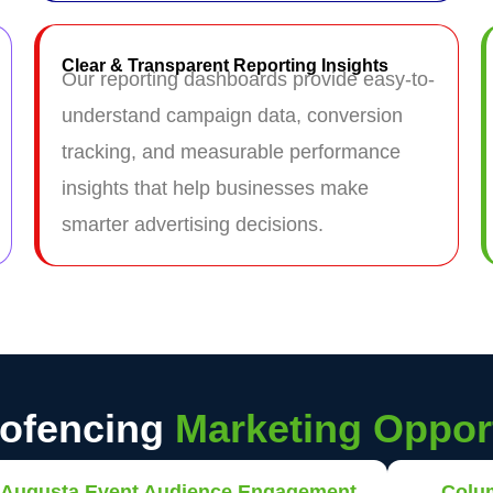
Clear & Transparent Reporting Insights
Our reporting dashboards provide easy-to-
understand campaign data, conversion
tracking, and measurable performance
insights that help businesses make
smarter advertising decisions.
eofencing
Marketing Opport
Augusta Event Audience Engagement
Colu