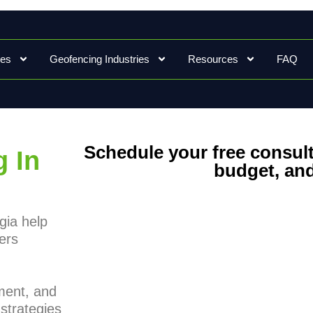
ces
Geofencing Industries
Resources
FAQ
Schedule your free consult
 In
budget, and
gia help
ers
ment, and
strategies