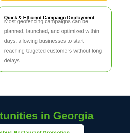
Quick & Efficient Campaign Deployment
Most geofencing campaigns can be
planned, launched, and optimized within
days, allowing businesses to start
reaching targeted customers without long
delays.
unities in Georgia
mbus Restaurant Promotion