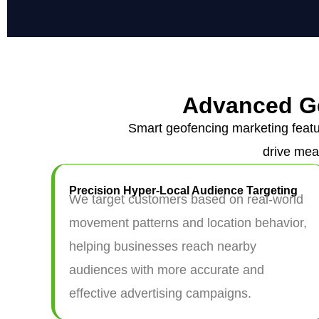
Advanced G
Smart geofencing marketing featu
drive mea
Precision Hyper-Local Audience Targeting
We target customers based on real-world
movement patterns and location behavior,
helping businesses reach nearby
audiences with more accurate and
effective advertising campaigns.