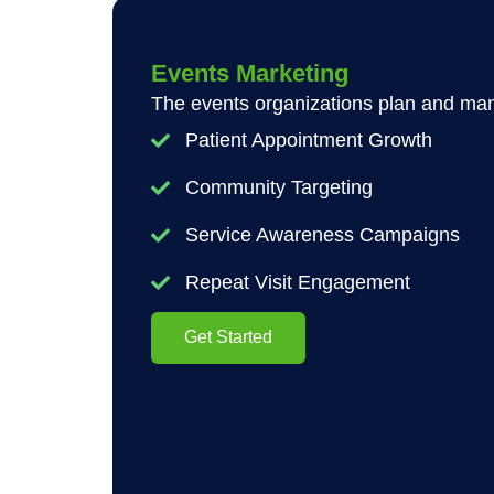
Events Marketing
The events organizations plan and mana
Patient Appointment Growth
Community Targeting
Service Awareness Campaigns
Repeat Visit Engagement
Get Started