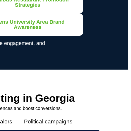
Strategies
ens University Area Brand
Awareness
ase engagement, and
ting in Georgia
iences and boost conversions.
alers
Political campaigns