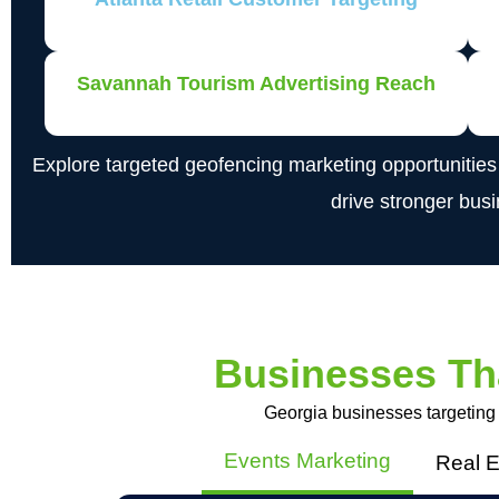
Savannah Tourism Advertising Reach
Explore targeted geofencing marketing opportunitie
drive stronger bus
Businesses Th
Georgia businesses targeting
Events Marketing
Real E