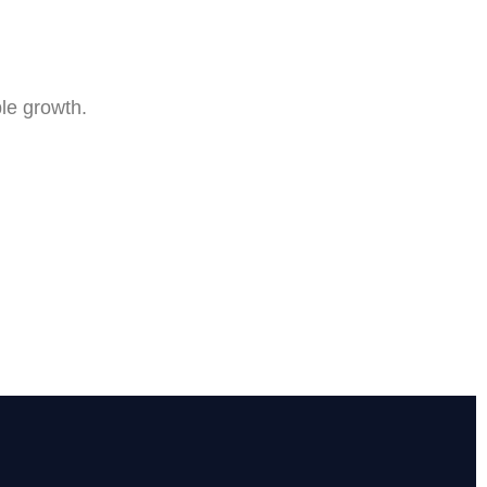
le growth.