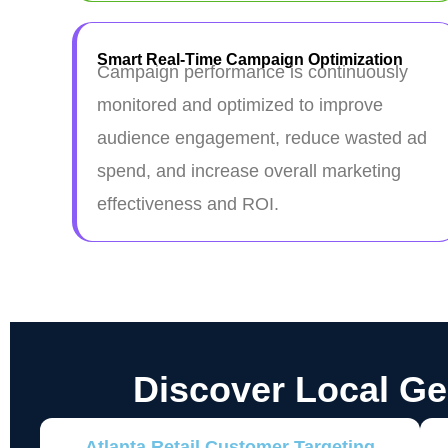
Smart Real-Time Campaign Optimization
Campaign performance is continuously
monitored and optimized to improve
audience engagement, reduce wasted ad
spend, and increase overall marketing
effectiveness and ROI.
Discover Local G
Atlanta Retail Customer Targeting