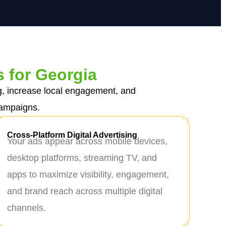
s for Georgia
g, increase local engagement, and
campaigns.
Cross-Platform Digital Advertising
Your ads appear across mobile devices,
desktop platforms, streaming TV, and
apps to maximize visibility, engagement,
and brand reach across multiple digital
channels.