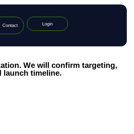
Login
Contact
ation. We will confirm targeting,
 launch timeline.​