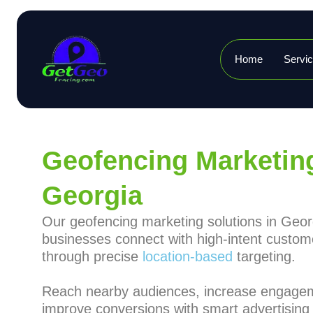
Home
Servi
Geofencing Marketing
Georgia
Our geofencing marketing solutions in Geor
businesses connect with high-intent custom
through precise
location-based
targeting.
Reach nearby audiences, increase engage
improve conversions with smart advertising 