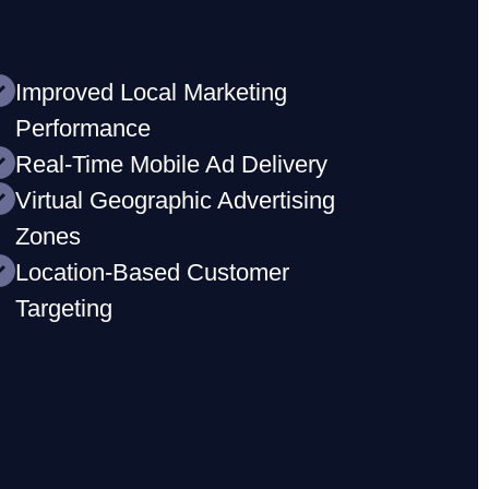
Improved Local Marketing
Performance
Real-Time Mobile Ad Delivery
Virtual Geographic Advertising
Zones
Location-Based Customer
Targeting