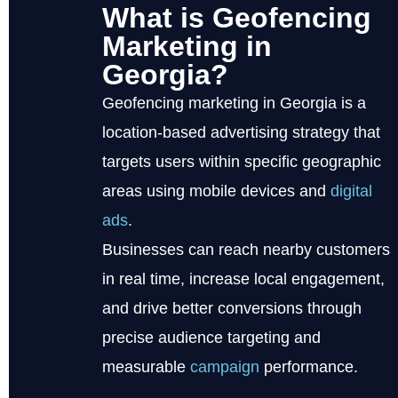
What is Geofencing
Marketing in
Georgia?
Geofencing marketing in Georgia is a
location-based advertising strategy that
targets users within specific geographic
areas using mobile devices and
digital
ads
.
Businesses can reach nearby customers
in real time, increase local engagement,
and drive better conversions through
precise audience targeting and
measurable
campaign
performance.