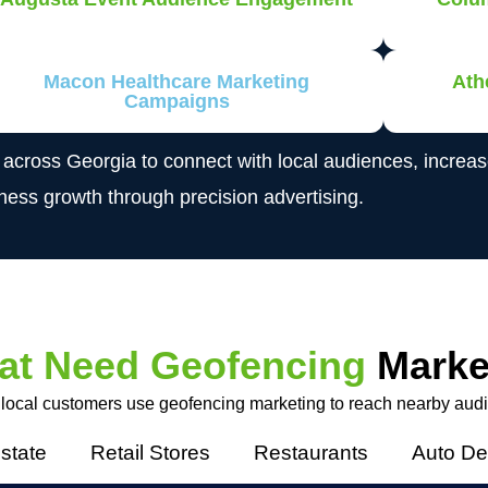
Macon Healthcare Marketing
Ath
Campaigns
s across Georgia to connect with local audiences, incre
iness growth through precision advertising.
at Need Geofencing
Marke
 local customers use geofencing marketing to reach nearby aud
state
Retail Stores
Restaurants
Auto De