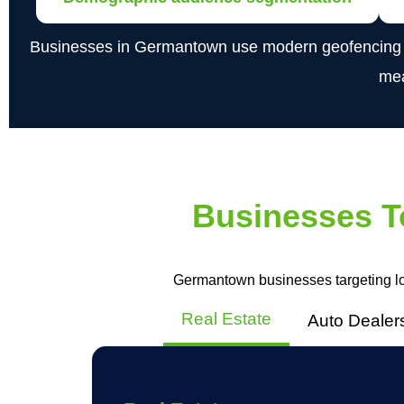
Businesses in Germantown use modern geofencing tech
mea
Businesses T
Germantown businesses targeting lo
Real Estate
Auto Dealer