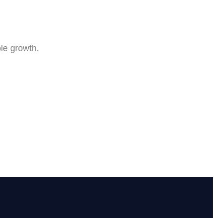
le growth.