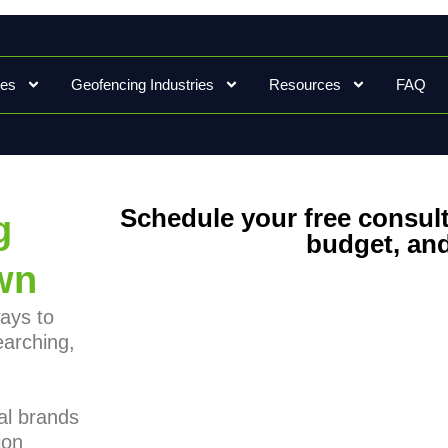
ces
Geofencing Industries
Resources
FAQ
Schedule your free consult
g
budget, and
wn
ays to
earching,
al brands
ion