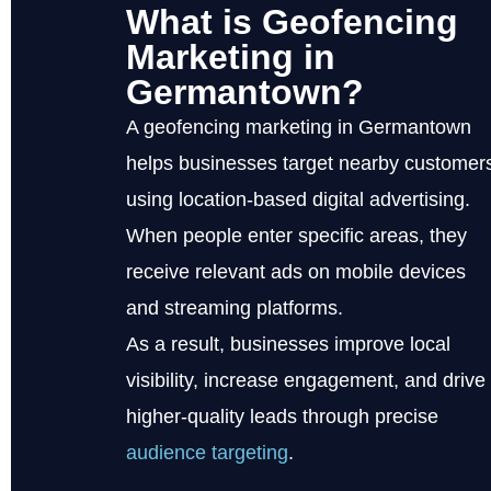
What is Geofencing
Marketing in
Germantown?
A geofencing marketing in Germantown
helps businesses target nearby customer
using location-based digital advertising.
When people enter specific areas, they
receive relevant ads on mobile devices
and streaming platforms.
As a result, businesses improve local
visibility, increase engagement, and drive
higher-quality leads through precise
audience targeting
.