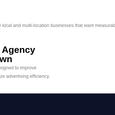
y local and multi-location businesses that want measurab
g Agency
own
signed to improve
ze advertising efficiency.