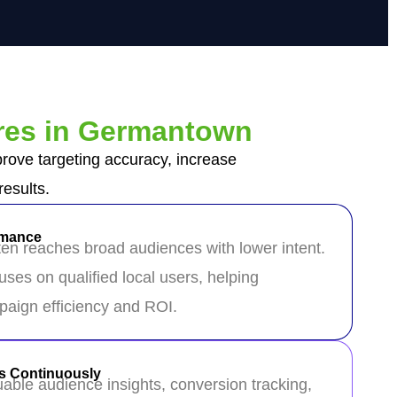
res in Germantown
ove targeting accuracy, increase
esults.
rmance
ften reaches broad audiences with lower intent.
ses on qualified local users, helping
aign efficiency and ROI.
s Continuously
able audience insights, conversion tracking,