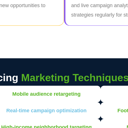
 new opportunities to
and live campaign analyt
strategies regularly for 
cing
Marketing Technique
Mobile audience retargeting
Real-time campaign optimization
Foot
High-income neighborhood targeting