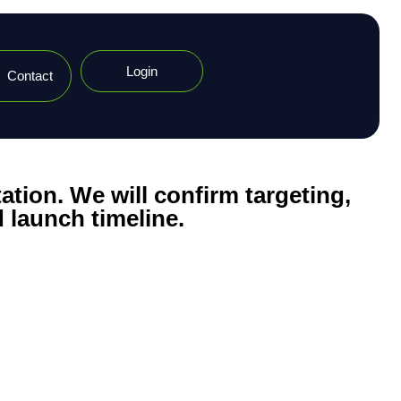
Login
Contact
ation. We will confirm targeting,
 launch timeline.​