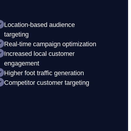
Location-based audience
targeting
Real-time campaign optimization
Increased local customer
engagement
Higher foot traffic generation
Competitor customer targeting