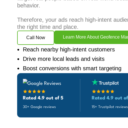
behavior.
Therefore, your ads reach high-intent audie
the right time and place.
Learn More About Geofence Mar
Call Now
Reach nearby high-intent customers
Drive more local leads and visits
Boost conversions with smart targeting
Rated 4.9 out of 5
Rated 4.9 out of
30+ Google reviews
15+ Trustpilot reviews