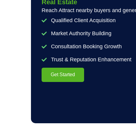
Real Estate
Reach Attract nearby buyers and genera
Qualified Client Acquisition
Market Authority Building
Consultation Booking Growth
Trust & Reputation Enhancement
Get Started