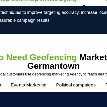
niques to improve targeting accuracy, increase local vi
surable campaign results.
o Need Geofencing
Market
Germantown
cal customers use geofencing marketing Agency to reach near
s
Events Marketing
Political campaigns