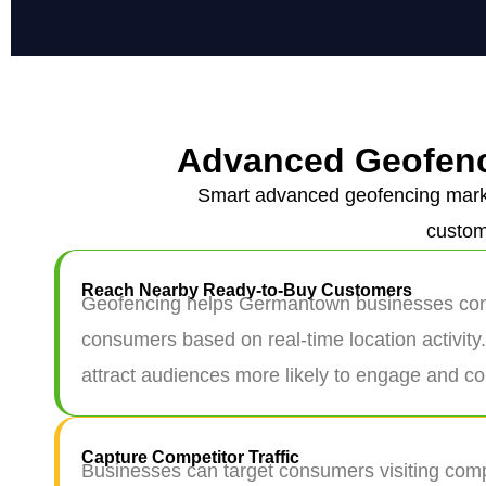
Advanced Geofenc
Smart advanced geofencing marke
custom
Reach Nearby Ready-to-Buy Customers
Geofencing helps Germantown businesses conn
consumers based on real-time location activity
attract audiences more likely to engage and co
Capture Competitor Traffic
Businesses can target consumers visiting compe