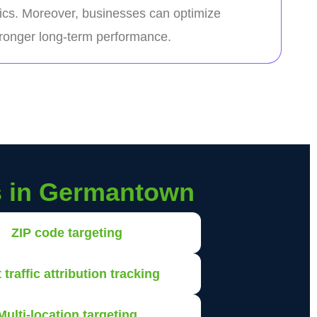
ics. Moreover, businesses can optimize
stronger long-term performance.
s in Germantown
ZIP code targeting
 traffic attribution tracking
Multi-location targeting