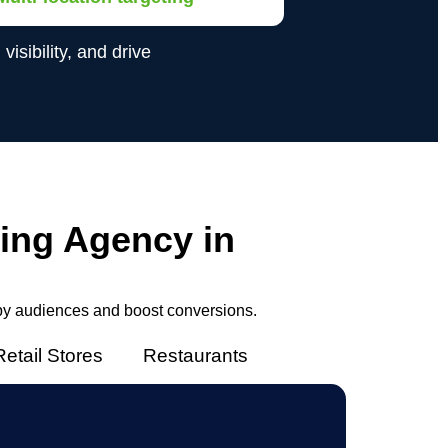
sibility, and drive
ing Agency in
by audiences and boost conversions.
Retail Stores
Restaurants