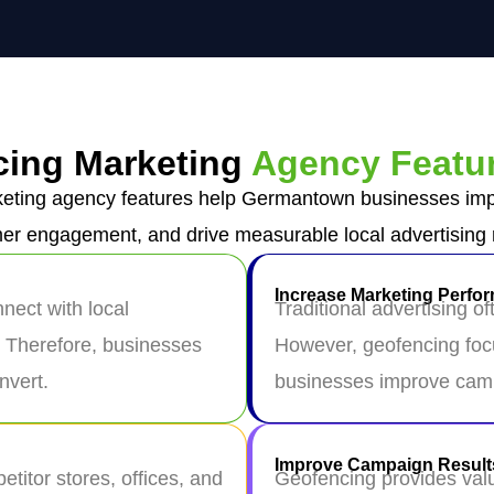
ing Marketing
Agency Featu
ting agency features help Germantown businesses impr
er engagement, and drive measurable local advertising r
Increase Marketing Perfo
ect with local
Traditional advertising o
. Therefore, businesses
However, geofencing focu
nvert.
businesses improve camp
Improve Campaign Result
titor stores, offices, and
Geofencing provides valu