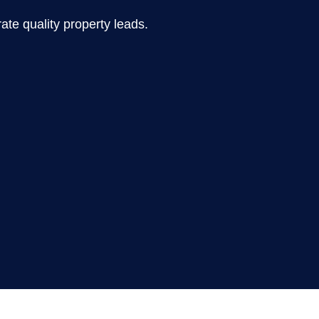
te quality property leads.