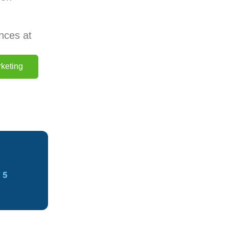
nces at
keting
 5