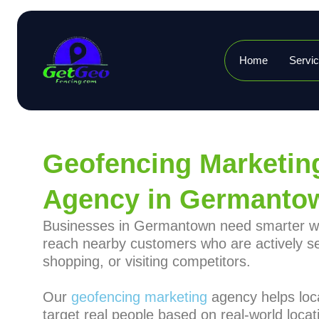
Home
Servi
Geofencing Marketin
Agency in Germanto
Businesses in Germantown need smarter w
reach nearby customers who are actively s
shopping, or visiting competitors.
Our
geofencing marketing
agency helps loc
target real people based on real-world locat