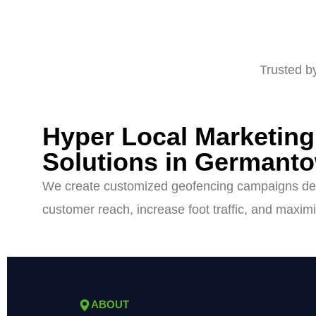
Trusted b
Hyper Local Marketin
Solutions in Germant
We create customized geofencing campaigns de
customer reach, increase foot traffic, and maximi
ABOUT