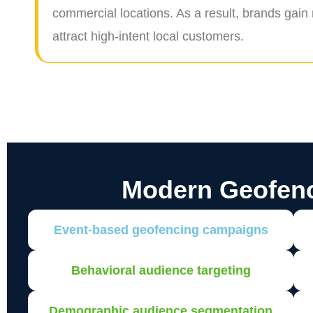
commercial locations. As a result, brands gain
attract high-intent local customers.
Modern Geofen
Event-based geofencing campaigns
Behavioral audience targeting
Demographic audience segmentation