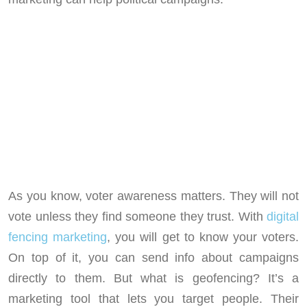
As you know, voter awareness matters. They will not
vote unless they find someone they trust. With
digital
fencing marketing
, you will get to know your voters.
On top of it, you can send info about campaigns
directly to them. But what is geofencing? It’s a
marketing tool that lets you target people. Their