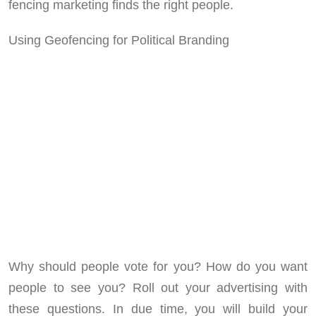
fencing marketing finds the right people.
Using Geofencing for Political Branding
Why should people vote for you? How do you want
people to see you? Roll out your advertising with
these questions. In due time, you will build your