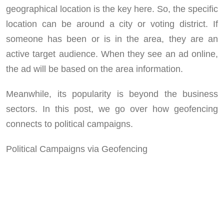
geographical location is the key here. So, the specific
location can be around a city or voting district. If
someone has been or is in the area, they are an
active target audience. When they see an ad online,
the ad will be based on the area information.
Meanwhile, its popularity is beyond the business
sectors. In this post, we go over how geofencing
connects to political campaigns.
Political Campaigns via Geofencing