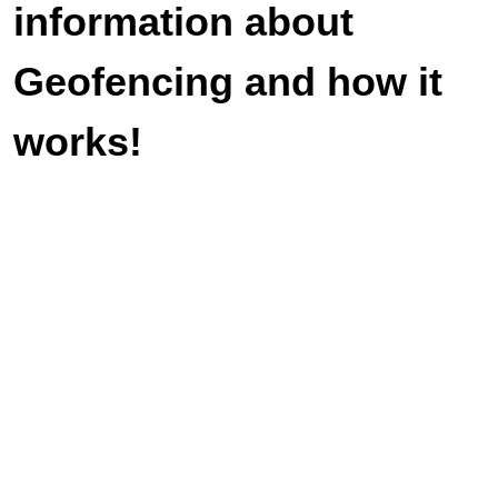
information about
Geofencing and how it
works!
Veteran-owned and operated. We look
forward to serving you with duty and
honor.