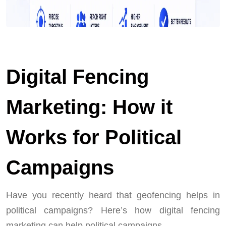
Digital Fencing
Marketing: How it
Works for Political
Campaigns
Have you recently heard that geofencing helps in
political campaigns? Here’s how digital fencing
marketing can help political campaigns.