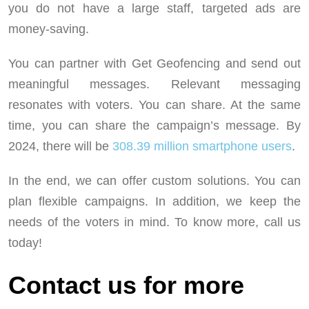
you do not have a large staff, targeted ads are
money-saving.
You can partner with Get Geofencing and send out
meaningful messages. Relevant messaging
resonates with voters. You can share. At the same
time, you can share the campaign’s message. By
2024, there will be
308.39 million smartphone users
.
In the end, we can offer custom solutions. You can
plan flexible campaigns. In addition, we keep the
needs of the voters in mind. To know more, call us
today!
Contact us for more