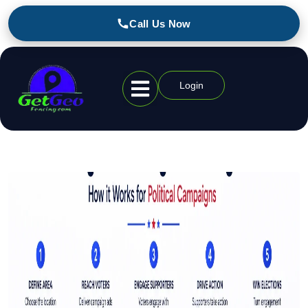
Call Us Now
Login
Geofencing Industries