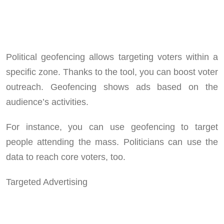
Political geofencing allows targeting voters within a
specific zone. Thanks to the tool, you can boost voter
outreach. Geofencing shows ads based on the
audience’s activities.
For instance, you can use geofencing to target
people attending the mass. Politicians can use the
data to reach core voters, too.
Targeted Advertising