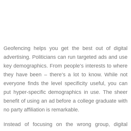
Geofencing helps you get the best out of digital
advertising. Politicians can run targeted ads and use
key demographics. From people’s interests to where
they have been – there’s a lot to know. While not
everyone finds the level specificity useful, you can
put hyper-specific demographics in use. The sheer
benefit of using an ad before a college graduate with
no party affiliation is remarkable.
Instead of focusing on the wrong group, digital