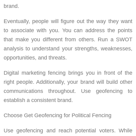
brand.
Eventually, people will figure out the way they want
to associate with you. You can address the points
that make you different from others. Run a SWOT
analysis to understand your strengths, weaknesses,
opportunities, and threats.
Digital marketing fencing brings you in front of the
right people. Additionally, your brand will build other
communications throughout. Use geofencing to
establish a consistent brand.
Choose Get Geofencing for Political Fencing
Use geofencing and reach potential voters. While