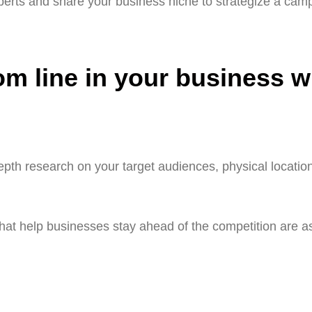
erts and share your business niche to strategize a camp
om line in your business w
pth research on your target audiences, physical locatio
at help businesses stay ahead of the competition are as