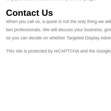
Contact Us
When you call us, a quote is not the only thing we wil
two professionals. We will discuss your business, gr
so you can decide on whether Targeted Display Adverti
This site is protected by reCAPTCHA and the Google 
Veteran-owned and operated. We look forwar