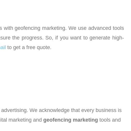
ses with geofencing marketing. We use advanced tools
ure the progress. So, if you want to generate high-
ail
to get a free quote.
or advertising. We acknowledge that every business is
gital marketing and
geofencing marketing
tools and