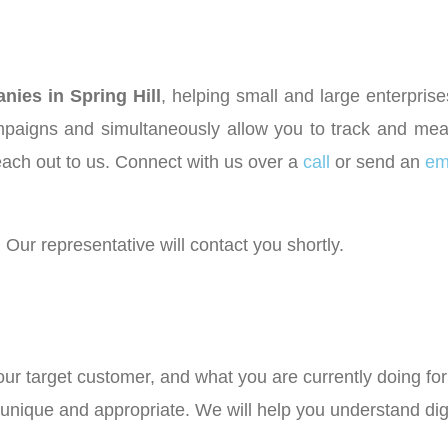
ies in Spring Hill
, helping small and large enterpri
aigns and simultaneously allow you to track and meas
each out to us. Connect with us over a
call
or send an
em
 Our representative will contact you shortly.
your target customer, and what you are currently doing f
e unique and appropriate. We will help you understand di