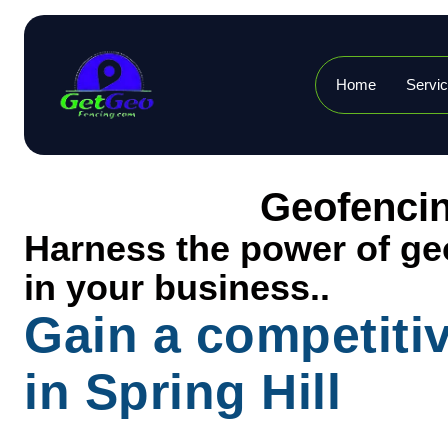
Home
Servi
Geofencin
Harness the power of geo
in your business..
Gain a competiti
in Spring Hill