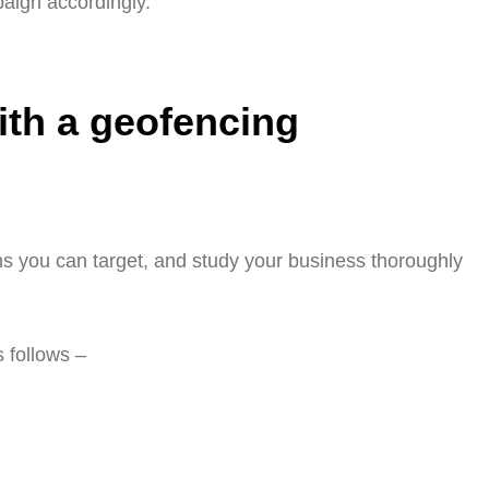
aign accordingly.
ith a geofencing
ns you can target, and study your business thoroughly
 follows –