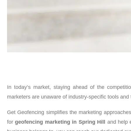
In today’s market, staying ahead of the competiti
marketers are unaware of industry-specific tools and 
Get Geofencing simplifies the marketing approaches
for
geofencing marketing in Spring Hill
and help e