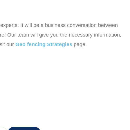
r experts. It will be a business conversation between
e! Our team will give you the necessary information,
sit our
Geo fencing Strategies
page.