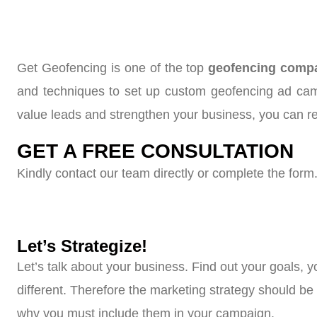
Get Geofencing is one of the top
geofencing compan
and techniques to set up custom geofencing ad camp
value leads and strengthen your business, you can r
GET A FREE CONSULTATION
Kindly contact our team directly or complete the form.
Let’s Strategize!
Let’s talk about your business. Find out your goals, 
different. Therefore the marketing strategy should b
why you must include them in your campaign.