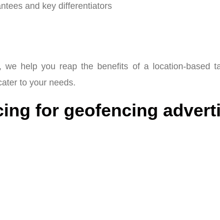
tees and key differentiators
 we help you reap the benefits of a location-based t
 cater to your needs.
ing for geofencing adverti