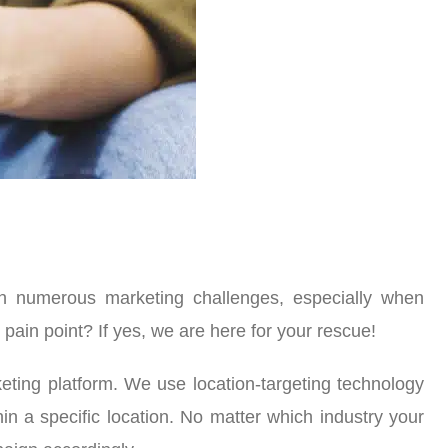
ith numerous marketing challenges, especially when
ain point? If yes, we are here for your rescue!
ting platform. We use location-targeting technology
in a specific location. No matter which industry your