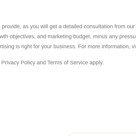
l provide, as you will get a detailed consultation from ou
owth objectives, and marketing budget, minus any pressur
sing is right for your business. For more information, vi
Privacy Policy and Terms of Service apply.
d to serving you with
E