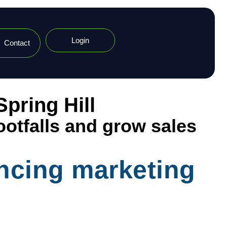
Login
Contact
pring Hill
ootfalls and grow sales
encing marketing