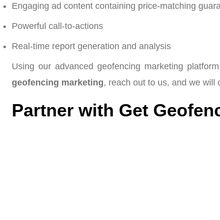
Engaging ad content containing price-matching guaran
Powerful call-to-actions
Real-time report generation and analysis
Using our advanced geofencing marketing platform,
geofencing marketing
, reach out to us, and we will
Partner with Get Geofenc