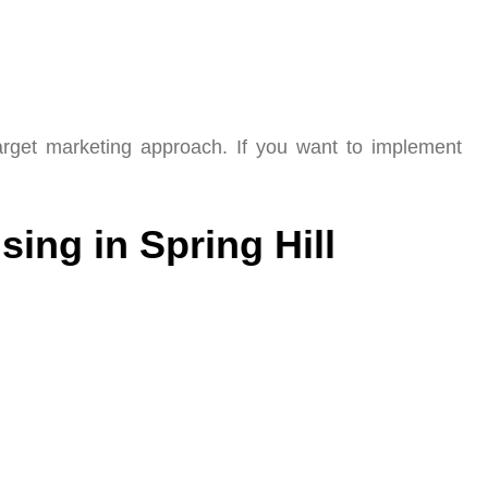
arget marketing approach. If you want to implement
sing in Spring Hill