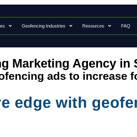
ces
Geofencing Industries
Resources
FAQ
g Marketing Agency in S
fencing ads to increase f
ve edge with geof