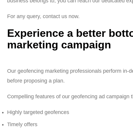
business belongs to, you can reach our dedicated exp
For any query, contact us now.
Experience a better bott
marketing campaign
Our geofencing marketing professionals perform in-de
before proposing a plan.
Compelling features of our geofencing ad campaign th
Highly targeted geofences
Timely offers