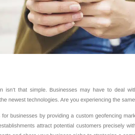
on isn’t that simple. Businesses may have to deal w
the newest technologies. Are you experiencing the same p
 for businesses by providing a custom geofencing marke
stablishments attract potential customers precisely with