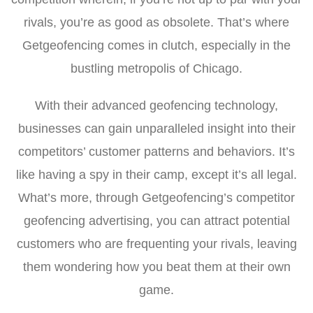
rivals, you’re as good as obsolete. That’s where
Getgeofencing comes in clutch, especially in the
bustling metropolis of Chicago.
With their advanced geofencing technology,
businesses can gain unparalleled insight into their
competitors’ customer patterns and behaviors. It’s
like having a spy in their camp, except it’s all legal.
What’s more, through Getgeofencing’s competitor
geofencing advertising, you can attract potential
customers who are frequenting your rivals, leaving
them wondering how you beat them at their own
game.