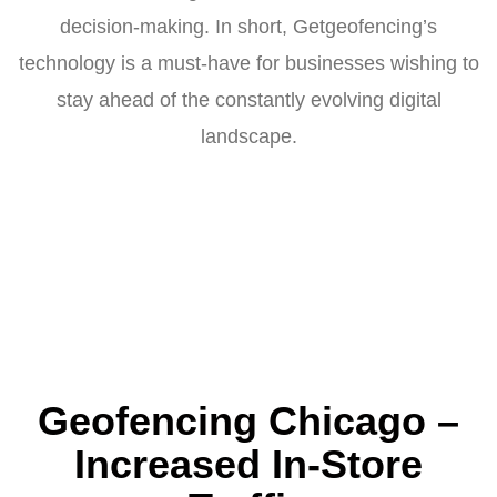
decision-making. In short, Getgeofencing’s
technology is a must-have for businesses wishing to
stay ahead of the constantly evolving digital
landscape.
Geofencing Chicago –
Increased In-Store