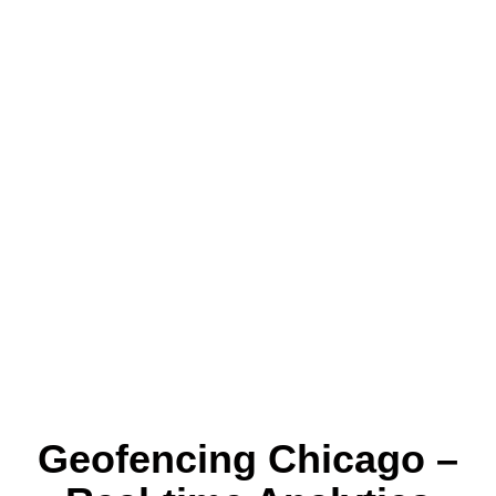
Geofencing Chicago –