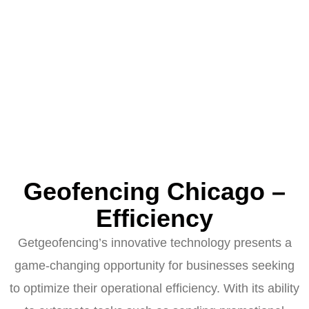
Geofencing Chicago –
Efficiency
Getgeofencing’s innovative technology presents a
game-changing opportunity for businesses seeking
to optimize their operational efficiency. With its ability