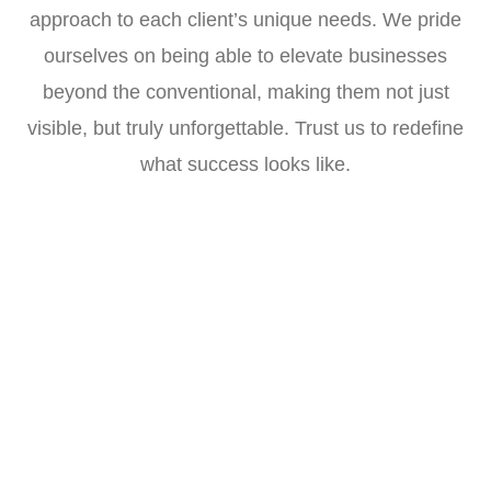
approach to each client’s unique needs. We pride
ourselves on being able to elevate businesses
beyond the conventional, making them not just
visible, but truly unforgettable. Trust us to redefine
what success looks like.