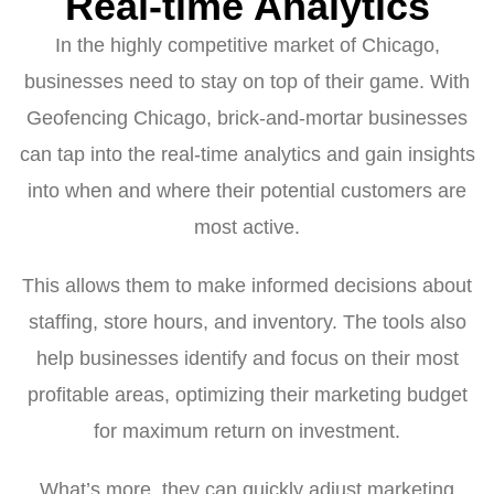
Real-time Analytics
In the highly competitive market of Chicago,
businesses need to stay on top of their game. With
Geofencing Chicago, brick-and-mortar businesses
can tap into the real-time analytics and gain insights
into when and where their potential customers are
most active.
This allows them to make informed decisions about
staffing, store hours, and inventory. The tools also
help businesses identify and focus on their most
profitable areas, optimizing their marketing budget
for maximum return on investment.
What’s more, they can quickly adjust marketing