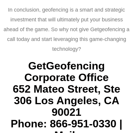
In conclusion, geofencing is a smart and strategic
investment that will ultimately put your business
ahead of the game. So why not give Getgeofencing a
call today and start leveraging this game-changing
technology?
GetGeofencing
Corporate Office
652 Mateo Street, Ste
306 Los Angeles, CA
90021
Phone: 866-951-0330 |