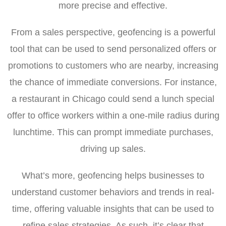
more precise and effective.
From a sales perspective, geofencing is a powerful
tool that can be used to send personalized offers or
promotions to customers who are nearby, increasing
the chance of immediate conversions. For instance,
a restaurant in Chicago could send a lunch special
offer to office workers within a one-mile radius during
lunchtime. This can prompt immediate purchases,
driving up sales.
What’s more, geofencing helps businesses to
understand customer behaviors and trends in real-
time, offering valuable insights that can be used to
refine sales strategies. As such, it’s clear that