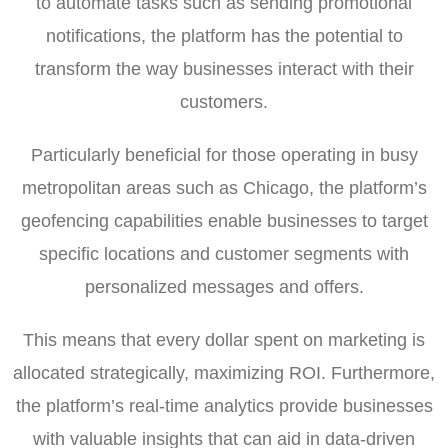
to automate tasks such as sending promotional
notifications, the platform has the potential to
transform the way businesses interact with their
customers.
Particularly beneficial for those operating in busy
metropolitan areas such as Chicago, the platform’s
geofencing capabilities enable businesses to target
specific locations and customer segments with
personalized messages and offers.
This means that every dollar spent on marketing is
allocated strategically, maximizing ROI. Furthermore,
the platform’s real-time analytics provide businesses
with valuable insights that can aid in data-driven