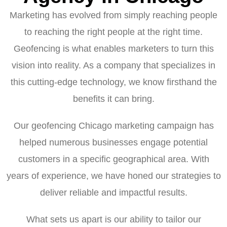
Marketing has evolved from simply reaching people
to reaching the right people at the right time.
Geofencing is what enables marketers to turn this
vision into reality. As a company that specializes in
this cutting-edge technology, we know firsthand the
benefits it can bring.
Our geofencing Chicago marketing campaign has
helped numerous businesses engage potential
customers in a specific geographical area. With
years of experience, we have honed our strategies to
deliver reliable and impactful results.
What sets us apart is our ability to tailor our