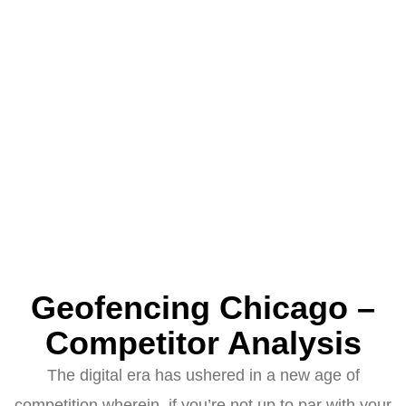
Geofencing Chicago –
Competitor Analysis
The digital era has ushered in a new age of
competition wherein, if you’re not up to par with your