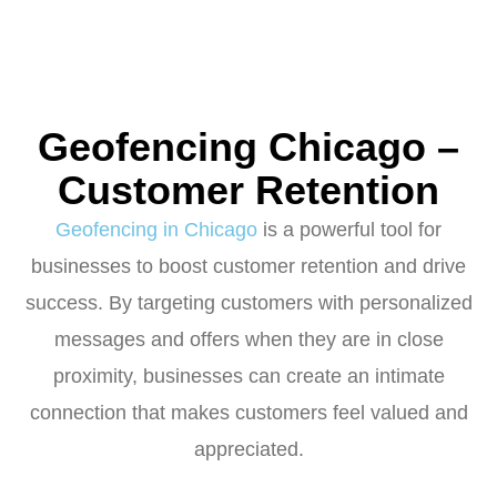
Geofencing Chicago –
Customer Retention
Geofencing in Chicago
is a powerful tool for
businesses to boost customer retention and drive
success. By targeting customers with personalized
messages and offers when they are in close
proximity, businesses can create an intimate
connection that makes customers feel valued and
appreciated.