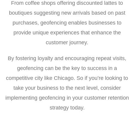
From coffee shops offering discounted lattes to
boutiques suggesting new arrivals based on past
purchases, geofencing enables businesses to
provide unique experiences that enhance the
customer journey.
By fostering loyalty and encouraging repeat visits,
geofencing can be the key to success in a
competitive city like Chicago. So if you’re looking to
take your business to the next level, consider
implementing geofencing in your customer retention
strategy today.