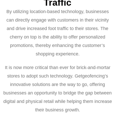
Traffic
By utilizing location-based technology, businesses
can directly engage with customers in their vicinity
and drive increased foot traffic to their stores. The
cherry on top is the ability to offer personalized
promotions, thereby enhancing the customer’s
shopping experience.
It is now more critical than ever for brick-and-mortar
stores to adopt such technology. Getgeofencing’s
innovative solutions are the way to go, offering
businesses an opportunity to bridge the gap between
digital and physical retail while helping them increase
their business growth.