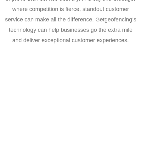
where competition is fierce, standout customer
service can make all the difference. Getgeofencing’s
technology can help businesses go the extra mile
and deliver exceptional customer experiences.