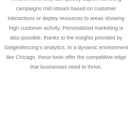
campaigns mid-stream based on customer
interactions or deploy resources to areas showing
high customer activity. Personalized marketing is
also possible, thanks to the insights provided by
Getgeofencing’s analytics. In a dynamic environment
like Chicago, these tools offer the competitive edge
that businesses need to thrive.