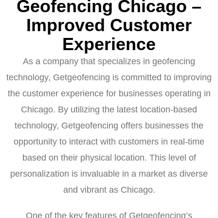
Geofencing Chicago –
Improved Customer
Experience
As a company that specializes in geofencing
technology, Getgeofencing is committed to improving
the customer experience for businesses operating in
Chicago. By utilizing the latest location-based
technology, Getgeofencing offers businesses the
opportunity to interact with customers in real-time
based on their physical location. This level of
personalization is invaluable in a market as diverse
and vibrant as Chicago.
One of the key features of Getgeofencing’s