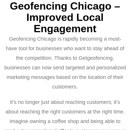
Geofencing Chicago –
Improved Local
Engagement
Geofencing Chicago is rapidly becoming a must-
have tool for businesses who want to stay ahead of
the competition. Thanks to Getgeofencing,
businesses can now send targeted and personalized
marketing messages based on the location of their
customers.
It’s no longer just about reaching customers; it’s
about reaching the right customers at the right time.
Imagine owning a coffee shop and being able to