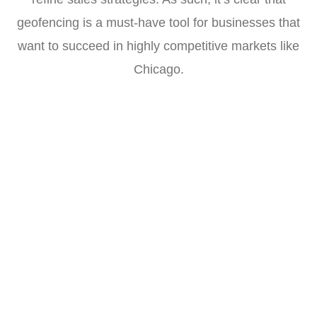
geofencing is a must-have tool for businesses that
want to succeed in highly competitive markets like
Chicago.