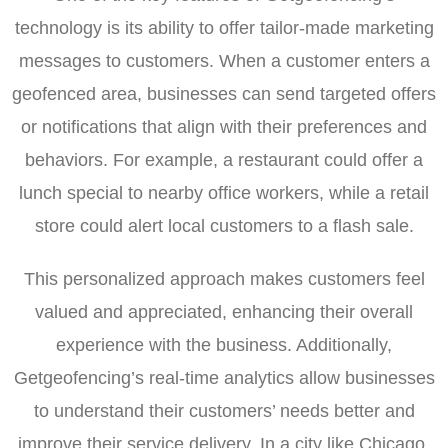
technology is its ability to offer tailor-made marketing
messages to customers. When a customer enters a
geofenced area, businesses can send targeted offers
or notifications that align with their preferences and
behaviors. For example, a restaurant could offer a
lunch special to nearby office workers, while a retail
store could alert local customers to a flash sale.
This personalized approach makes customers feel
valued and appreciated, enhancing their overall
experience with the business. Additionally,
Getgeofencing’s real-time analytics allow businesses
to understand their customers’ needs better and
improve their service delivery. In a city like Chicago,