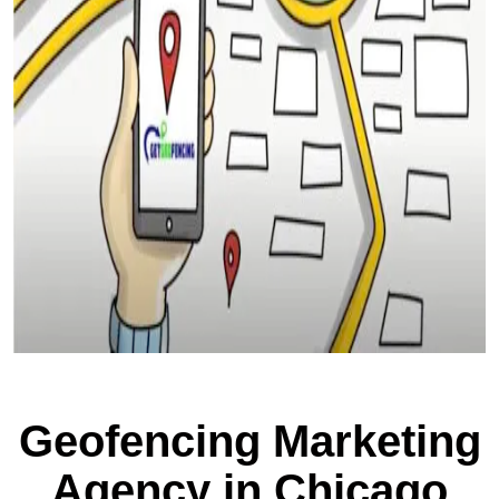
Geofencing Marketing
Agency in Chicago