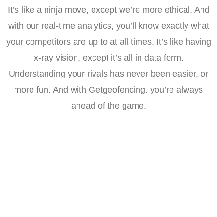
It’s like a ninja move, except we’re more ethical. And
with our real-time analytics, you’ll know exactly what
your competitors are up to at all times. It’s like having
x-ray vision, except it’s all in data form.
Understanding your rivals has never been easier, or
more fun. And with Getgeofencing, you’re always
ahead of the game.