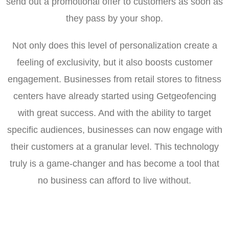
send out a promotional offer to customers as soon as
they pass by your shop.
Not only does this level of personalization create a
feeling of exclusivity, but it also boosts customer
engagement. Businesses from retail stores to fitness
centers have already started using Getgeofencing
with great success. And with the ability to target
specific audiences, businesses can now engage with
their customers at a granular level. This technology
truly is a game-changer and has become a tool that
no business can afford to live without.