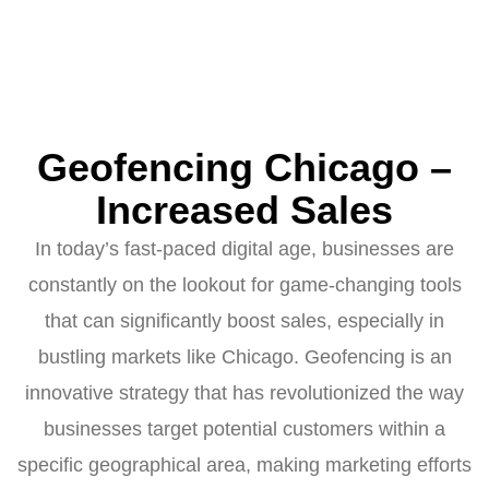
Geofencing Chicago –
Increased Sales
In today’s fast-paced digital age, businesses are
constantly on the lookout for game-changing tools
that can significantly boost sales, especially in
bustling markets like Chicago. Geofencing is an
innovative strategy that has revolutionized the way
businesses target potential customers within a
specific geographical area, making marketing efforts