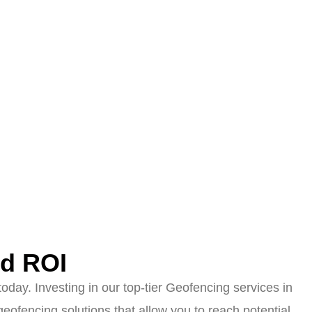
ed ROI
day. Investing in our top-tier Geofencing services in
ofencing solutions that allow you to reach potential