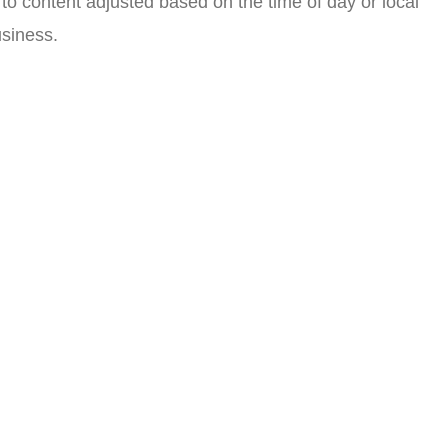
 to content adjusted based on the time of day or local
siness.