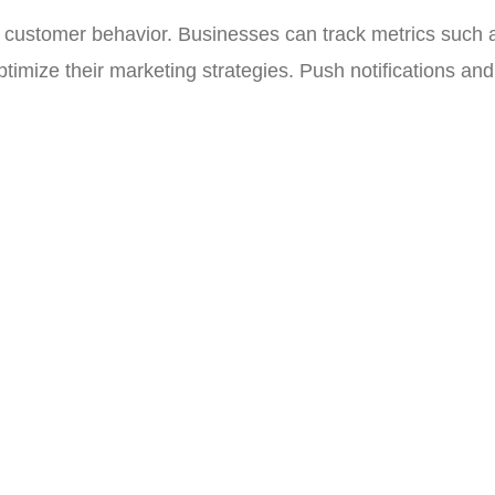
 customer behavior. Businesses can track metrics such as
timize their marketing strategies. Push notifications a