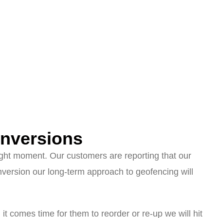
nversions
right moment. Our customers are reporting that our
version our long-term approach to geofencing will
it comes time for them to reorder or re-up we will hit