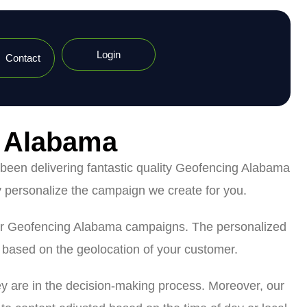
Login
Contact
n Alabama
been delivering fantastic quality Geofencing Alabama
 personalize the campaign we create for you.
g our Geofencing Alabama campaigns. The personalized
s based on the geolocation of your customer.
ey are in the decision-making process. Moreover, our