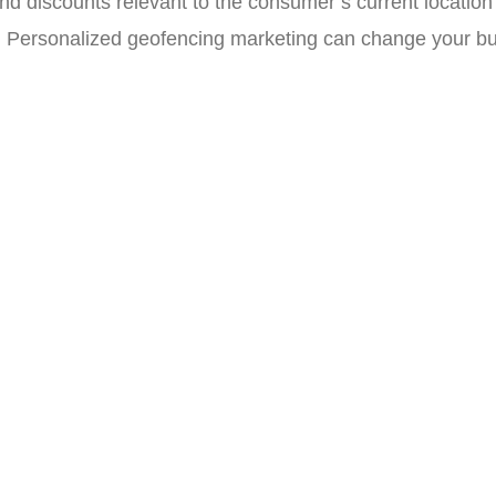
nd discounts relevant to the consumer’s current location
. Personalized geofencing marketing can change your bu