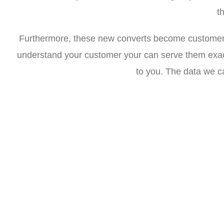
t
Furthermore, these new converts become customers f
understand your customer your can serve them exact
to you. The data we ca