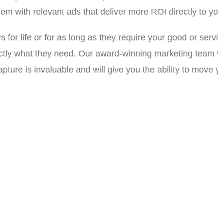
hem with relevant ads that deliver more ROI directly to yo
or life or for as long as they require your good or serv
ly what they need. Our award-winning marketing team wil
pture is invaluable and will give you the ability to move