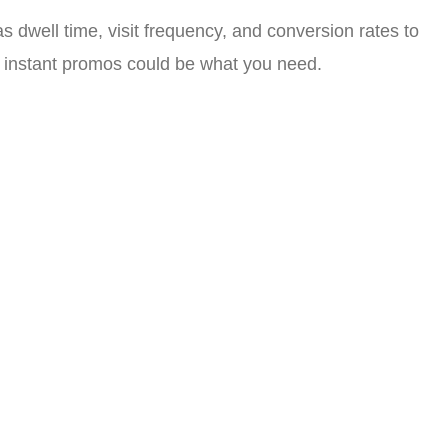
 dwell time, visit frequency, and conversion rates to
nd instant promos could be what you need.