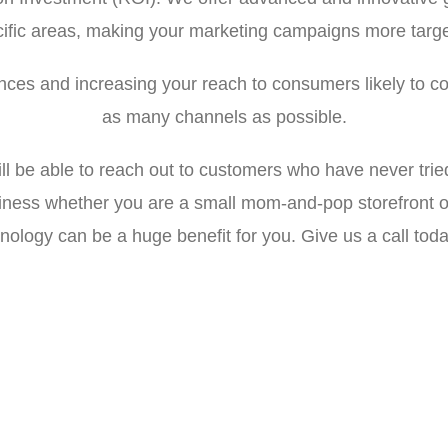
ific areas, making your marketing campaigns more targe
ces and increasing your reach to consumers likely to co
as many channels as possible.
ll be able to reach out to customers who have never trie
siness whether you are a small mom-and-pop storefront o
nology can be a huge benefit for you. Give us a call toda