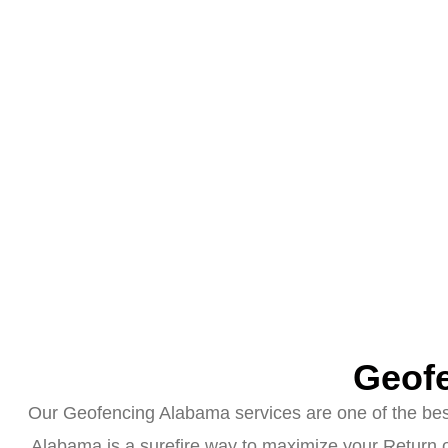
Geofe
Our Geofencing Alabama services are one of the best 
Alabama is a surefire way to maximize your Return o