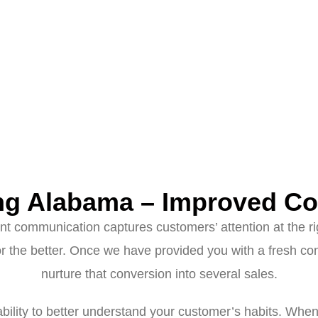
ng Alabama – Improved Co
evant communication captures customers’ attention at the 
the better. Once we have provided you with a fresh con
nurture that conversion into several sales.
ability to better understand your customer’s habits. When 