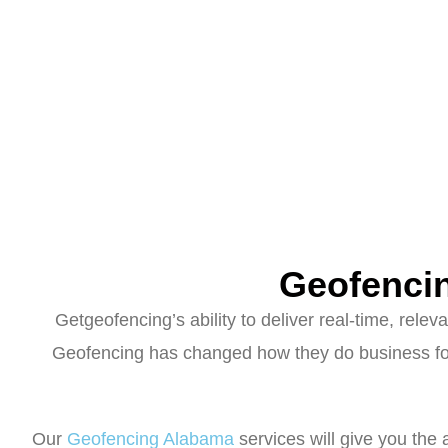
Geofenci
Getgeofencing’s ability to deliver real-time, rel
Geofencing has changed how they do business for 
Our
Geofencing Alabama
services will give you the 