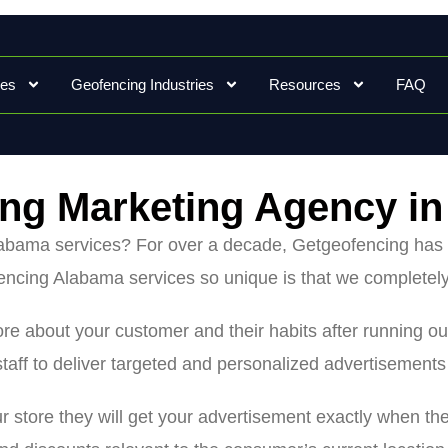
ces
Geofencing Industries
Resources
FAQ
ng Marketing Agency i
Alabama services? For over a decade, Getgeofencing has 
ncing Alabama services so unique is that we completely
 more about your customer and their habits after runnin
taff to deliver targeted and personalized advertisement
ur store they will get your advertisement exactly when th