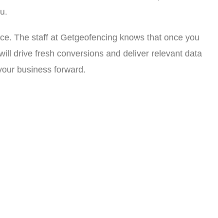
u.
ice. The staff at Getgeofencing knows that once you
l drive fresh conversions and deliver relevant data
 your business forward.