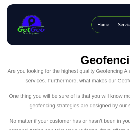
Home
Servi
Geofenci
Are you looking for the highest quality Geofencing 
services. Furthermore, what makes our Geofe
One thing you will be sure of is that you will know
geofencing strategies are designed by our s
No matter if your customer has or hasn’t been in yo