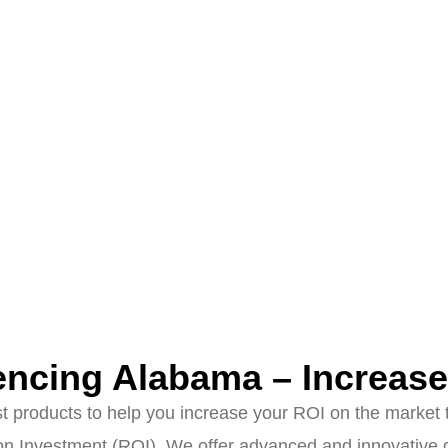
ncing Alabama – Increas
products to help you increase your ROI on the market to
n Investment (ROI). We offer advanced and innovative ge