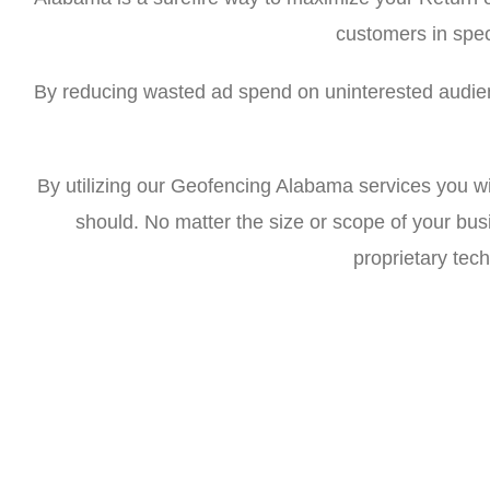
customers in spec
By reducing wasted ad spend on uninterested audien
By utilizing our Geofencing Alabama services you wi
should. No matter the size or scope of your bu
proprietary tech