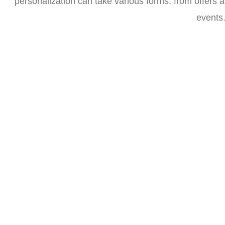
personalization can take various forms, from offers a
events