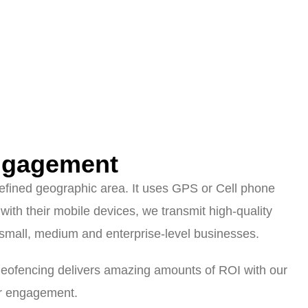
ngagement
 defined geographic area. It uses GPS or Cell phone
with their mobile devices, we transmit high-quality
mall, medium and enterprise-level businesses.
tgeofencing delivers amazing amounts of ROI with our
er engagement.