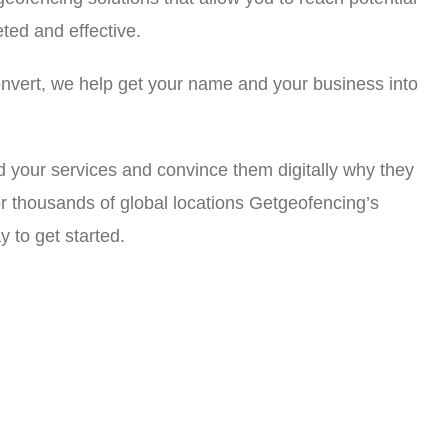
ted and effective.
nvert, we help get your name and your business into
d your services and convince them digitally why they
r thousands of global locations Getgeofencing’s
y to get started.