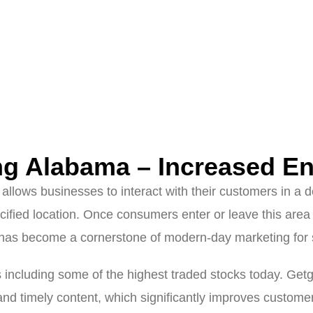
ng Alabama – Increased E
at allows businesses to interact with their customers in a
cified location. Once consumers enter or leave this area 
has become a cornerstone of modern-day marketing for s
s including some of the highest traded stocks today. Ge
and timely content, which significantly improves custom