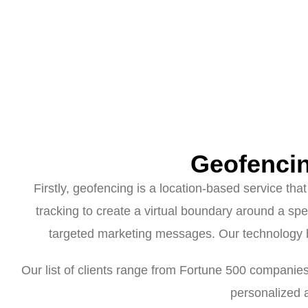
Geofenci
Firstly, geofencing is a location-based service th
tracking to create a virtual boundary around a spe
targeted marketing messages. Our technology 
Our list of clients range from Fortune 500 companie
personalized 