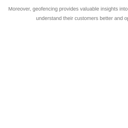
Moreover, geofencing provides valuable insights into
understand their customers better and op