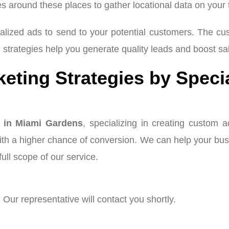
es around these places to gather locational data on your
alized ads to send to your potential customers. The c
g
strategies help you generate quality leads and boost sa
ting Strategies by Speci
 in Miami Gardens
, specializing in creating custom 
with a higher chance of conversion. We can help your bu
ull scope of our service.
 Our representative will contact you shortly.