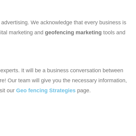
or advertising. We acknowledge that every business is
gital marketing and
geofencing marketing
tools and
r experts. It will be a business conversation between
e! Our team will give you the necessary information,
sit our
Geo fencing Strategies
page.