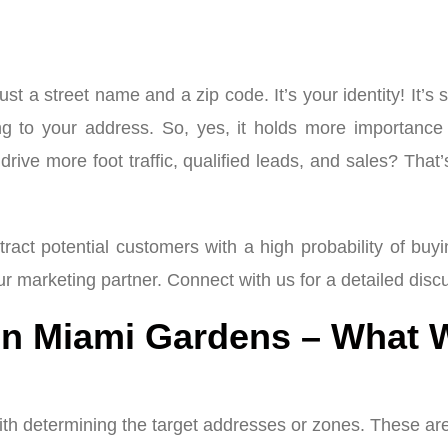
ust a street name and a zip code. It’s your identity! I
rring to your address. So, yes, it holds more importa
drive more foot traffic, qualified leads, and sales? That
tract potential customers with a high probability of buy
ur marketing partner. Connect with us for a detailed dis
in Miami Gardens – What 
ith determining the target addresses or zones. These are