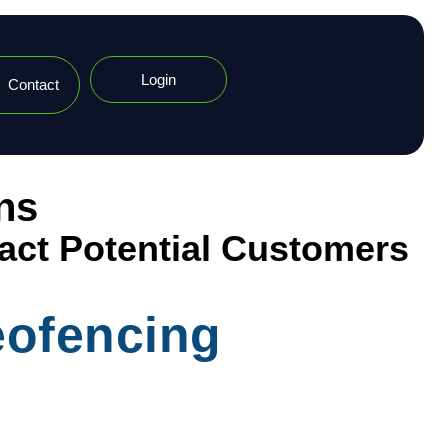
Login
Contact
ns
ract Potential Customers
eofencing