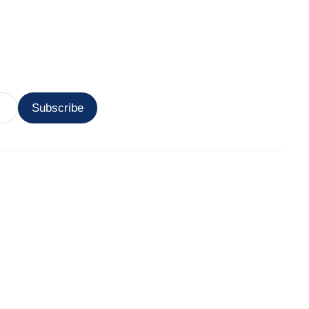
Subscribe
 Areas
Utility
 Marketing Near
Contact
Login
g Marketing
ocations
arketing Service