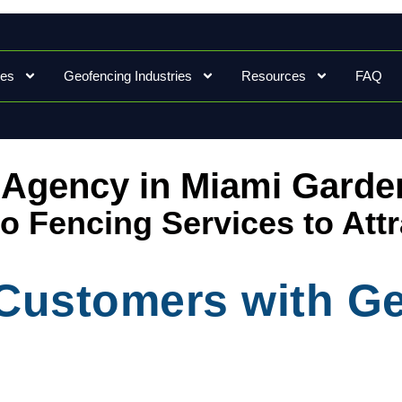
ces
Geofencing Industries
Resources
FAQ
 Agency in Miami Garde
Geo Fencing Services to Att
l Customers with G