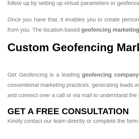
follow up by setting up virtual parameters or geofenc
Once you have that, it enables you to create person
from you. The location-based
geofencing marketin
Custom Geofencing Marke
Get Geofencing is a leading
geofencing company
conventional marketing practices, generating leads 
and connect over a call or via mail to understand the f
GET A FREE CONSULTATION
Kindly contact our team directly or complete the form.