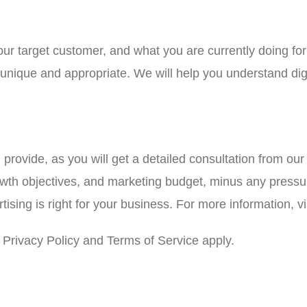
your target customer, and what you are currently doing f
e unique and appropriate. We will help you understand di
l provide, as you will get a detailed consultation from ou
owth objectives, and marketing budget, minus any pressur
sing is right for your business. For more information, vi
Privacy Policy and Terms of Service apply.