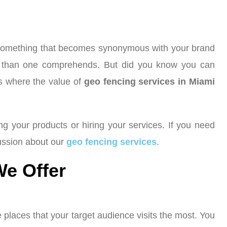
t’s something that becomes synonymous with your brand
nce than one comprehends. But did you know you can
’s where the value of
geo fencing services in Miami
ing your products or hiring your services. If you need
cussion about our
geo fencing services
.
We Offer
 places that your target audience visits the most. You