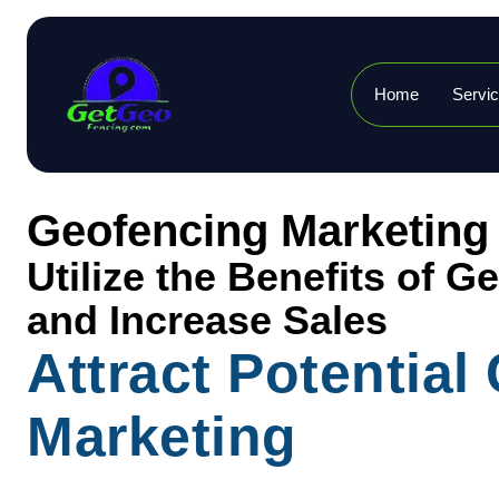
Home
Servi
Geofencing Marketing
Utilize the Benefits of 
and Increase Sales
Attract Potentia
Marketing