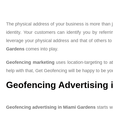
The physical address of your business is more than j
identity. Your customers can identify you by refe
leverage your physical address and that of others to 
Gardens
comes into play.
Geofencing marketing
uses location-targeting to at
help with that, Get Geofencing will be happy to be yo
Geofencing Advertising 
Geofencing advertising in Miami Gardens
starts w