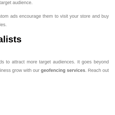
 target audience.
ustom ads encourage them to visit your store and buy
les.
alists
ads to attract more target audiences. It goes beyond
siness grow with our
geofencing services
. Reach out