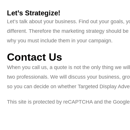
Let’s Strategize!
Let’s talk about your business. Find out your goals, 
different. Therefore the marketing strategy should b
why you must include them in your campaign.
Contact Us
When you call us, a quote is not the only thing we wil
two professionals. We will discuss your business, gr
so you can decide on whether Targeted Display Adverti
This site is protected by reCAPTCHA and the Google 