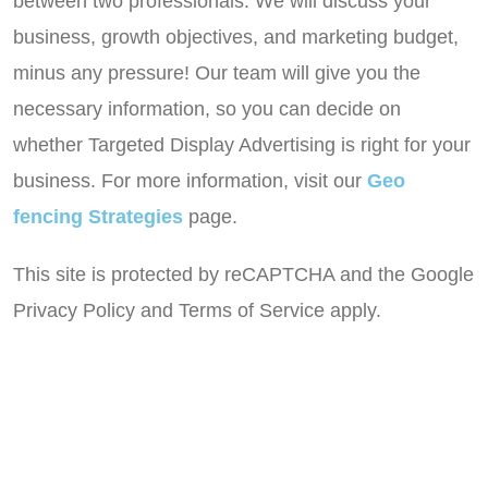
between two professionals. We will discuss your
business, growth objectives, and marketing budget,
minus any pressure! Our team will give you the
necessary information, so you can decide on
whether Targeted Display Advertising is right for your
business. For more information, visit our
Geo
fencing Strategies
page.
This site is protected by reCAPTCHA and the Google
Privacy Policy and Terms of Service apply.