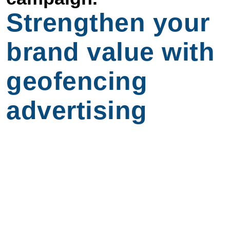
Strengthen your
brand value with
geofencing
advertising