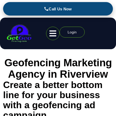
Call Us Now
Login
Geofencing Industries
Geofencing Marketing
Agency in Riverview
Create a better bottom
line for your business
with a geofencing ad
campaign.