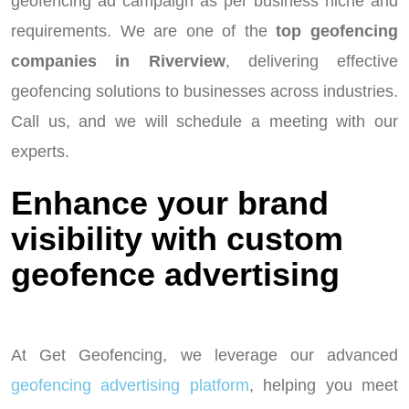
geofencing ad campaign as per business niche and
requirements. We are one of the
top geofencing
companies in Riverview
, delivering effective
geofencing solutions to businesses across industries.
Call us, and we will schedule a meeting with our
experts.
Enhance your brand
visibility with custom
geofence advertising
At Get Geofencing, we leverage our advanced
geofencing advertising platform
, helping you meet