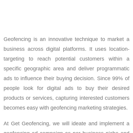
Geofencing is an innovative technique to market a
business across digital platforms. It uses location-
targeting to reach potential customers within a
specific geographic area and deliver programmatic
ads to influence their buying decision. Since 99% of
people look for digital ads to buy their desired
products or services, capturing interested customers
becomes easy with geofencing marketing strategies.
At Get Geofencing, we will ideate and implement a