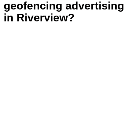
geofencing advertising
in Riverview?