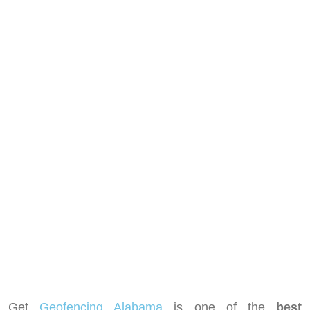
Get
Geofencing Alabama
is one of the
best