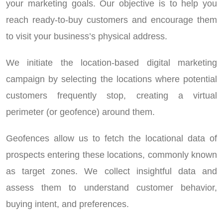
your marketing goals. Our objective is to help you
reach ready-to-buy customers and encourage them
to visit your business’s physical address.
We initiate the location-based digital marketing
campaign by selecting the locations where potential
customers frequently stop, creating a virtual
perimeter (or geofence) around them.
Geofences allow us to fetch the locational data of
prospects entering these locations, commonly known
as target zones. We collect insightful data and
assess them to understand customer behavior,
buying intent, and preferences.