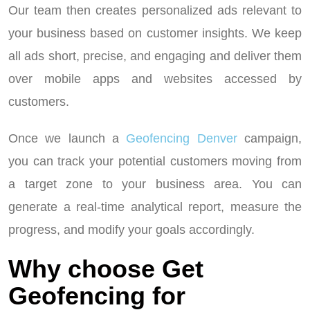
Our team then creates personalized ads relevant to
your business based on customer insights. We keep
all ads short, precise, and engaging and deliver them
over mobile apps and websites accessed by
customers.
Once we launch a
Geofencing Denver
campaign,
you can track your potential customers moving from
a target zone to your business area. You can
generate a real-time analytical report, measure the
progress, and modify your goals accordingly.
Why choose Get
Geofencing for