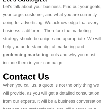
Let’s talk about your business. Find out your goals,
your target customer, and what you are currently
doing for advertising. We acknowledge that every
business is different. Therefore the marketing
strategy should be unique and appropriate. We will
help you understand digital marketing and
geofencing marketing
tools and why you must
include them in your campaign.
Contact Us
When you call us, a quote is not the only thing we
will provide, as you will get a detailed consultation
from our experts. It will be a business conversation