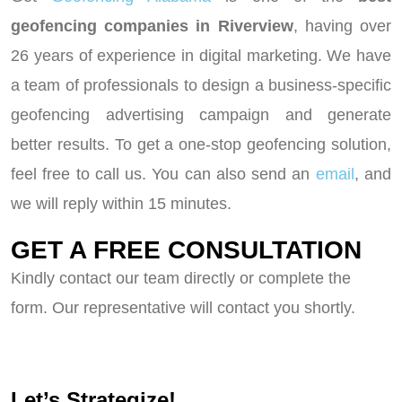
geofencing companies in Riverview
, having over
26 years of experience in digital marketing. We have
a team of professionals to design a business-specific
geofencing advertising campaign and generate
better results. To get a one-stop geofencing solution,
feel free to call us. You can also send an
email
, and
we will reply within 15 minutes.
GET A FREE CONSULTATION
Kindly contact our team directly or complete the
form. Our representative will contact you shortly.
Let’s Strategize!