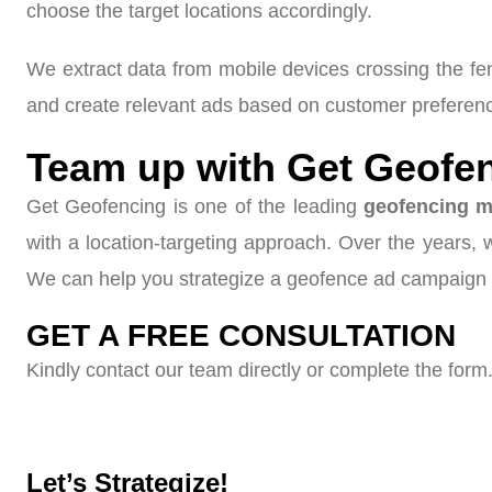
choose the target locations accordingly.
We extract data from mobile devices crossing the f
and create relevant ads based on customer preference
Team up with Get Geofen
Get Geofencing is one of the leading
geofencing m
with a location-targeting approach. Over the years,
We can help you strategize a geofence ad campaign 
GET A FREE CONSULTATION
Kindly contact our team directly or complete the form.
Let’s Strategize!