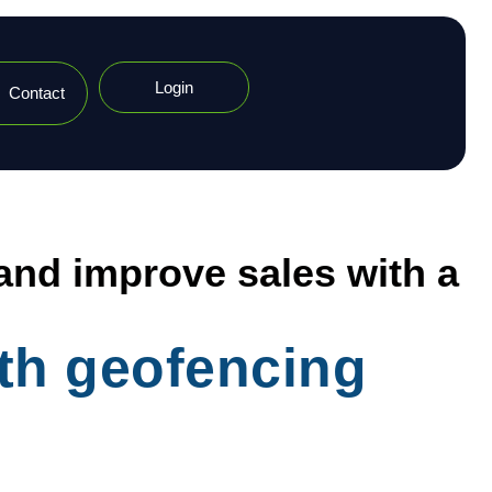
Login
Contact
 and improve sales with a
ith geofencing