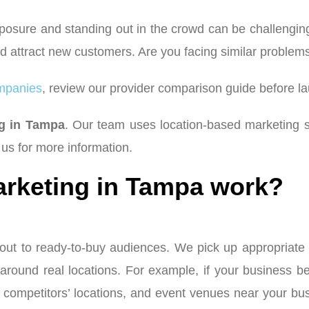
posure and standing out in the crowd can be challenging,
 and attract new customers. Are you facing similar probl
mpanies
, review our provider comparison guide before l
ng in Tampa
. Our team uses location-based marketing s
us for more information.
rketing in Tampa work?
ut to ready-to-buy audiences. We pick up appropriate ta
 around real locations. For example, if your business be
ks, competitors’ locations, and event venues near your 