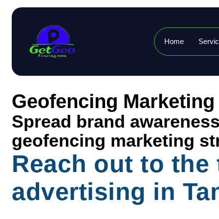
Home
Servi
Geofencing Marketing
Spread brand awareness, 
geofencing marketing st
Reach out to the
advertising in T