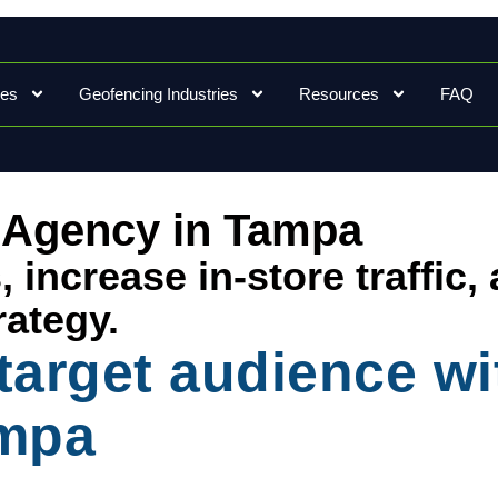
ces
Geofencing Industries
Resources
FAQ
 Agency in Tampa
increase in-store traffic,
rategy.
 target audience w
ampa