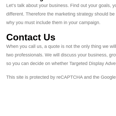
Let’s talk about your business. Find out your goals, 
different. Therefore the marketing strategy should b
why you must include them in your campaign.
Contact Us
When you call us, a quote is not the only thing we wil
two professionals. We will discuss your business, gr
so you can decide on whether Targeted Display Adverti
This site is protected by reCAPTCHA and the Google 