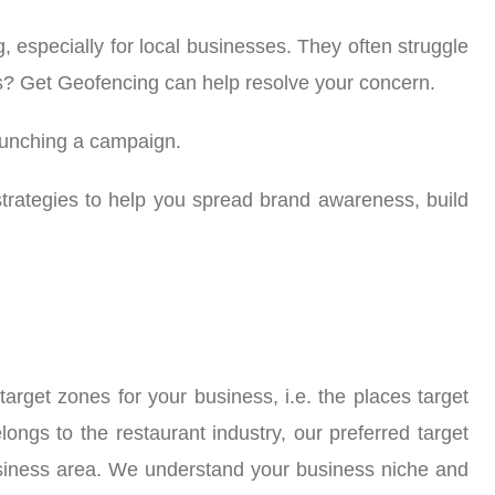
 especially for local businesses. They often struggle
ems? Get Geofencing can help resolve your concern.
aunching a campaign.
trategies to help you spread brand awareness, build
rget zones for your business, i.e. the places target
longs to the restaurant industry, our preferred target
business area. We understand your business niche and