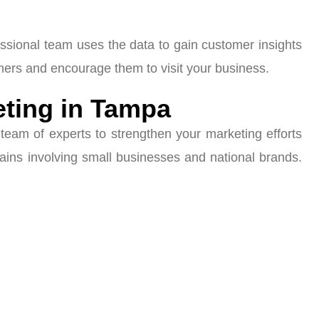
essional team uses the data to gain customer insights
mers and encourage them to visit your business.
eting in Tampa
team of experts to strengthen your marketing efforts
ains involving small businesses and national brands.