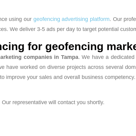
ence using our
geofencing advertising platform
. Our prof
s. We deliver 3-5 ads per day to target potential custo
cing for geofencing mark
arketing companies in Tampa
. We have a dedicated 
 we have worked on diverse projects across several dom
to improve your sales and overall business competency.
 Our representative will contact you shortly.