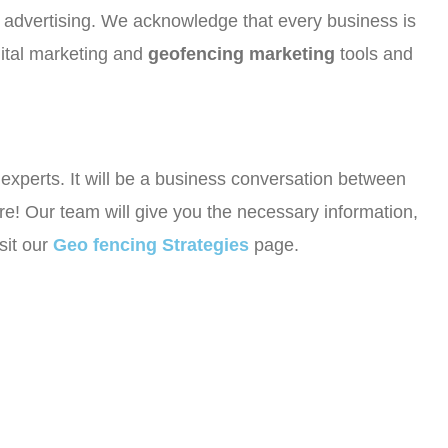
or advertising. We acknowledge that every business is
gital marketing and
geofencing marketing
tools and
r experts. It will be a business conversation between
e! Our team will give you the necessary information,
sit our
Geo fencing Strategies
page.