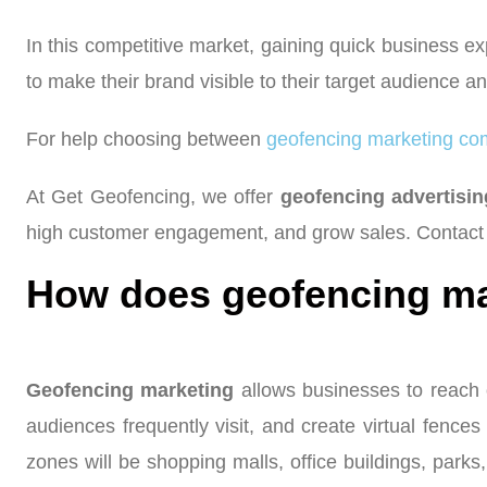
In this competitive market, gaining quick business ex
to make their brand visible to their target audience
For help choosing between
geofencing marketing co
At Get Geofencing, we offer
geofencing advertisi
high customer engagement, and grow sales. Contact 
How does geofencing ma
Geofencing marketing
allows businesses to reach o
audiences frequently visit, and create virtual fences
zones will be shopping malls, office buildings, par