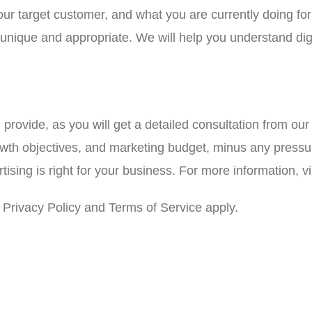
your target customer, and what you are currently doing f
e unique and appropriate. We will help you understand di
l provide, as you will get a detailed consultation from ou
owth objectives, and marketing budget, minus any pressur
sing is right for your business. For more information, vi
Privacy Policy and Terms of Service apply.