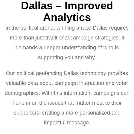
Dallas – Improved
Analytics
In the political arena, winning a race Dallas requires
more than just traditional campaign strategies. It
demands a deeper understanding of who is
supporting you and why.
Our political geofencing Dallas technology provides
valuable data about campaign interaction and voter
demographics. With this information, campaigns can
hone in on the issues that matter most to their
supporters, crafting a more personalized and
impactful message.