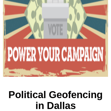
Political Geofencing
in Dallas