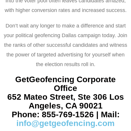
into the voter pool often leaves candidates amazed,
with higher conversion rates and increased success.
Don’t wait any longer to make a difference and start
your political geofencing Dallas campaign today. Join
the ranks of other successful candidates and witness
the power of targeted advertising for yourself when
the election results roll in.
GetGeofencing Corporate
Office
652 Mateo Street, Ste 306 Los
Angeles, CA 90021
Phone: 855-769-1526 | Mail:
info@getgeofencing.com