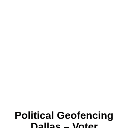
Political Geofencing
Dallas – Voter