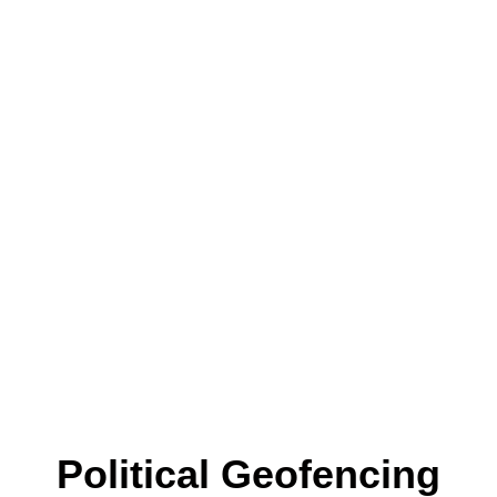
Political Geofencing