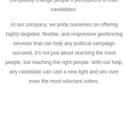
candidates.
At our company, we pride ourselves on offering
highly targeted, flexible, and responsive geofencing
services that can help any political campaign
succeed. It’s not just about reaching the most
people, but reaching the right people. With our help,
any candidate can cast a new light and win over
even the most reluctant voters.