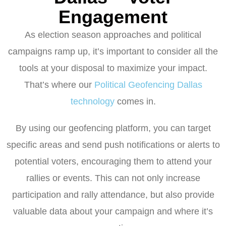
Engagement
As election season approaches and political
campaigns ramp up, it’s important to consider all the
tools at your disposal to maximize your impact.
That’s where our
Political Geofencing Dallas
technology
comes in.
By using our geofencing platform, you can target
specific areas and send push notifications or alerts to
potential voters, encouraging them to attend your
rallies or events. This can not only increase
participation and rally attendance, but also provide
valuable data about your campaign and where it’s