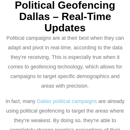
Political Geofencing
Dallas – Real-Time
Updates
Political campaigns are at their best when they can
adapt and pivot in real-time, according to the data
they’re receiving. This is especially true when it
comes to geofencing technology, which allows for
campaigns to target specific demographics and
areas with precision.
In fact, many
Dallas political campaigns
are already
using political geofencing to target the areas where
they’re weakest. By doing so, they’re able to
completely change people’s perceptions of their