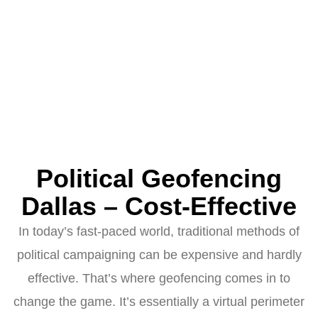
Political Geofencing
Dallas – Cost-Effective
In today’s fast-paced world, traditional methods of
political campaigning can be expensive and hardly
effective. That’s where geofencing comes in to
change the game. It’s essentially a virtual perimeter