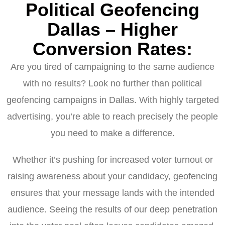
Political Geofencing
Dallas – Higher
Conversion Rates:
Are you tired of campaigning to the same audience
with no results? Look no further than political
geofencing campaigns in Dallas. With highly targeted
advertising, you’re able to reach precisely the people
you need to make a difference.
Whether it’s pushing for increased voter turnout or
raising awareness about your candidacy, geofencing
ensures that your message lands with the intended
audience. Seeing the results of our deep penetration