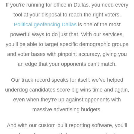
If you’re running for office in Dallas, you need every
tool at your disposal to reach the right voters.
Political geofencing Dallas
is one of the most
powerful ways to do just that. With our services,
you’ll be able to target specific demographic groups
and voter bases with pinpoint accuracy, giving you
an edge that your opponents can’t match.
Our track record speaks for itself: we’ve helped
underdog candidates score big wins time and again,
even when they’re up against opponents with
massive advertising budgets.
And with our custom-built reporting software, you’ll