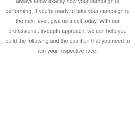
always know exactly how your campaign is
performing. If you’re ready to take your campaign to
the next level, give us a call today. With our
professional, in-depth approach, we can help you
build the following and the coalition that you need to
win your respective race.