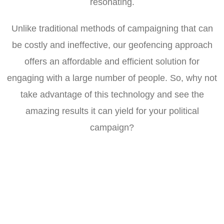
resonating.
Unlike traditional methods of campaigning that can
be costly and ineffective, our geofencing approach
offers an affordable and efficient solution for
engaging with a large number of people. So, why not
take advantage of this technology and see the
amazing results it can yield for your political
campaign?