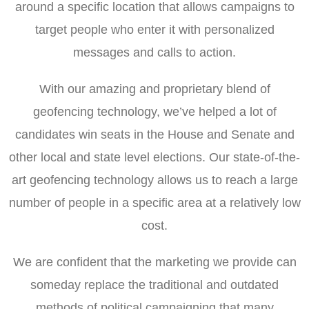
around a specific location that allows campaigns to
target people who enter it with personalized
messages and calls to action.
With our amazing and proprietary blend of
geofencing technology, we’ve helped a lot of
candidates win seats in the House and Senate and
other local and state level elections. Our state-of-the-
art geofencing technology allows us to reach a large
number of people in a specific area at a relatively low
cost.
We are confident that the marketing we provide can
someday replace the traditional and outdated
methods of political campaigning that many