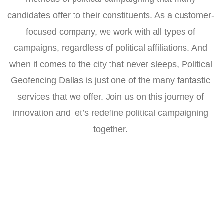
candidates offer to their constituents. As a customer-
focused company, we work with all types of
campaigns, regardless of political affiliations. And
when it comes to the city that never sleeps, Political
Geofencing Dallas is just one of the many fantastic
services that we offer. Join us on this journey of
innovation and let’s redefine political campaigning
together.