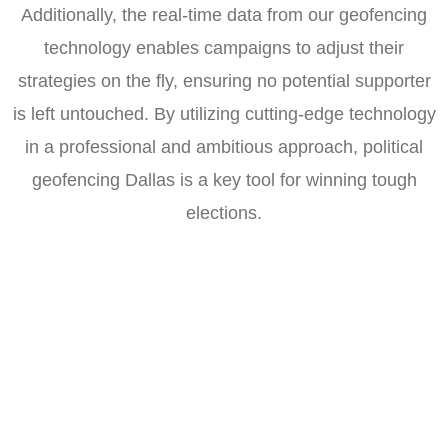
Additionally, the real-time data from our geofencing
technology enables campaigns to adjust their
strategies on the fly, ensuring no potential supporter
is left untouched. By utilizing cutting-edge technology
in a professional and ambitious approach, political
geofencing Dallas is a key tool for winning tough
elections.