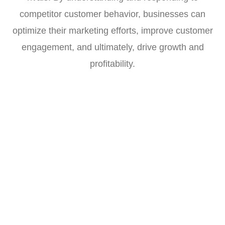
competitor customer behavior, businesses can
optimize their marketing efforts, improve customer
engagement, and ultimately, drive growth and
profitability.