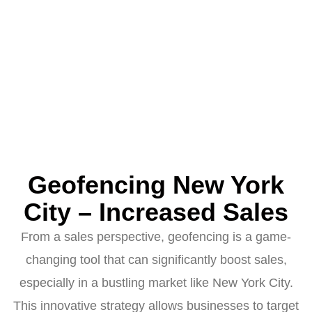
Geofencing New York
City – Increased Sales
From a sales perspective, geofencing is a game-
changing tool that can significantly boost sales,
especially in a bustling market like New York City.
This innovative strategy allows businesses to target