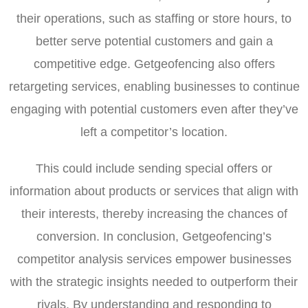
their operations, such as staffing or store hours, to
better serve potential customers and gain a
competitive edge. Getgeofencing also offers
retargeting services, enabling businesses to continue
engaging with potential customers even after they’ve
left a competitor’s location.
This could include sending special offers or
information about products or services that align with
their interests, thereby increasing the chances of
conversion. In conclusion, Getgeofencing’s
competitor analysis services empower businesses
with the strategic insights needed to outperform their
rivals. By understanding and responding to