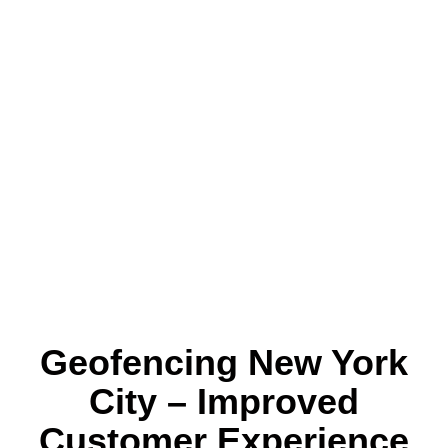
Geofencing New York
City – Improved
Customer Experience