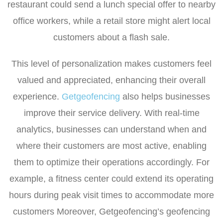
restaurant could send a lunch special offer to nearby
office workers, while a retail store might alert local
customers about a flash sale.
This level of personalization makes customers feel
valued and appreciated, enhancing their overall
experience.
Getgeofencing
also helps businesses
improve their service delivery. With real-time
analytics, businesses can understand when and
where their customers are most active, enabling
them to optimize their operations accordingly. For
example, a fitness center could extend its operating
hours during peak visit times to accommodate more
customers Moreover, Getgeofencing’s geofencing