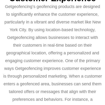
Getgeofencing’s geofencing products are designed
to significantly enhance the customer experience,
particularly in a vibrant and diverse market like New
York City. By using location-based technology,
Getgeofencing allows businesses to interact with
their customers in real-time based on their
geographical location, offering a personalized and
engaging customer experience. One of the primary
ways Getgeofencing improves customer experience
is through personalized marketing. When a customer
enters a geofenced area, businesses can send them
tailored offers or messages that align with their
preferences and behaviors. For instance, a