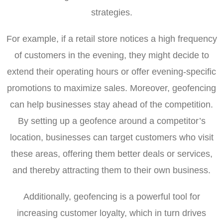
strategies.
For example, if a retail store notices a high frequency
of customers in the evening, they might decide to
extend their operating hours or offer evening-specific
promotions to maximize sales. Moreover, geofencing
can help businesses stay ahead of the competition.
By setting up a geofence around a competitor’s
location, businesses can target customers who visit
these areas, offering them better deals or services,
and thereby attracting them to their own business.
Additionally, geofencing is a powerful tool for
increasing customer loyalty, which in turn drives