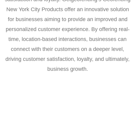
New York City Products offer an innovative solution
for businesses aiming to provide an improved and
personalized customer experience. By offering real-
time, location-based interactions, businesses can
connect with their customers on a deeper level,
driving customer satisfaction, loyalty, and ultimately,
business growth.