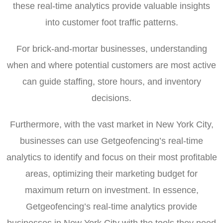
these real-time analytics provide valuable insights
into customer foot traffic patterns.
For brick-and-mortar businesses, understanding
when and where potential customers are most active
can guide staffing, store hours, and inventory
decisions.
Furthermore, with the vast market in New York City,
businesses can use Getgeofencing’s real-time
analytics to identify and focus on their most profitable
areas, optimizing their marketing budget for
maximum return on investment. In essence,
Getgeofencing’s real-time analytics provide
businesses in New York City with the tools they need