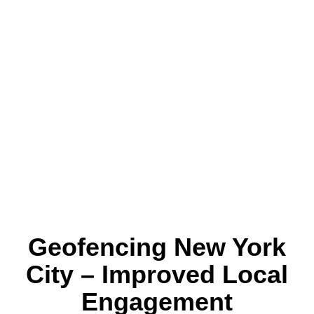
Geofencing New York
City – Improved Local
Engagement