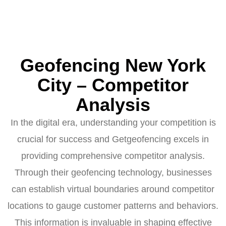
Geofencing New York
City – Competitor
Analysis
In the digital era, understanding your competition is
crucial for success and Getgeofencing excels in
providing comprehensive competitor analysis.
Through their geofencing technology, businesses
can establish virtual boundaries around competitor
locations to gauge customer patterns and behaviors.
This information is invaluable in shaping effective