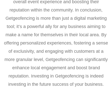
overall event experience and boosting their
reputation within the community. In conclusion,
Getgeofencing is more than just a digital marketing
tool; it’s a powerful ally for any business aiming to
make a name for themselves in their local area. By
offering personalized experiences, fostering a sense
of exclusivity, and engaging with customers at a
more granular level, Getgeofencing can significantly
enhance local engagement and boost brand
reputation. Investing in Getgeofencing is indeed
investing in the future success of your business.