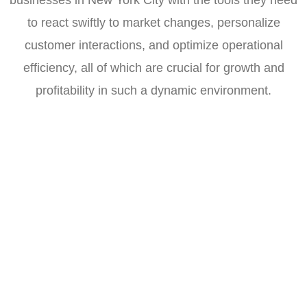
to react swiftly to market changes, personalize
customer interactions, and optimize operational
efficiency, all of which are crucial for growth and
profitability in such a dynamic environment.