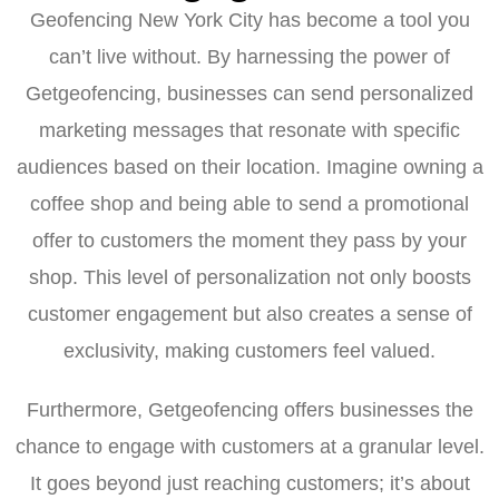
Geofencing New York City has become a tool you
can’t live without. By harnessing the power of
Getgeofencing, businesses can send personalized
marketing messages that resonate with specific
audiences based on their location. Imagine owning a
coffee shop and being able to send a promotional
offer to customers the moment they pass by your
shop. This level of personalization not only boosts
customer engagement but also creates a sense of
exclusivity, making customers feel valued.
Furthermore, Getgeofencing offers businesses the
chance to engage with customers at a granular level.
It goes beyond just reaching customers; it’s about