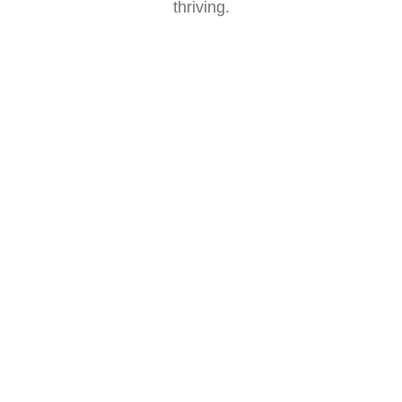
thriving.