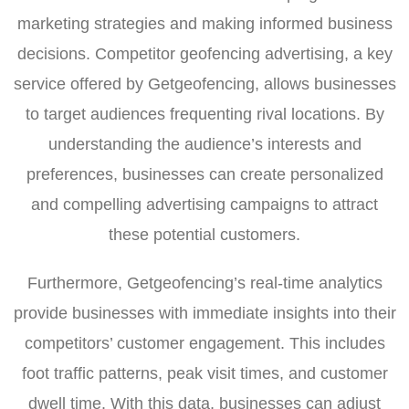
marketing strategies and making informed business
decisions. Competitor geofencing advertising, a key
service offered by Getgeofencing, allows businesses
to target audiences frequenting rival locations. By
understanding the audience’s interests and
preferences, businesses can create personalized
and compelling advertising campaigns to attract
these potential customers.
Furthermore, Getgeofencing’s real-time analytics
provide businesses with immediate insights into their
competitors’ customer engagement. This includes
foot traffic patterns, peak visit times, and customer
dwell time. With this data, businesses can adjust