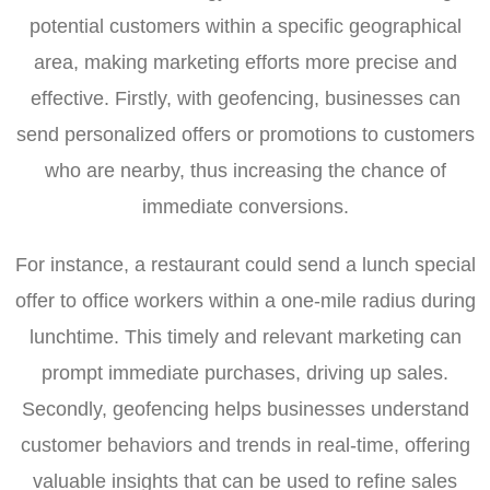
potential customers within a specific geographical
area, making marketing efforts more precise and
effective. Firstly, with geofencing, businesses can
send personalized offers or promotions to customers
who are nearby, thus increasing the chance of
immediate conversions.
For instance, a restaurant could send a lunch special
offer to office workers within a one-mile radius during
lunchtime. This timely and relevant marketing can
prompt immediate purchases, driving up sales.
Secondly, geofencing helps businesses understand
customer behaviors and trends in real-time, offering
valuable insights that can be used to refine sales