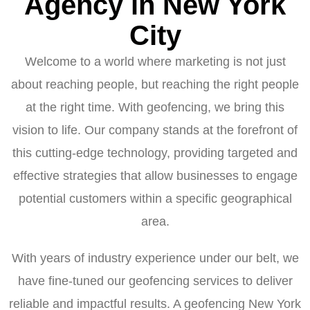
Agency in New York
City
Welcome to a world where marketing is not just
about reaching people, but reaching the right people
at the right time. With geofencing, we bring this
vision to life. Our company stands at the forefront of
this cutting-edge technology, providing targeted and
effective strategies that allow businesses to engage
potential customers within a specific geographical
area.
With years of industry experience under our belt, we
have fine-tuned our geofencing services to deliver
reliable and impactful results. A geofencing New York