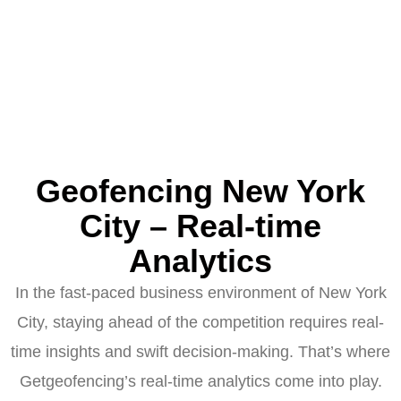
Geofencing New York
City – Real-time
Analytics
In the fast-paced business environment of New York
City, staying ahead of the competition requires real-
time insights and swift decision-making. That’s where
Getgeofencing’s real-time analytics come into play.