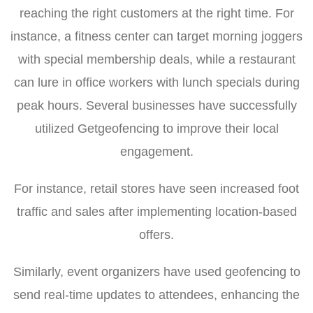
reaching the right customers at the right time. For
instance, a fitness center can target morning joggers
with special membership deals, while a restaurant
can lure in office workers with lunch specials during
peak hours. Several businesses have successfully
utilized Getgeofencing to improve their local
engagement.
For instance, retail stores have seen increased foot
traffic and sales after implementing location-based
offers.
Similarly, event organizers have used geofencing to
send real-time updates to attendees, enhancing the