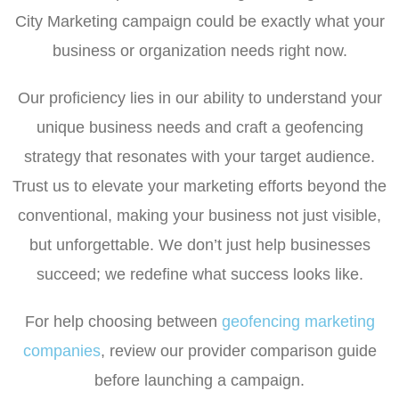
City Marketing campaign could be exactly what your
business or organization needs right now.
Our proficiency lies in our ability to understand your
unique business needs and craft a geofencing
strategy that resonates with your target audience.
Trust us to elevate your marketing efforts beyond the
conventional, making your business not just visible,
but unforgettable. We don’t just help businesses
succeed; we redefine what success looks like.
For help choosing between
geofencing marketing
companies
, review our provider comparison guide
before launching a campaign.