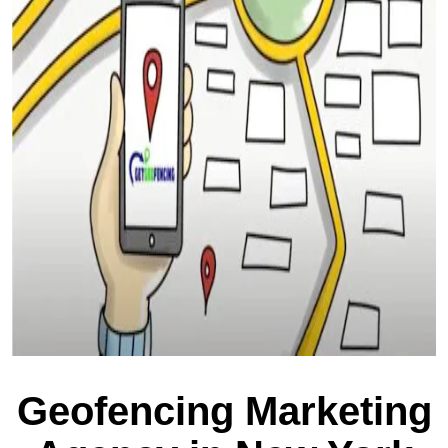
Geofencing Marketing