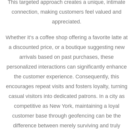
This targeted approach creates a unique, intimate
connection, making customers feel valued and
appreciated.
Whether it’s a coffee shop offering a favorite latte at
a discounted price, or a boutique suggesting new
arrivals based on past purchases, these
personalized interactions can significantly enhance
the customer experience. Consequently, this
encourages repeat visits and fosters loyalty, turning
casual visitors into dedicated patrons. In a city as
competitive as New York, maintaining a loyal
customer base through geofencing can be the
difference between merely surviving and truly