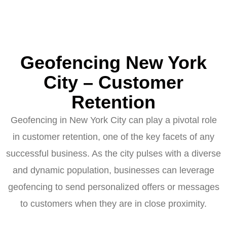
Geofencing New York
City – Customer
Retention
Geofencing in New York City can play a pivotal role
in customer retention, one of the key facets of any
successful business. As the city pulses with a diverse
and dynamic population, businesses can leverage
geofencing to send personalized offers or messages
to customers when they are in close proximity.