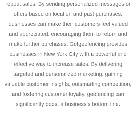
repeat sales. By sending personalized messages or
offers based on location and past purchases,
businesses can make their customers feel valued
and appreciated, encouraging them to return and
make further purchases. Getgeofencing provides
businesses in New York City with a powerful and
effective way to increase sales. By delivering
targeted and personalized marketing, gaining
valuable customer insights, outsmarting competition,
and fostering customer loyalty, geofencing can
significantly boost a business’s bottom line.