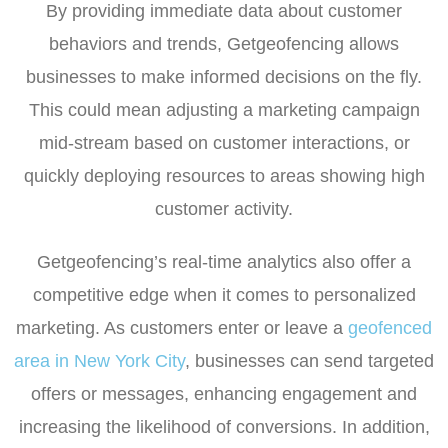
By providing immediate data about customer
behaviors and trends, Getgeofencing allows
businesses to make informed decisions on the fly.
This could mean adjusting a marketing campaign
mid-stream based on customer interactions, or
quickly deploying resources to areas showing high
customer activity.
Getgeofencing’s real-time analytics also offer a
competitive edge when it comes to personalized
marketing. As customers enter or leave a
geofenced
area in New York City
, businesses can send targeted
offers or messages, enhancing engagement and
increasing the likelihood of conversions. In addition,