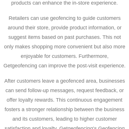
products can enhance the in-store experience.
Retailers can use geofencing to guide customers
around their store, provide product information, or
suggest items based on past purchases. This not
only makes shopping more convenient but also more
enjoyable for customers. Furthermore,
Getgeofencing can improve the post-visit experience.
After customers leave a geofenced area, businesses
can send follow-up messages, request feedback, or
offer loyalty rewards. This continuous engagement
fosters a stronger relationship between the business
and its customers, leading to higher customer
satisfaction and loyalty. Getgeofencing’s Geofencing