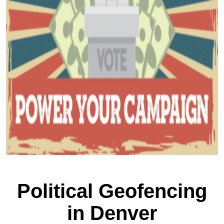
Political Geofencing
in Denver