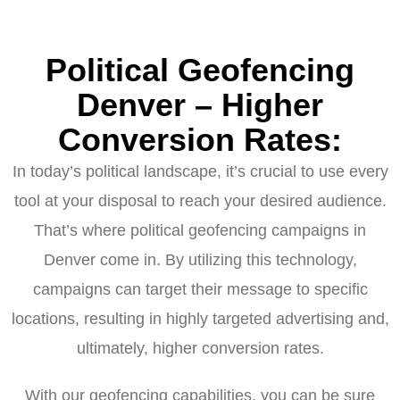
Political Geofencing
Denver – Higher
Conversion Rates:
In today’s political landscape, it’s crucial to use every
tool at your disposal to reach your desired audience.
That’s where political geofencing campaigns in
Denver come in. By utilizing this technology,
campaigns can target their message to specific
locations, resulting in highly targeted advertising and,
ultimately, higher conversion rates.
With our geofencing capabilities, you can be sure