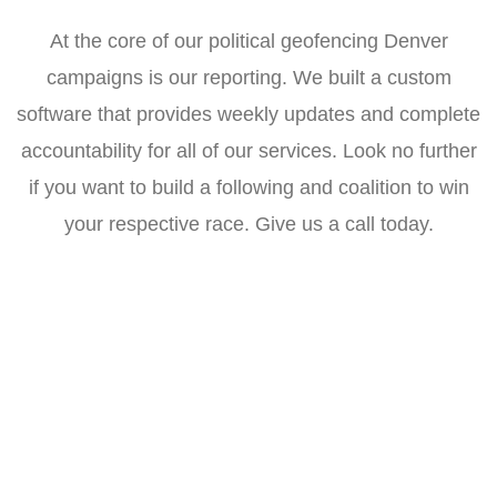
At the core of our political geofencing Denver
campaigns is our reporting. We built a custom
software that provides weekly updates and complete
accountability for all of our services. Look no further
if you want to build a following and coalition to win
your respective race. Give us a call today.