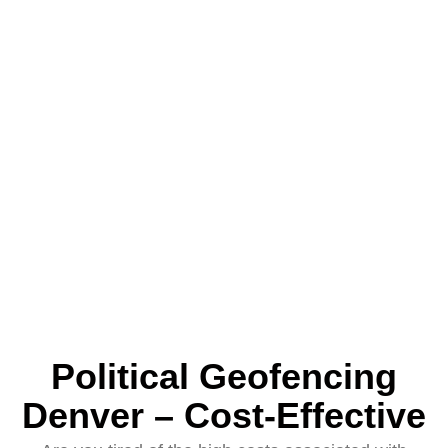
Political Geofencing
Denver – Cost-Effective