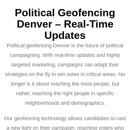
Political Geofencing
Denver – Real-Time
Updates
Political geofencing Denver is the future of political
campaigning. With real-time updates and highly
targeted marketing, campaigns can adapt their
strategies on the fly to win votes in critical areas. No
longer is it about reaching the most people, but
rather, reaching the right people in specific
neighborhoods and demographics.
Our geofencing technology allows candidates to cast
a new light on their campaign, reaching voters who