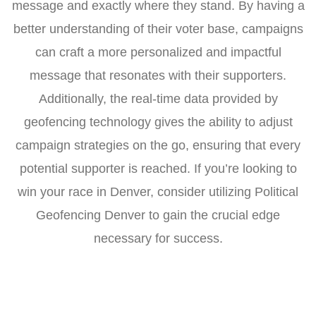
message and exactly where they stand. By having a
better understanding of their voter base, campaigns
can craft a more personalized and impactful
message that resonates with their supporters.
Additionally, the real-time data provided by
geofencing technology gives the ability to adjust
campaign strategies on the go, ensuring that every
potential supporter is reached. If you’re looking to
win your race in Denver, consider utilizing Political
Geofencing Denver to gain the crucial edge
necessary for success.