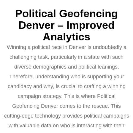
Political Geofencing
Denver – Improved
Analytics
Winning a political race in Denver is undoubtedly a
challenging task, particularly in a state with such
diverse demographics and political leanings.
Therefore, understanding who is supporting your
candidacy and why, is crucial to crafting a winning
campaign strategy. This is where Political
Geofencing Denver comes to the rescue. This
cutting-edge technology provides political campaigns
with valuable data on who is interacting with their