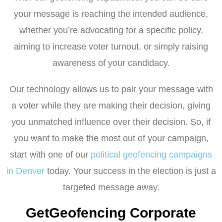
your message is reaching the intended audience,
whether you’re advocating for a specific policy,
aiming to increase voter turnout, or simply raising
awareness of your candidacy.
Our technology allows us to pair your message with
a voter while they are making their decision, giving
you unmatched influence over their decision. So, if
you want to make the most out of your campaign,
start with one of our
political geofencing campaigns
in Denver
today. Your success in the election is just a
targeted message away.
GetGeofencing Corporate