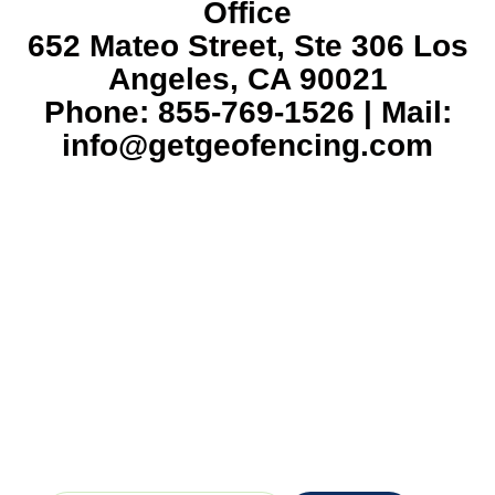
Office
652 Mateo Street, Ste 306 Los
Angeles, CA 90021
Phone: 855-769-1526 | Mail:
info@getgeofencing.com
Veteran-owned and operated. We look
forward to serving you with duty and
honor.