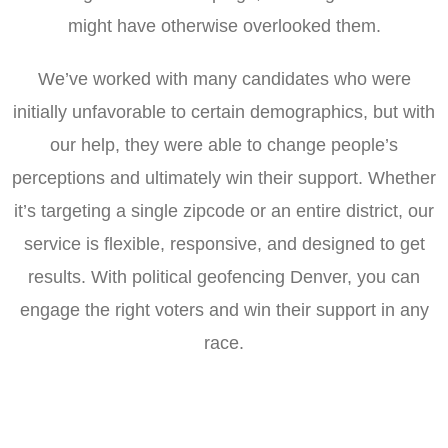
might have otherwise overlooked them.
We’ve worked with many candidates who were
initially unfavorable to certain demographics, but with
our help, they were able to change people’s
perceptions and ultimately win their support. Whether
it’s targeting a single zipcode or an entire district, our
service is flexible, responsive, and designed to get
results. With political geofencing Denver, you can
engage the right voters and win their support in any
race.