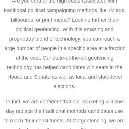
Are you tired of the high costs associated with
traditional political campaigning methods like TV ads,
billboards, or print media? Look no further than
political geofencing. With this amazing and
proprietary blend of technology, you can reach a
large number of people in a specific area at a fraction
of the cost. Our state-of-the-art geofencing
technology has helped candidates win seats in the
House and Senate as well as local and state-level
elections.
In fact, we are confident that our marketing will one
day replace the traditional methods candidates use
to reach their constituents. At Getgeofencing, we are