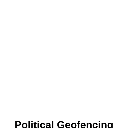
Political Geofencing