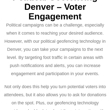
Denver – Voter
Engagement
Political campaigns can be a challenge, especially
when it comes to reaching your desired audience.
However, with our political geofencing technology in
Denver, you can take your campaigns to the next
level. By targeting foot traffic in certain areas with
push notifications and alerts, you can increase
engagement and participation in your events.
Not only does this help you turn potential voters into
attendees, but it also allows you to ask for donations
on the spot. Plus, our geofencing technology