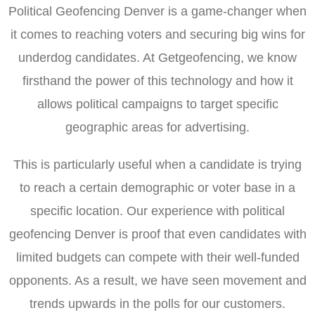
Political Geofencing Denver is a game-changer when
it comes to reaching voters and securing big wins for
underdog candidates. At Getgeofencing, we know
firsthand the power of this technology and how it
allows political campaigns to target specific
geographic areas for advertising.
This is particularly useful when a candidate is trying
to reach a certain demographic or voter base in a
specific location. Our experience with political
geofencing Denver is proof that even candidates with
limited budgets can compete with their well-funded
opponents. As a result, we have seen movement and
trends upwards in the polls for our customers.