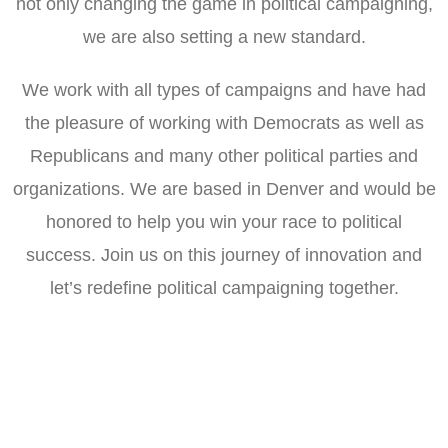
not only changing the game in political campaigning,
we are also setting a new standard.
We work with all types of campaigns and have had
the pleasure of working with Democrats as well as
Republicans and many other political parties and
organizations. We are based in Denver and would be
honored to help you win your race to political
success. Join us on this journey of innovation and
let’s redefine political campaigning together.