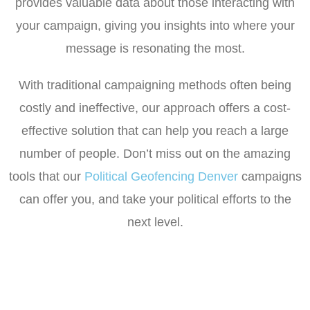
provides valuable data about those interacting with
your campaign, giving you insights into where your
message is resonating the most.
With traditional campaigning methods often being
costly and ineffective, our approach offers a cost-
effective solution that can help you reach a large
number of people. Don’t miss out on the amazing
tools that our
Political Geofencing Denver
campaigns
can offer you, and take your political efforts to the
next level.