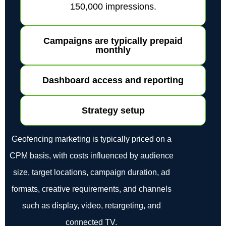
150,000 impressions.
Campaigns are typically prepaid
monthly
Dashboard access and reporting
Strategy setup
Geofencing marketing is typically priced on a
CPM basis, with costs influenced by audience
size, target locations, campaign duration, ad
formats, creative requirements, and channels
such as display, video, retargeting, and
connected TV.