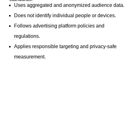
Uses aggregated and anonymized audience data.
Does not identify individual people or devices.
Follows advertising platform policies and
regulations.
Applies responsible targeting and privacy-safe
measurement.