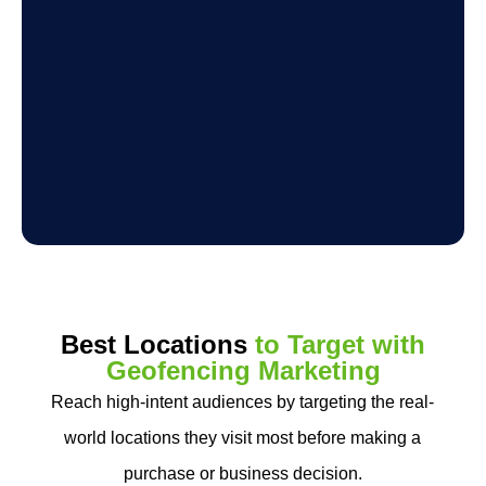
Best Locations
to Target with
Geofencing Marketing
Reach high-intent audiences by targeting the real-
world locations they visit most before making a
purchase or business decision.