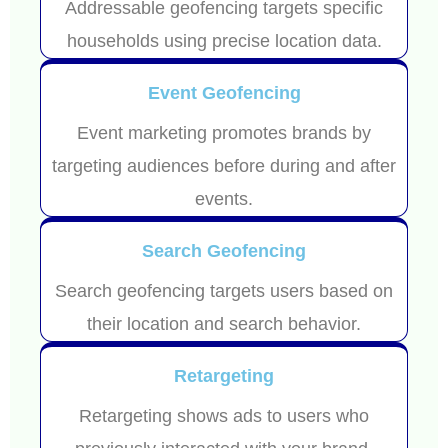
Addressable geofencing targets specific
households using precise location data.
Event Geofencing
Event marketing promotes brands by
targeting audiences before during and after
events.
Search Geofencing
Search geofencing targets users based on
their location and search behavior.
Retargeting
Retargeting shows ads to users who