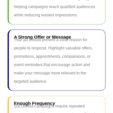
helping campaigns reach qualified audiences
while reducing wasted impressions.
A Strong Offer or Message
Your ad should present a clear reason for
people to respond. Highlight valuable offers,
promotions, appointments, comparisons, or
event reminders that encourage action and
make your message more relevant to the
targeted audience.
Enough Frequency
Successful campaigns require repeated