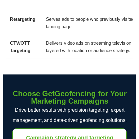
Retargeting
Serves ads to people who previously visited y
landing page.
CTV/OTT
Delivers video ads on streaming television inv
Targeting
layered with location or audience strategy.
Choose GetGeofencing for Your
Marketing Campaigns
Drive better results with precision targeting, expert
management, and data-driven geofencing solutions.
Campaign strategy and targeting