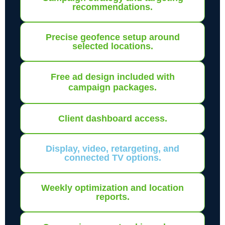
recommendations.
Precise geofence setup around
selected locations.
Free ad design included with
campaign packages.
Client dashboard access.
Display, video, retargeting, and
connected TV options.
Weekly optimization and location
reports.