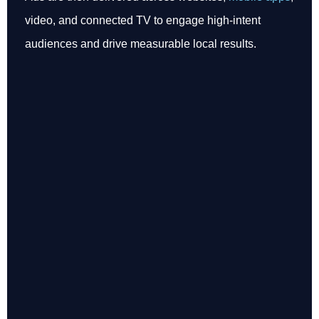
video, and connected TV to engage high-intent
audiences and drive measurable local results.