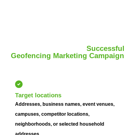
We Need to Launch a
Successful
Geofencing Marketing Campaign
Provide your locations, goals, budget, and creative
assets so we can launch effectively.
Target locations
Addresses, business names, event venues,
campuses, competitor locations,
neighborhoods, or selected household
addresses.