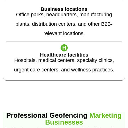
Business locations
Office parks, headquarters, manufacturing
plants, distribution centers, and other B2B-
relevant locations.
Healthcare facilities
Hospitals, medical centers, specialty clinics,
urgent care centers, and wellness practices.
Professional Geofencing
Marketing
Businesses