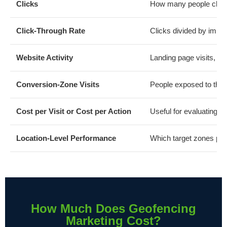
Clicks
How many people click
Click-Through Rate
Clicks divided by impr
Website Activity
Landing page visits, fo
Conversion-Zone Visits
People exposed to the 
Cost per Visit or Cost per Action
Useful for evaluating c
Location-Level Performance
Which target zones pro
How Much Does Geofencing
Marketing Cost?