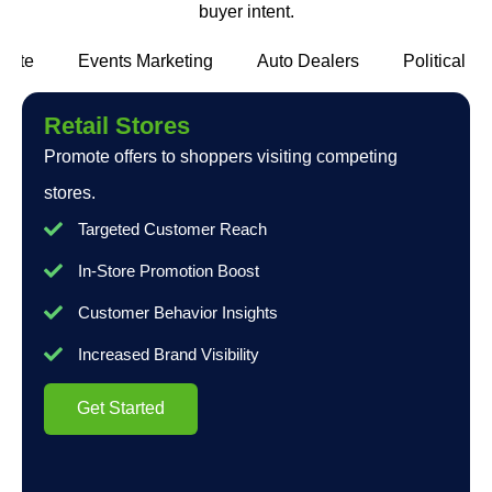
buyer intent.
state
Events Marketing
Auto Dealers
Political c
Retail Stores
Promote offers to shoppers visiting competing
stores.
Targeted Customer Reach
In-Store Promotion Boost
Customer Behavior Insights
Increased Brand Visibility
Get Started