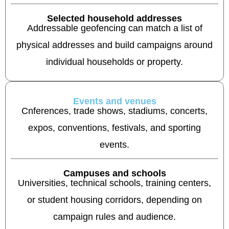
Selected household addresses
Addressable geofencing can match a list of
physical addresses and build campaigns around
individual households or property.
Events and venues
Cnferences, trade shows, stadiums, concerts,
expos, conventions, festivals, and sporting
events.
Campuses and schools
Universities, technical schools, training centers,
or student housing corridors, depending on
campaign rules and audience.