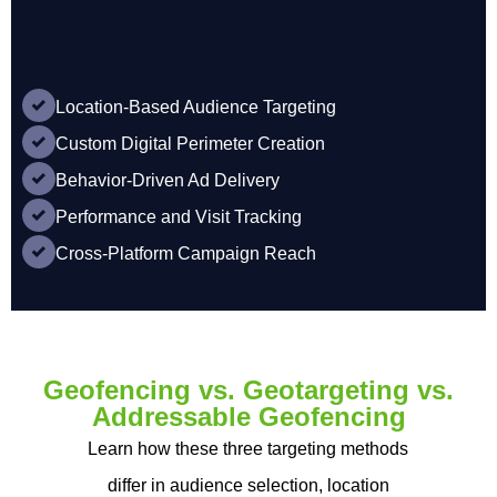
Location-Based Audience Targeting
Custom Digital Perimeter Creation
Behavior-Driven Ad Delivery
Performance and Visit Tracking
Cross-Platform Campaign Reach
Geofencing vs. Geotargeting vs.
Addressable Geofencing
Learn how these three targeting methods
differ in audience selection, location