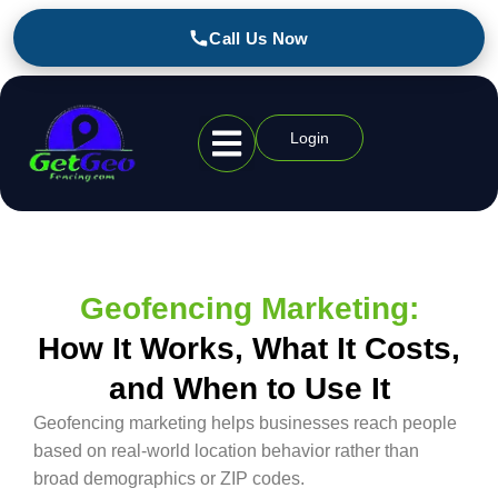
Call Us Now
Login
Geofencing Industries
Geofencing Marketing:
How It Works, What It Costs,
and When to Use It
Geofencing marketing helps businesses reach people
based on real-world location behavior rather than
broad demographics or ZIP codes.