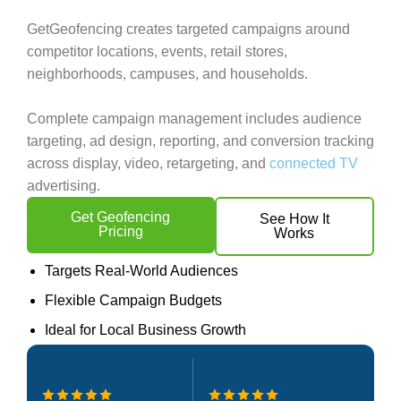
GetGeofencing creates targeted campaigns around
competitor locations, events, retail stores,
neighborhoods, campuses, and households.
Complete campaign management includes audience
targeting, ad design, reporting, and conversion tracking
across display, video, retargeting, and
connected TV
advertising.
Get Geofencing
See How It
Pricing
Works
Targets Real-World Audiences
Flexible Campaign Budgets
Ideal for Local Business Growth