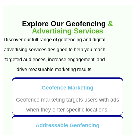
Explore Our Geofencing
&
Advertising Services
Discover our full range of geofencing and digital
advertising services designed to help you reach
targeted audiences, increase engagement, and
drive measurable marketing results.
Geofence Marketing
Geofence marketing targets users with ads
when they enter specific locations.
Addressable Geofencing