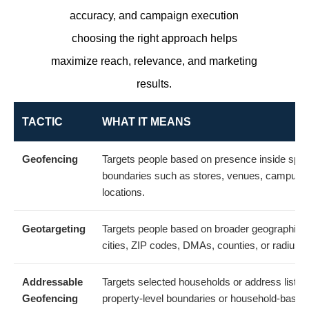
accuracy, and campaign execution
choosing the right approach helps
maximize reach, relevance, and marketing
results.
TACTIC
WHAT IT MEANS
Geofencing
Targets people based on presence inside speci
boundaries such as stores, venues, campuses
locations.
Geotargeting
Targets people based on broader geographic 
cities, ZIP codes, DMAs, counties, or radius ta
Addressable
Targets selected households or address lists 
Geofencing
property-level boundaries or household-based