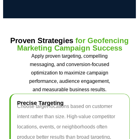
Proven Strategies
for Geofencing
Marketing Campaign Success
Apply proven targeting, compelling
messaging, and conversion-focused
optimization to maximize campaign
performance, audience engagement,
and measurable business results.
Precise Targeting
Choose target locations based on customer
intent rather than size. High-value competitor
locations, events, or neighborhoods often
produce better results than broad targeting,