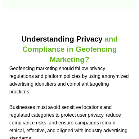
Understanding Privacy
and
Compliance in Geofencing
Marketing?
Geofencing marketing should follow privacy
regulations and platform policies by using anonymized
advertising identifiers and compliant targeting
practices.
Businesses must avoid sensitive locations and
regulated categories to protect user privacy, reduce
compliance risks, and ensure campaigns remain
ethical, effective, and aligned with industry advertising
standards.