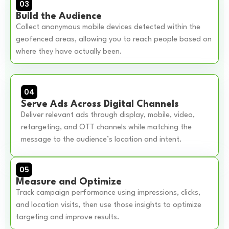
03
Build the Audience
Collect anonymous mobile devices detected within the
geofenced areas, allowing you to reach people based on
where they have actually been.
04
Serve Ads Across Digital Channels
Deliver relevant ads through display, mobile, video,
retargeting, and OTT channels while matching the
message to the audience’s location and intent.
05
Measure and Optimize
Track campaign performance using impressions, clicks,
and location visits, then use those insights to optimize
targeting and improve results.