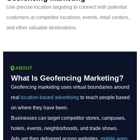
Use precise location targeting to connect with potential
customers at competitor locations, events, retail centers,
and other valuable destinations.
ABOUT
What Is Geofencing Marketing?
Geofencing marketing uses virtual boundaries around
real
location-based advertising
to reach people based
on where they have been.
Businesses can target competitor stores, campuses,
hotels, events, neighborhoods, and trade shows.
Ads are then delivered across websites,
mobile apps
,