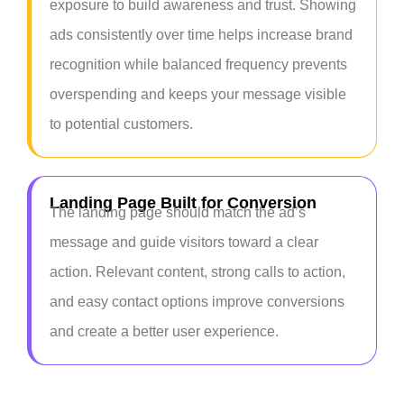
exposure to build awareness and trust. Showing
ads consistently over time helps increase brand
recognition while balanced frequency prevents
overspending and keeps your message visible
to potential customers.
Landing Page Built for Conversion
The landing page should match the ad’s
message and guide visitors toward a clear
action. Relevant content, strong calls to action,
and easy contact options improve conversions
and create a better user experience.