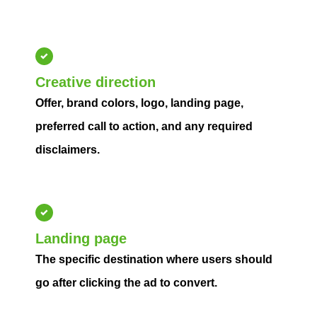
Creative direction
Offer, brand colors, logo, landing page,
preferred call to action, and any required
disclaimers.
Landing page
The specific destination where users should
go after clicking the ad to convert.