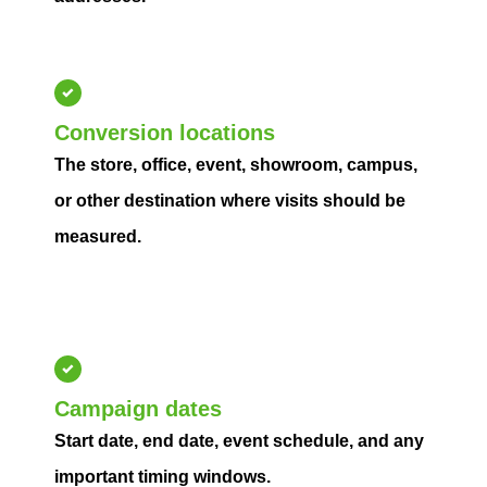
Conversion locations
The store, office, event, showroom, campus,
or other destination where visits should be
measured.
Campaign dates
Start date, end date, event schedule, and any
important timing windows.