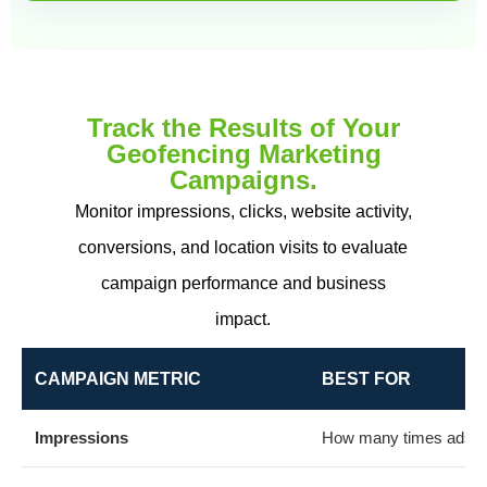
Track the Results of Your
Geofencing Marketing
Campaigns.
Monitor impressions, clicks, website activity,
conversions, and location visits to evaluate
campaign performance and business
impact.
CAMPAIGN METRIC
BEST FOR
Impressions
How many times ads w