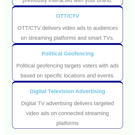
previously interacted with your brand.
OTT/CTV
OTT/CTV delivers video ads to audiences
on streaming platforms and smart TVs.
Political Geofencing
Political geofencing targets voters with ads
based on specific locations and events.
Digital Television Advertising
Digital TV advertising delivers targeted
video ads on connected streaming
platforms