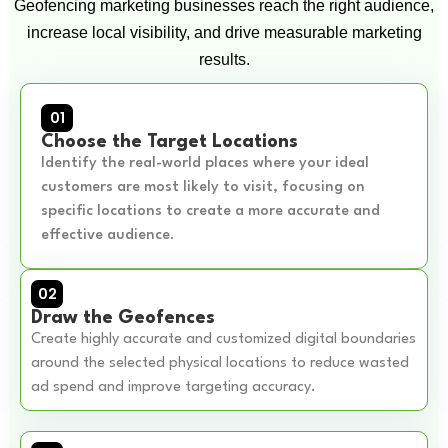
Geofencing marketing businesses reach the right audience,
increase local visibility, and drive measurable marketing
results.
01
Choose the Target Locations
Identify the real-world places where your ideal
customers are most likely to visit, focusing on
specific locations to create a more accurate and
effective audience.
02
Draw the Geofences
Create highly accurate and customized digital boundaries
around the selected physical locations to reduce wasted
ad spend and improve targeting accuracy.