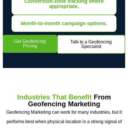
Conversion-zone tracking where
appropriate.
Month-to-month campaign options.
Get Geofencing
Talk to a Geofencing
Pricing
Specialist
Industries That Benefit
From
Geofencing Marketing
Geofencing Marketing can work for many industries, but it
performs best when physical location is a strong signal of