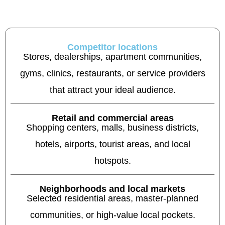
Competitor locations
Stores, dealerships, apartment communities,
gyms, clinics, restaurants, or service providers
that attract your ideal audience.
Retail and commercial areas
Shopping centers, malls, business districts,
hotels, airports, tourist areas, and local
hotspots.
Neighborhoods and local markets
Selected residential areas, master-planned
communities, or high-value local pockets.