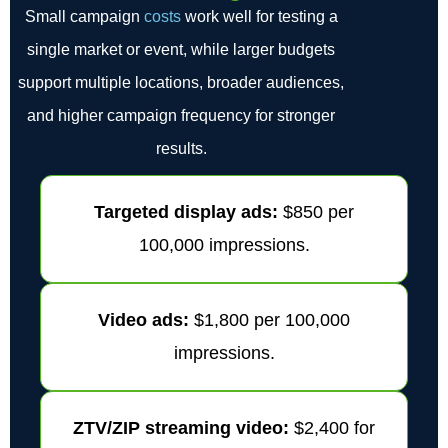
Small campaign
costs
work well for testing a
single market or event, while larger budgets
support multiple locations, broader audiences,
and higher campaign frequency for stronger
results.
Targeted display ads:
$850 per
100,000 impressions.
Video ads:
$1,800 per 100,000
impressions.
ZTV/ZIP streaming video:
$2,400 for