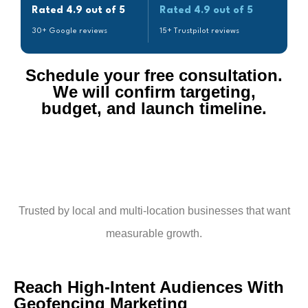
Rated 4.9 out of 5
Rated 4.9 out of 5
30+ Google reviews
15+ Trustpilot reviews
Schedule your free consultation.
We will confirm targeting,
budget, and launch timeline.​
Trusted by local and multi-location businesses that want
measurable growth.
Reach High-Intent Audiences With
Geofencing Marketing