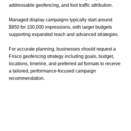
addressable geofencing, and foot traffic attribution.
Managed display campaigns typically start around
$850 for 100,000 impressions, with larger budgets
supporting expanded reach and advanced strategies.
For accurate planning, businesses should request a
Frisco geofencing strategy including goals, budget,
locations, timeline, and preferred ad formats to receive
a tailored, performance-focused campaign
recommendation.