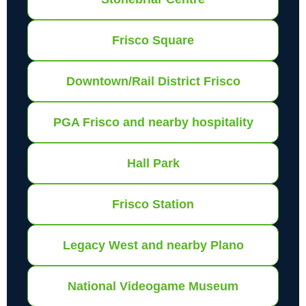
Frisco Square
Downtown/Rail District Frisco
PGA Frisco and nearby hospitality
Hall Park
Frisco Station
Legacy West and nearby Plano
National Videogame Museum