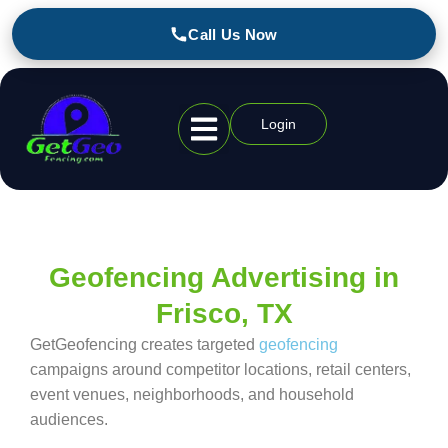
Call Us Now
Login
Geofencing Industries
Geofencing Advertising in
Frisco, TX
GetGeofencing creates targeted
geofencing
campaigns around competitor locations, retail centers,
event venues, neighborhoods, and household
audiences.