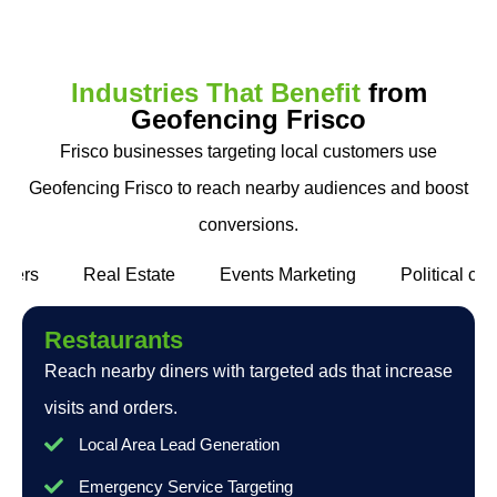
Industries That Benefit
from
Geofencing Frisco
Frisco businesses targeting local customers use
Geofencing Frisco to reach nearby audiences and boost
conversions.
alers
Real Estate
Events Marketing
Political c
Restaurants
Reach nearby diners with targeted ads that increase
visits and orders.
Local Area Lead Generation
Emergency Service Targeting