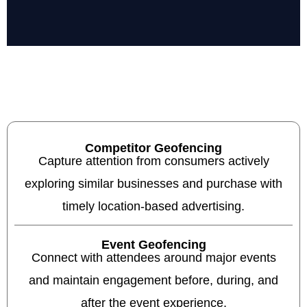
Competitor Geofencing
Capture attention from consumers actively
exploring similar businesses and purchase with
timely location-based advertising.
Event Geofencing
Connect with attendees around major events
and maintain engagement before, during, and
after the event experience.