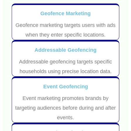
Geofence Marketing
Geofence marketing targets users with ads
when they enter specific locations.
Addressable Geofencing
Addressable geofencing targets specific
households using precise location data.
Event Geofencing
Event marketing promotes brands by
targeting audiences before during and after
events.