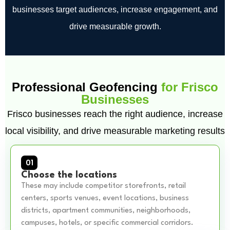
businesses target audiences, increase engagement, and
drive measurable growth.
Professional Geofencing
for Frisco
Businesses
Frisco businesses reach the right audience, increase
local visibility, and drive measurable marketing results
01
Choose the locations
These may include competitor storefronts, retail
centers, sports venues, event locations, business
districts, apartment communities, neighborhoods,
campuses, hotels, or specific commercial corridors.