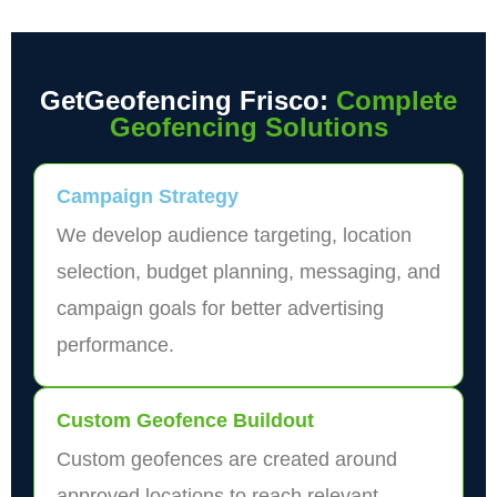
GetGeofencing Frisco:
Complete
Geofencing Solutions
Campaign Strategy
We develop audience targeting, location
selection, budget planning, messaging, and
campaign goals for better advertising
performance.
Custom Geofence Buildout
Custom geofences are created around
approved locations to reach relevant