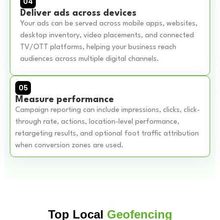
04
Deliver ads across devices
Your ads can be served across mobile apps, websites,
desktop inventory, video placements, and connected
TV/OTT platforms, helping your business reach
audiences across multiple digital channels.
05
Measure performance
Campaign reporting can include impressions, clicks, click-
through rate, actions, location-level performance,
retargeting results, and optional foot traffic attribution
when conversion zones are used.
Top Local
Geofencing