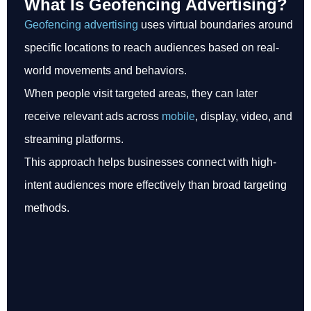
What Is Geofencing Advertising?
Geofencing advertising
uses virtual boundaries around
specific locations to reach audiences based on real-
world movements and behaviors.
When people visit targeted areas, they can later
receive relevant ads across
mobile
, display, video, and
streaming platforms.
This approach helps businesses connect with high-
intent audiences more effectively than broad targeting
methods.