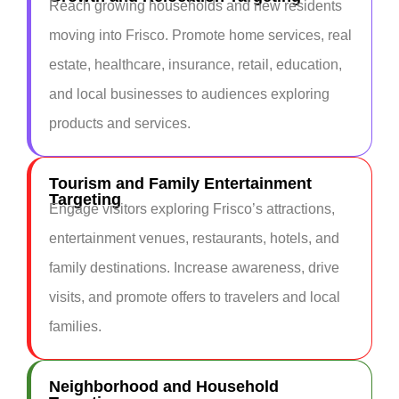
Reach growing households and new residents
moving into Frisco. Promote home services, real
estate, healthcare, insurance, retail, education,
and local businesses to audiences exploring
products and services.
Tourism and Family Entertainment
Targeting
Engage visitors exploring Frisco’s attractions,
entertainment venues, restaurants, hotels, and
family destinations. Increase awareness, drive
visits, and promote offers to travelers and local
families.
Neighborhood and Household