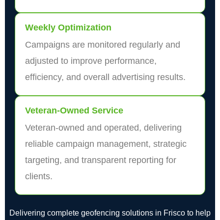
Weekly Optimization
Campaigns are monitored regularly and
adjusted to improve performance,
efficiency, and overall advertising results.
Veteran-Owned Service
Veteran-owned and operated, delivering
reliable campaign management, strategic
targeting, and transparent reporting for
clients.
Delivering complete geofencing solutions in Frisco to help