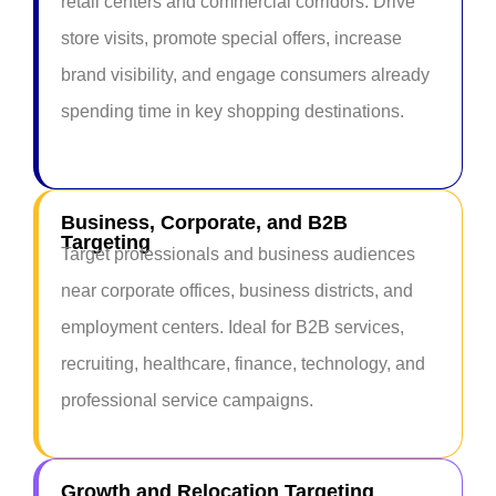
retail centers and commercial corridors. Drive
store visits, promote special offers, increase
brand visibility, and engage consumers already
spending time in key shopping destinations.
Business, Corporate, and B2B
Targeting
Target professionals and business audiences
near corporate offices, business districts, and
employment centers. Ideal for B2B services,
recruiting, healthcare, finance, technology, and
professional service campaigns.
Growth and Relocation Targeting