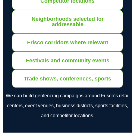
Competitor locations
Neighborhoods selected for
addressable
Frisco corridors where relevant
Festivals and community events
Trade shows, conferences, sports
We can build geofencing campaigns around Frisco’s retail
centers, event venues, business districts, sports facilities,
and competitor locations.