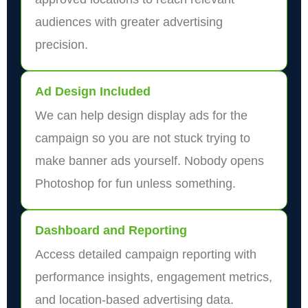
audiences with greater advertising
precision.
Ad Design Included
We can help design display ads for the
campaign so you are not stuck trying to
make banner ads yourself. Nobody opens
Photoshop for fun unless something.
Dashboard and Reporting
Access detailed campaign reporting with
performance insights, engagement metrics,
and location-based advertising data.