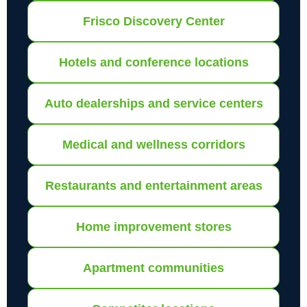
Frisco Discovery Center
Hotels and conference locations
Auto dealerships and service centers
Medical and wellness corridors
Restaurants and entertainment areas
Home improvement stores
Apartment communities