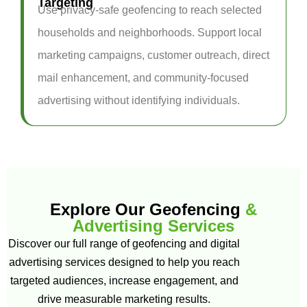
Targeting
Use privacy-safe geofencing to reach selected
households and neighborhoods. Support local
marketing campaigns, customer outreach, direct
mail enhancement, and community-focused
advertising without identifying individuals.
Explore Our Geofencing
&
Advertising Services
Discover our full range of geofencing and digital
advertising services designed to help you reach
targeted audiences, increase engagement, and
drive measurable marketing results.