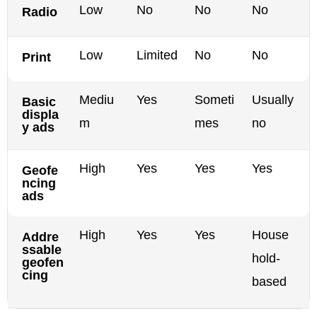
Low
No
No
No
Radio
Low
Limited
No
No
Print
Mediu
Yes
Someti
Usually
Basic
displa
m
mes
no
y ads
High
Yes
Yes
Yes
Geofe
ncing
ads
High
Yes
Yes
House
Addre
ssable
hold-
geofen
cing
based