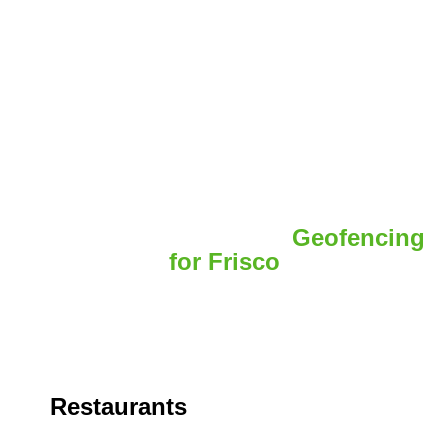
Real Case Examples of
Geofencing
for Frisco
A local retail brand wanted to increase store visits in
Geofencing Frisco.
Restaurants