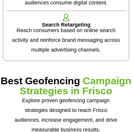
audiences consume digital content.
Search Retargeting
Reach consumers based on online search
activity and reinforce brand messaging across
multiple advertising channels.
Best Geofencing
Campaign
Strategies in Frisco
Explore proven geofencing campaign
strategies designed to reach Frisco
audiences, increase engagement, and drive
measurable business results.