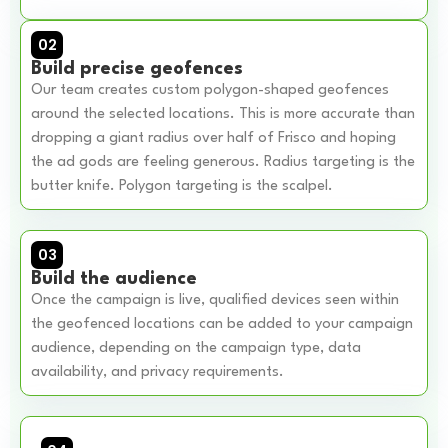
02
Build precise geofences
Our team creates custom polygon-shaped geofences
around the selected locations. This is more accurate than
dropping a giant radius over half of Frisco and hoping
the ad gods are feeling generous. Radius targeting is the
butter knife. Polygon targeting is the scalpel.
03
Build the audience
Once the campaign is live, qualified devices seen within
the geofenced locations can be added to your campaign
audience, depending on the campaign type, data
availability, and privacy requirements.