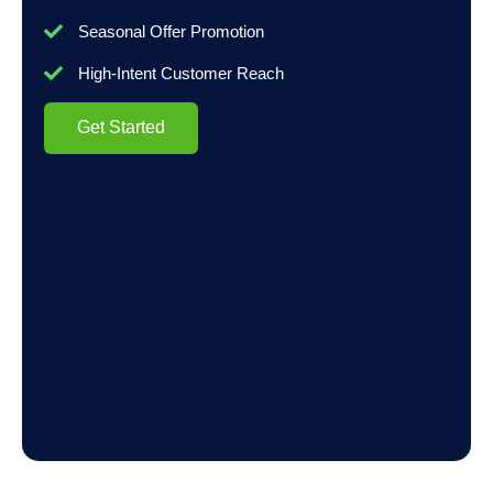
Seasonal Offer Promotion
High-Intent Customer Reach
Get Started