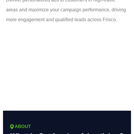
areas and maximize your campaign performance, driving
more engagement and qualified leads across Frisco.
ABOUT