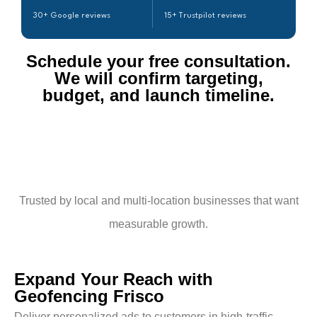
30+ Google reviews
15+ Trustpilot reviews
Schedule your free consultation.
We will confirm targeting,
budget, and launch timeline.​
Trusted by local and multi-location businesses that want
measurable growth.
Expand Your Reach with
Geofencing Frisco
Deliver personalized ads to customers in high-traffic