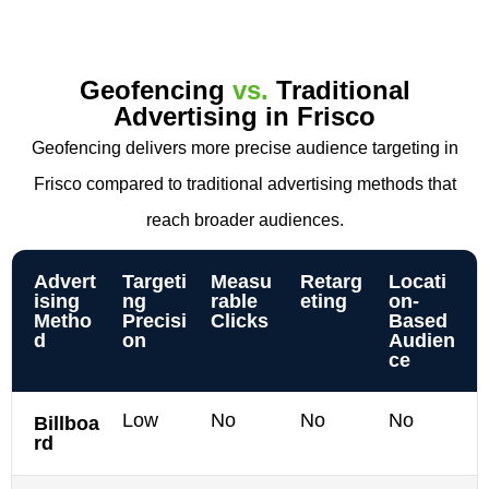
Geofencing
vs.
Traditional
Advertising in Frisco
Geofencing delivers more precise audience targeting in
Frisco compared to traditional advertising methods that
reach broader audiences.
Advert
Targeti
Measu
Retarg
Locati
ising
ng
rable
eting
on-
Metho
Precisi
Clicks
Based
d
on
Audien
ce
Low
No
No
No
Billboa
rd