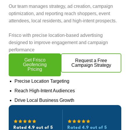
Our team manages strategy, ad creation, campaign
optimization, and reporting reach shoppers, event
attendees, local residents, and high-intent prospects.
Frisco with precise location-based advertising
designed to improve engagement and campaign
performance
Get Frisco
Request a Free
Geofencing
Campaign Strategy
Pricing
Precise Location Targeting
Reach High-Intent Audiences
Drive Local Business Growth
Rated 4.9 out of 5
Rated 4.9 out of 5