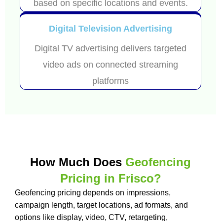
based on specific locations and events.
Digital Television Advertising
Digital TV advertising delivers targeted
video ads on connected streaming
platforms
How Much Does
Geofencing
Pricing in Frisco?
Geofencing pricing depends on impressions,
campaign length, target locations, ad formats, and
options like display, video, CTV, retargeting,