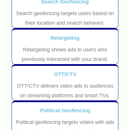
Search Geofencing
Search geofencing targets users based on
their location and search behavior.
Retargeting
Retargeting shows ads to users who
previously interacted with your brand.
OTT/CTV
OTT/CTV delivers video ads to audiences
on streaming platforms and smart TVs.
Political Geofencing
Political geofencing targets voters with ads