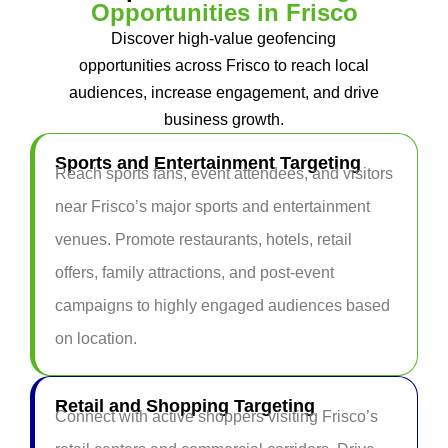
Opportunities in Frisco
Discover high-value geofencing
opportunities across Frisco to reach local
audiences, increase engagement, and drive
business growth.
Sports and Entertainment Targeting
Reach sports fans, event attendees, and visitors
near Frisco’s major sports and entertainment
venues. Promote restaurants, hotels, retail
offers, family attractions, and post-event
campaigns to highly engaged audiences based
on location.
Retail and Shopping Targeting
Connect with active shoppers visiting Frisco’s