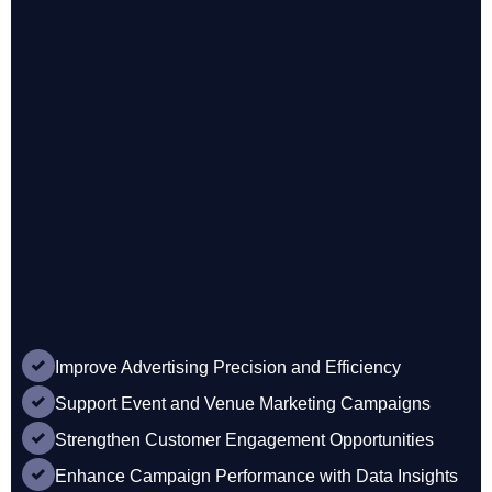
Improve Advertising Precision and Efficiency
Support Event and Venue Marketing Campaigns
Strengthen Customer Engagement Opportunities
Enhance Campaign Performance with Data Insights