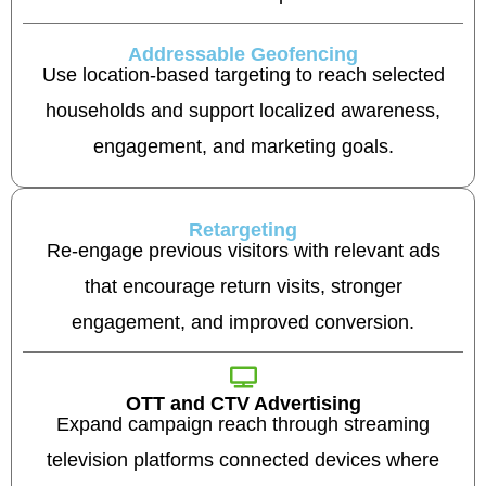
Addressable Geofencing
Use location-based targeting to reach selected
households and support localized awareness,
engagement, and marketing goals.
Retargeting
Re-engage previous visitors with relevant ads
that encourage return visits, stronger
engagement, and improved conversion.
OTT and CTV Advertising
Expand campaign reach through streaming
television platforms connected devices where