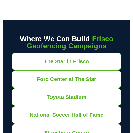
Where We Can Build
Frisco
Geofencing Campaigns
The Star in Frisco
Ford Center at The Star
Toyota Stadium
National Soccer Hall of Fame
Stonebriar Centre