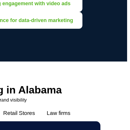
g engagement with video ads
nce for data-driven marketing
g in Alabama
nd visibility
Retail Stores
Law firms