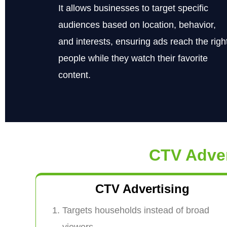
It allows businesses to target specific
audiences based on location, behavior,
and interests, ensuring ads reach the righ
people while they watch their favorite
content.
CTV Adve
CTV Advertising
Targets households instead of broad
viewers