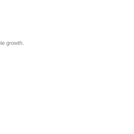
le growth.