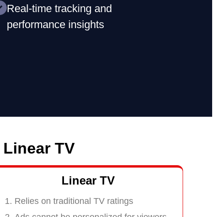
Real-time tracking and
performance insights
 Linear TV
Linear TV
Relies on traditional TV ratings
Ads cannot be personalized for viewers