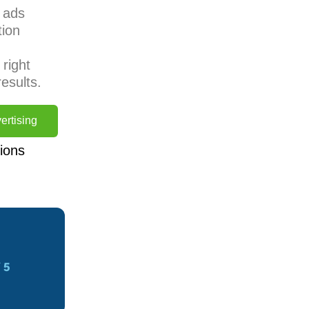
s ads
tion
right
esults.
ertising
ions
 5