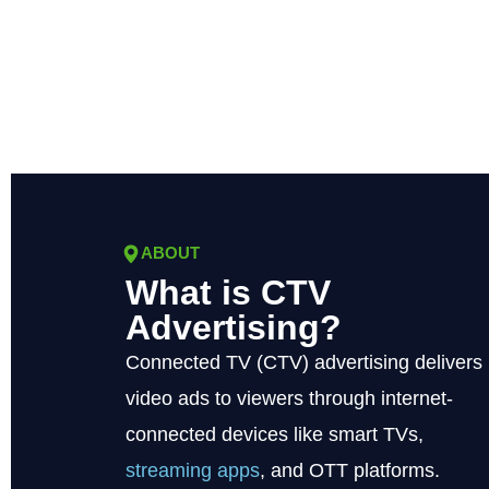
ABOUT
What is CTV
Advertising?
Connected TV (CTV) advertising delivers
video ads to viewers through internet-
connected devices like smart TVs,
streaming apps
, and OTT platforms.