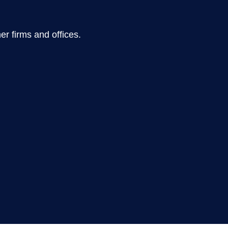
er firms and offices.