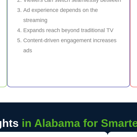
Ad experience depends on the
streaming
Expands reach beyond traditional TV
Content-driven engagement increases
ads
ghts
in Alabama for Smart