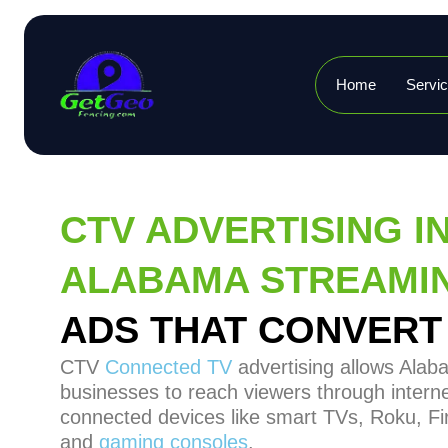
Home
Servi
CTV ADVERTISING I
ALABAMA STREAMI
ADS THAT CONVERT
CTV
Connected TV
advertising allows Ala
businesses to reach viewers through interne
connected devices like smart TVs, Roku, Fir
and
gaming consoles
.