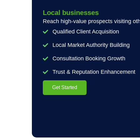
Local businesses
Reach high-value prospects visiting oth
Qualified Client Acquisition
Local Market Authority Building
Consultation Booking Growth
Trust & Reputation Enhancement
Get Started