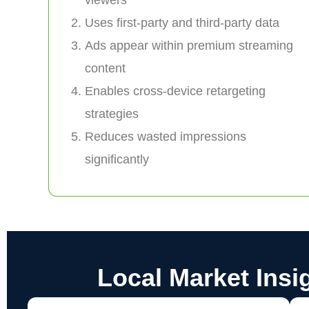
Uses first-party and third-party data
Ads appear within premium streaming
content
Enables cross-device retargeting
strategies
Reduces wasted impressions
significantly
Local Market Insi