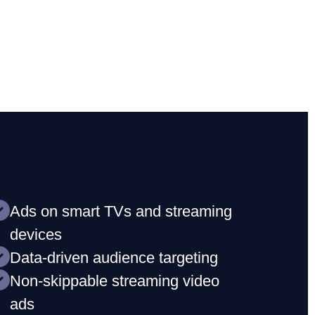
Ads on smart TVs and streaming
devices
Data-driven audience targeting
Non-skippable streaming video
ads