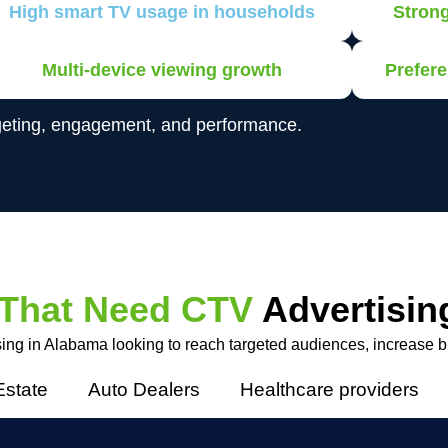
High smart TV usage in households
Stron
Multi-device viewing growth
Prefere
geting, engagement, and performance.
 That Need CTV
Advertisin
ing in Alabama looking to reach targeted audiences, increase bra
Estate
Auto Dealers
Healthcare providers