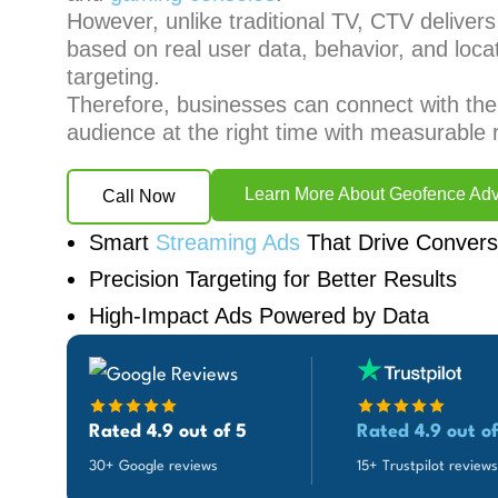
However, unlike traditional TV, CTV deliver
based on real user data, behavior, and loca
targeting.
Therefore, businesses can connect with the 
audience at the right time with measurable r
Learn More About Geofence Adv
Call Now
Smart
Streaming Ads
That Drive Convers
Precision Targeting for Better Results
High-Impact Ads Powered by Data
Rated 4.9 out of 5
Rated 4.9 out of
30+ Google reviews
15+ Trustpilot reviews