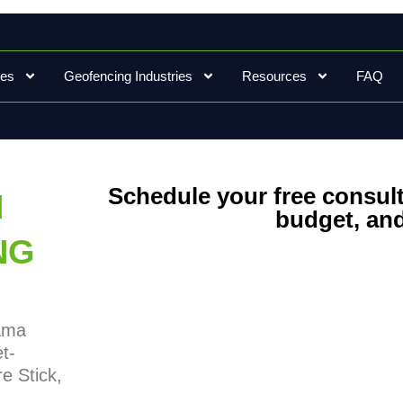
ces
Geofencing Industries
Resources
FAQ
Schedule your free consult
N
budget, and
NG
bama
t-
e Stick,