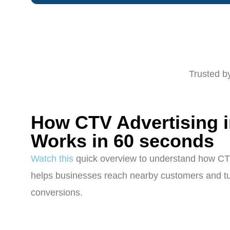
Trusted b
How CTV Advertising 
Works in 60 seconds
Watch this
quick overview to understand how CT
helps businesses reach nearby customers and tur
conversions.