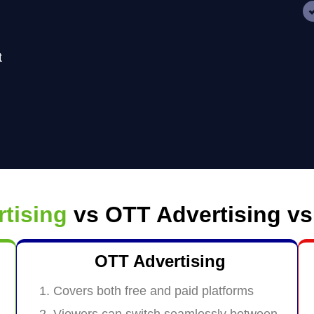
t
rtising
vs OTT Advertising vs
OTT Advertising
Covers both free and paid platforms
Viewers can switch seamlessly between