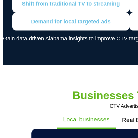
Shift from traditional TV to streaming
Demand for local targeted ads
Gain data-driven Alabama insights to improve CTV tar
Businesses
CTV Advertis
Local businesses
Real 