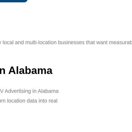
y local and multi-location businesses that want measurab
in Alabama
V Advertising in Alabama
n location data into real