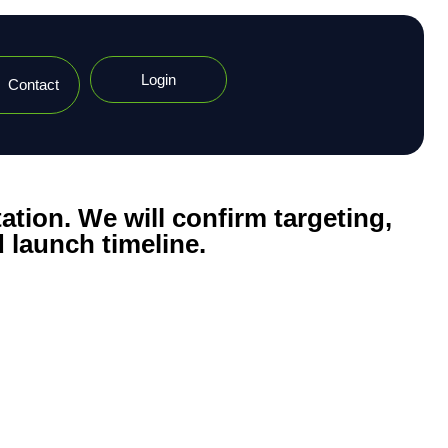
Login
Contact
ation. We will confirm targeting,
 launch timeline.​