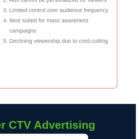
Limited control over audience frequency
Best suited for mass awareness
campaigns
Declining viewership due to cord-cutting
er CTV Advertising