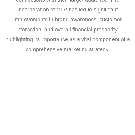
incorporation of CTV has led to significant
improvements in brand awareness, customer
interaction, and overall financial prosperity,
highlighting its importance as a vital component of a
comprehensive marketing strategy.