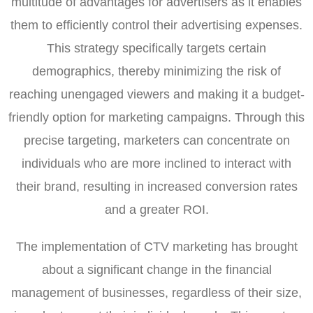
multitude of advantages for advertisers as it enables
them to efficiently control their advertising expenses.
This strategy specifically targets certain
demographics, thereby minimizing the risk of
reaching unengaged viewers and making it a budget-
friendly option for marketing campaigns. Through this
precise targeting, marketers can concentrate on
individuals who are more inclined to interact with
their brand, resulting in increased conversion rates
and a greater ROI.
The implementation of CTV marketing has brought
about a significant change in the financial
management of businesses, regardless of their size,