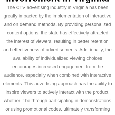
The CTV advertising industry in Virginia has been
greatly impacted by the implementation of interactive
and on-demand methods. By providing personalized
content options, the state has effectively attracted
the interest of viewers, resulting in better retention
and effectiveness of advertisements. Additionally, the
availability of individualized viewing choices
encourages increased engagement from the
audience, especially when combined with interactive
elements. This advertising approach has the ability to
inspire viewers to actively interact with the product,
whether it be through participating in demonstrations
or using promotional codes, ultimately transforming