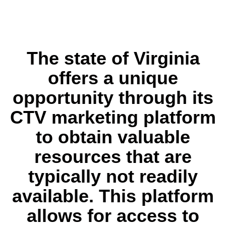
The state of Virginia
offers a unique
opportunity through its
CTV marketing platform
to obtain valuable
resources that are
typically not readily
available. This platform
allows for access to