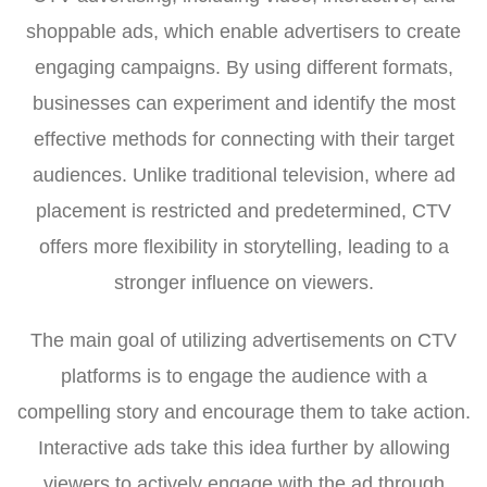
shoppable ads, which enable advertisers to create
engaging campaigns. By using different formats,
businesses can experiment and identify the most
effective methods for connecting with their target
audiences. Unlike traditional television, where ad
placement is restricted and predetermined, CTV
offers more flexibility in storytelling, leading to a
stronger influence on viewers.
The main goal of utilizing advertisements on CTV
platforms is to engage the audience with a
compelling story and encourage them to take action.
Interactive ads take this idea further by allowing
viewers to actively engage with the ad through