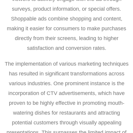
surveys, product information, or special offers.
Shoppable ads combine shopping and content,
making it easier for consumers to make purchases
directly from their screens, leading to higher
satisfaction and conversion rates.
The implementation of various marketing techniques
has resulted in significant transformations across
various industries. One prominent instance is the
incorporation of CTV advertisements, which have
proven to be highly effective in promoting mouth-
watering dishes for restaurants and attracting
potential customers through visually appealing
presentations. This surpasses the limited impact of