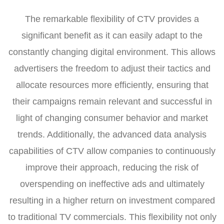
The remarkable flexibility of CTV provides a
significant benefit as it can easily adapt to the
constantly changing digital environment. This allows
advertisers the freedom to adjust their tactics and
allocate resources more efficiently, ensuring that
their campaigns remain relevant and successful in
light of changing consumer behavior and market
trends. Additionally, the advanced data analysis
capabilities of CTV allow companies to continuously
improve their approach, reducing the risk of
overspending on ineffective ads and ultimately
resulting in a higher return on investment compared
to traditional TV commercials. This flexibility not only