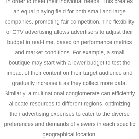
in order to meet their individual needs. This creates
an equal playing field for both small and large
companies, promoting fair competition. The flexibility
of CTV advertising allows advertisers to adjust their
budget in real-time, based on performance metrics
and market conditions. For example, a small
boutique may start with a lower budget to test the
impact of their content on their target audience and
gradually increase it as they collect more data.
Similarly, a multinational conglomerate can efficiently
allocate resources to different regions, optimizing
their advertising expenses to cater to the diverse
preferences and demands of viewers in each specific
geographical location.