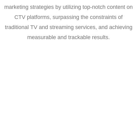
marketing strategies by utilizing top-notch content on
CTV platforms, surpassing the constraints of
traditional TV and streaming services, and achieving
measurable and trackable results.