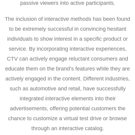
passive viewers into active participants.
The inclusion of interactive methods has been found
to be extremely successful in convincing hesitant
individuals to show interest in a specific product or
service. By incorporating interactive experiences,
CTV can actively engage reluctant consumers and
educate them on the brand’s features while they are
actively engaged in the content. Different industries,
such as automotive and retail, have successfully
integrated interactive elements into their
advertisements, offering potential customers the
chance to customize a virtual test drive or browse
through an interactive catalog.