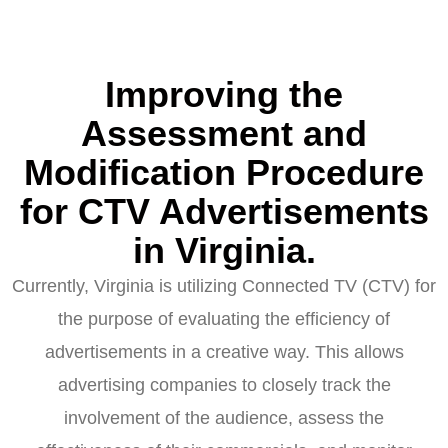
Improving the
Assessment and
Modification Procedure
for CTV Advertisements
in Virginia.
Currently, Virginia is utilizing Connected TV (CTV) for
the purpose of evaluating the efficiency of
advertisements in a creative way. This allows
advertising companies to closely track the
involvement of the audience, assess the