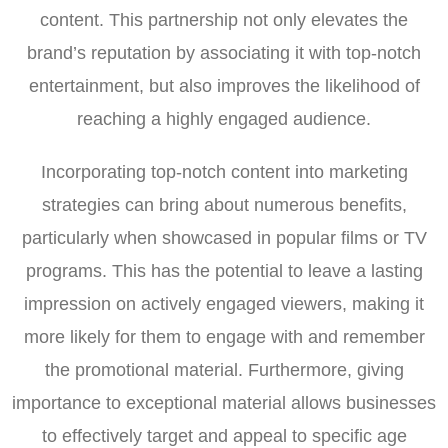
content. This partnership not only elevates the
brand’s reputation by associating it with top-notch
entertainment, but also improves the likelihood of
reaching a highly engaged audience.
Incorporating top-notch content into marketing
strategies can bring about numerous benefits,
particularly when showcased in popular films or TV
programs. This has the potential to leave a lasting
impression on actively engaged viewers, making it
more likely for them to engage with and remember
the promotional material. Furthermore, giving
importance to exceptional material allows businesses
to effectively target and appeal to specific age