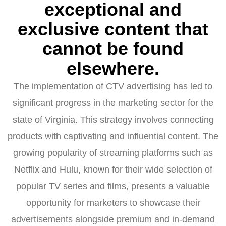
exceptional and
exclusive content that
cannot be found
elsewhere.
The implementation of CTV advertising has led to
significant progress in the marketing sector for the
state of Virginia. This strategy involves connecting
products with captivating and influential content. The
growing popularity of streaming platforms such as
Netflix and Hulu, known for their wide selection of
popular TV series and films, presents a valuable
opportunity for marketers to showcase their
advertisements alongside premium and in-demand