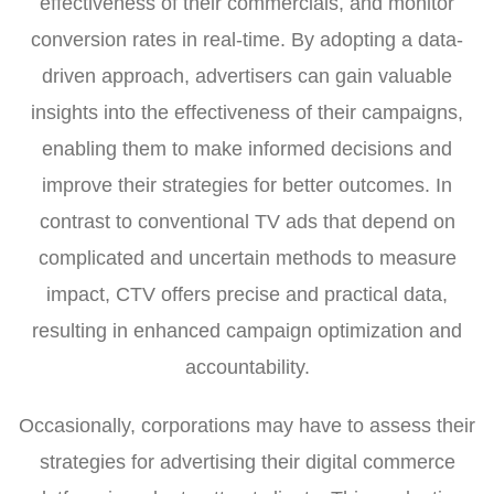
effectiveness of their commercials, and monitor
conversion rates in real-time. By adopting a data-
driven approach, advertisers can gain valuable
insights into the effectiveness of their campaigns,
enabling them to make informed decisions and
improve their strategies for better outcomes. In
contrast to conventional TV ads that depend on
complicated and uncertain methods to measure
impact, CTV offers precise and practical data,
resulting in enhanced campaign optimization and
accountability.
Occasionally, corporations may have to assess their
strategies for advertising their digital commerce