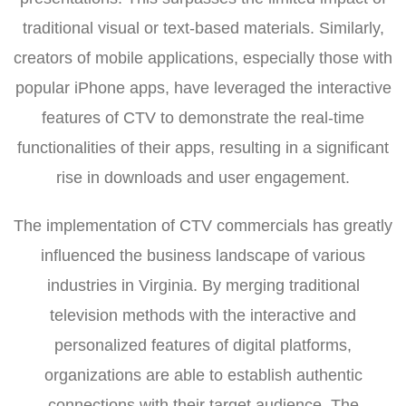
traditional visual or text-based materials. Similarly,
creators of mobile applications, especially those with
popular iPhone apps, have leveraged the interactive
features of CTV to demonstrate the real-time
functionalities of their apps, resulting in a significant
rise in downloads and user engagement.
The implementation of CTV commercials has greatly
influenced the business landscape of various
industries in Virginia. By merging traditional
television methods with the interactive and
personalized features of digital platforms,
organizations are able to establish authentic
connections with their target audience. The