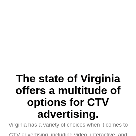
The state of Virginia
offers a multitude of
options for CTV
advertising.
Virginia has a variety of choices when it comes to
CTV advertising, including video, interactive, and