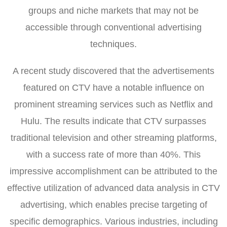
groups and niche markets that may not be
accessible through conventional advertising
techniques.
A recent study discovered that the advertisements
featured on CTV have a notable influence on
prominent streaming services such as Netflix and
Hulu. The results indicate that CTV surpasses
traditional television and other streaming platforms,
with a success rate of more than 40%. This
impressive accomplishment can be attributed to the
effective utilization of advanced data analysis in CTV
advertising, which enables precise targeting of
specific demographics. Various industries, including