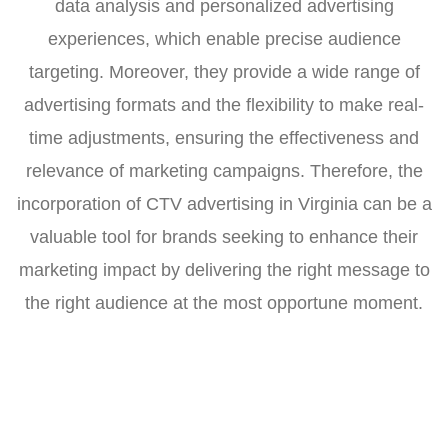
data analysis and personalized advertising
experiences, which enable precise audience
targeting. Moreover, they provide a wide range of
advertising formats and the flexibility to make real-
time adjustments, ensuring the effectiveness and
relevance of marketing campaigns. Therefore, the
incorporation of CTV advertising in Virginia can be a
valuable tool for brands seeking to enhance their
marketing impact by delivering the right message to
the right audience at the most opportune moment.