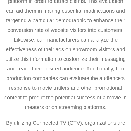
platform in order to attract clients. This evaluation
can aid them in making essential modifications and
targeting a particular demographic to enhance their
conversion rate of website visitors into customers.
Likewise, car manufacturers can analyze the
effectiveness of their ads on showroom visitors and
utilize this information to customize their messaging
and reach their desired audience. Additionally, film
production companies can evaluate the audience’s
response to movie trailers and other promotional
content to predict the potential success of a movie in
theaters or on streaming platforms.
By utilizing Connected TV (CTV), organizations are