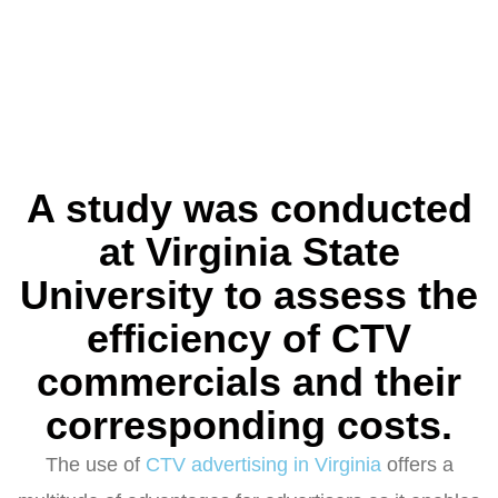
A study was conducted
at Virginia State
University to assess the
efficiency of CTV
commercials and their
corresponding costs.
The use of
CTV advertising in Virginia
offers a