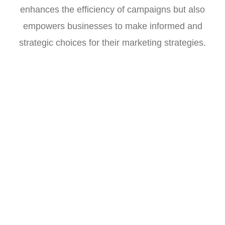
enhances the efficiency of campaigns but also
empowers businesses to make informed and
strategic choices for their marketing strategies.