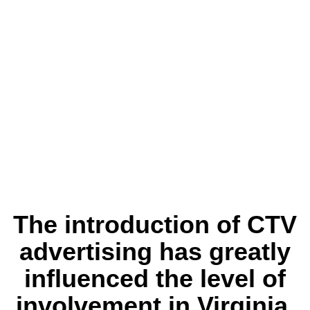
The introduction of CTV
advertising has greatly
influenced the level of
involvement in Virginia.