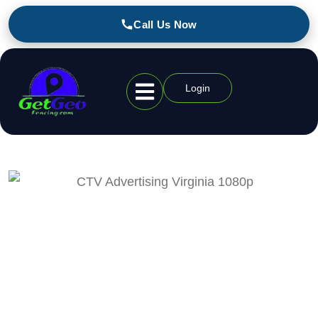
Call Us Now
Login
Geofencing Industries