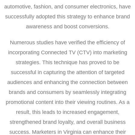
automotive, fashion, and consumer electronics, have
successfully adopted this strategy to enhance brand
awareness and boost conversions.
Numerous studies have verified the efficiency of
incorporating Connected TV (CTV) into marketing
strategies. This technique has proved to be
successful in capturing the attention of targeted
audiences and enhancing the connection between
brands and consumers by seamlessly integrating
promotional content into their viewing routines. As a
result, this leads to increased engagement,
strengthened brand loyalty, and overall business
success. Marketers in Virginia can enhance their