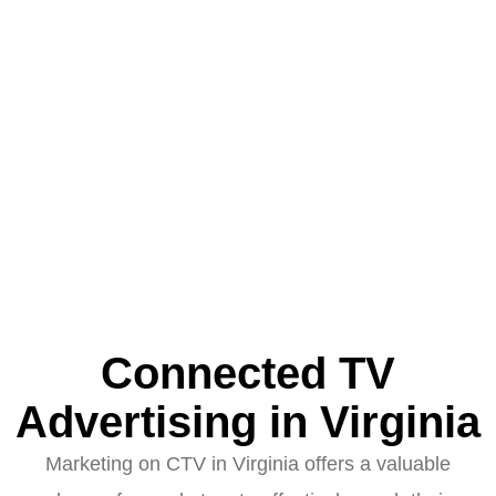
Connected TV
Advertising in Virginia
Marketing on CTV in Virginia offers a valuable