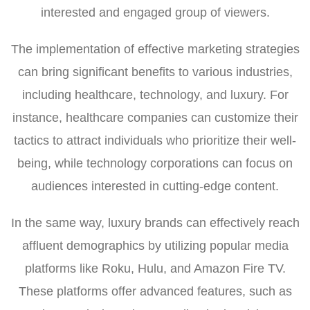
interested and engaged group of viewers.
The implementation of effective marketing strategies
can bring significant benefits to various industries,
including healthcare, technology, and luxury. For
instance, healthcare companies can customize their
tactics to attract individuals who prioritize their well-
being, while technology corporations can focus on
audiences interested in cutting-edge content.
In the same way, luxury brands can effectively reach
affluent demographics by utilizing popular media
platforms like Roku, Hulu, and Amazon Fire TV.
These platforms offer advanced features, such as