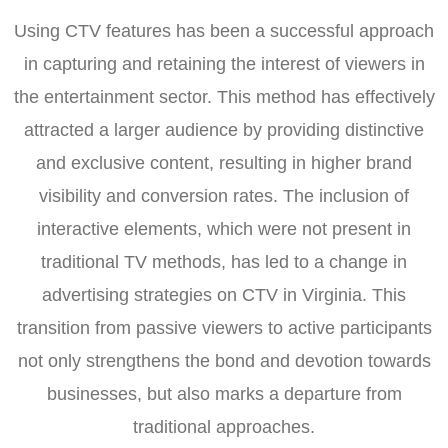
Using CTV features has been a successful approach
in capturing and retaining the interest of viewers in
the entertainment sector. This method has effectively
attracted a larger audience by providing distinctive
and exclusive content, resulting in higher brand
visibility and conversion rates. The inclusion of
interactive elements, which were not present in
traditional TV methods, has led to a change in
advertising strategies on CTV in Virginia. This
transition from passive viewers to active participants
not only strengthens the bond and devotion towards
businesses, but also marks a departure from
traditional approaches.