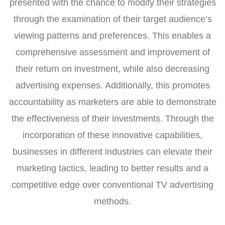
presented with the chance to modify their strategies
through the examination of their target audience’s
viewing patterns and preferences. This enables a
comprehensive assessment and improvement of
their return on investment, while also decreasing
advertising expenses. Additionally, this promotes
accountability as marketers are able to demonstrate
the effectiveness of their investments. Through the
incorporation of these innovative capabilities,
businesses in different industries can elevate their
marketing tactics, leading to better results and a
competitive edge over conventional TV advertising
methods.