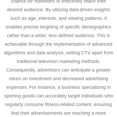
chance for marketers to effectively reach their
desired audience. By utilizing data-driven insights
such as age, interests, and viewing patterns, it
enables precise targeting of specific demographics
rather than a wider, less defined audience. This is
achievable through the implementation of advanced
algorithms and data analysis, setting CTV apart from
traditional television marketing methods.
Consequently, advertisers can anticipate a greater
return on investment and decreased advertising
expenses. For instance, a business specializing in
sporting goods can accurately target individuals who
regularly consume fitness-related content, ensuring
that their advertisements are reaching a more