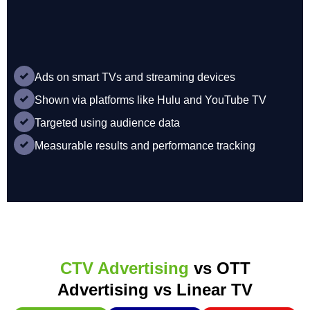
Ads on smart TVs and streaming devices
Shown via platforms like Hulu and YouTube TV
Targeted using audience data
Measurable results and performance tracking
CTV Advertising
vs OTT
Advertising vs Linear TV