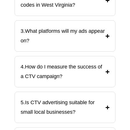
codes in West Virginia?
3.What platforms will my ads appear
on?
4.How do I measure the success of
a CTV campaign?
5.Is CTV advertising suitable for
small local businesses?