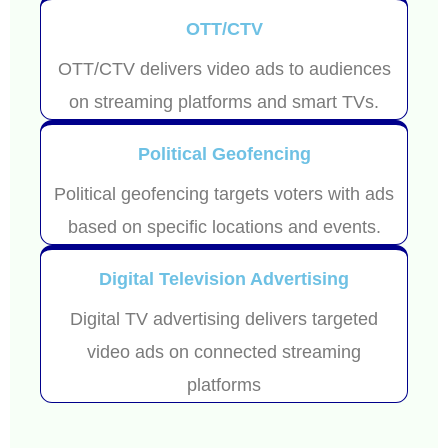
OTT/CTV
OTT/CTV delivers video ads to audiences
on streaming platforms and smart TVs.
Political Geofencing
Political geofencing targets voters with ads
based on specific locations and events.
Digital Television Advertising
Digital TV advertising delivers targeted
video ads on connected streaming
platforms