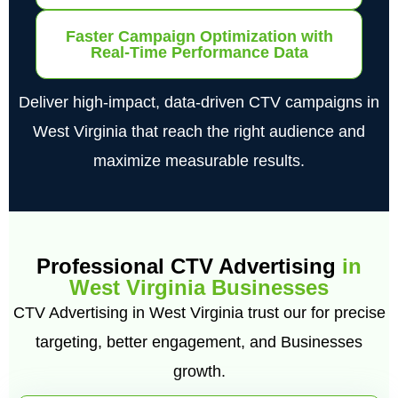
Faster Campaign Optimization with
Real-Time Performance Data
Deliver high-impact, data-driven CTV campaigns in
West Virginia that reach the right audience and
maximize measurable results.
Professional CTV Advertising
in
West Virginia Businesses
CTV Advertising in West Virginia trust our for precise
targeting, better engagement, and Businesses
growth.