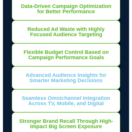
Data-Driven Campaign Optimization
for Better Performance
Reduced Ad Waste with Highly
Focused Audience Targeting
Flexible Budget Control Based on
Campaign Performance Goals
Advanced Audience Insights for
Smarter Marketing Decisions
Seamless Omnichannel Integration
Across TV, Mobile, and Digital
Stronger Brand Recall Through High-
Impact Big Screen Exposure