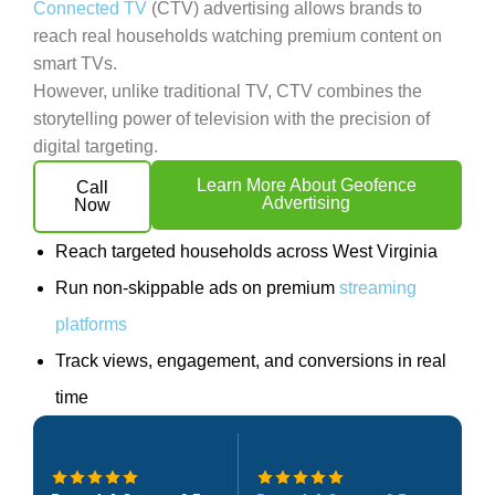
Connected TV
(CTV) advertising allows brands to
reach real households watching premium content on
smart TVs.
However, unlike traditional TV, CTV combines the
storytelling power of television with the precision of
digital targeting.
Learn More About Geofence
Call
Advertising
Now
Reach targeted households across West Virginia
Run non-skippable ads on premium
streaming
platforms
Track views, engagement, and conversions in real
time