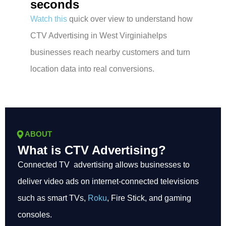
seconds
Watch this
quick over view to understand how
CTV Advertising in West Virginiahelps
businesses reach nearby customers and turn
location data into real conversions.
ABOUT
What is CTV Advertising?
Connected TV advertising allows businesses to
deliver video ads on internet-connected televisions
such as smart TVs,
Roku
, Fire Stick, and gaming
consoles.