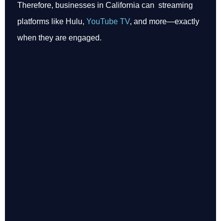
Therefore, businesses in California can streaming
platforms like Hulu,
YouTube TV
, and more—exactly
when they are engaged.