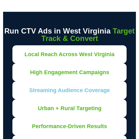
Run CTV Ads in West Virginia
Target
Track & Convert
Local Reach Across West Virginia
High Engagement Campaigns
Streaming Audience Coverage
Urban + Rural Targeting
Performance-Driven Results