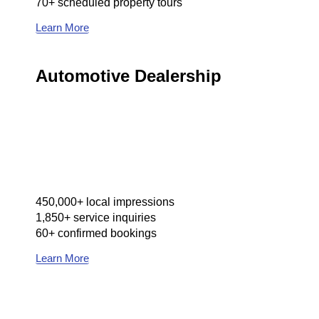
70+ scheduled property tours
Learn More
Automotive Dealership
450,000+ local impressions
1,850+ service inquiries
60+ confirmed bookings
Learn More