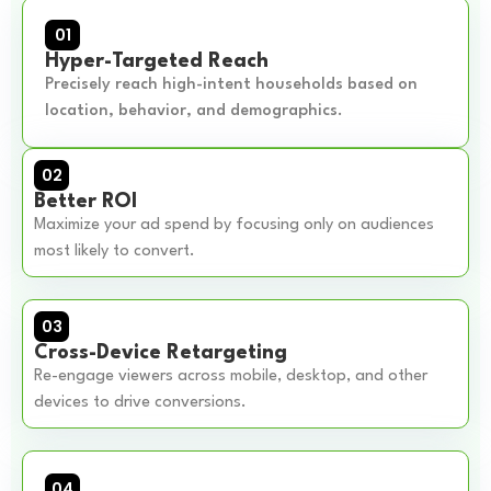
01
Hyper-Targeted Reach
Precisely reach high-intent households based on
location, behavior, and demographics.
02
Better ROI
Maximize your ad spend by focusing only on audiences
most likely to convert.
03
Cross-Device Retargeting
Re-engage viewers across mobile, desktop, and other
devices to drive conversions.
04