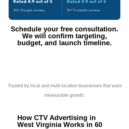
Rated 4.9 out of 5
Rated 4.9 out of 5
30+ Google reviews
15+ Trustpilot reviews
Schedule your free consultation.
We will confirm targeting,
budget, and launch timeline.​
Trusted by local and multi-location businesses that want
measurable growth.
How CTV Advertising in
West Virginia Works in 60