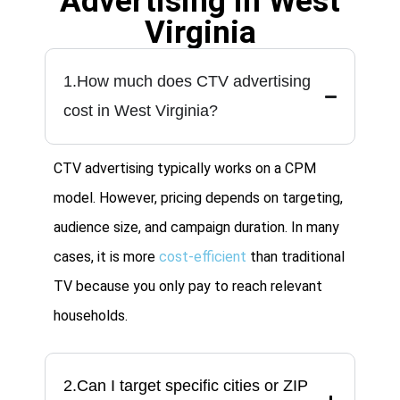
Advertising in West
Virginia
1.How much does CTV advertising
cost in West Virginia?
CTV advertising typically works on a CPM
model. However, pricing depends on targeting,
audience size, and campaign duration. In many
cases, it is more
cost-efficient
than traditional
TV because you only pay to reach relevant
households.
2.Can I target specific cities or ZIP