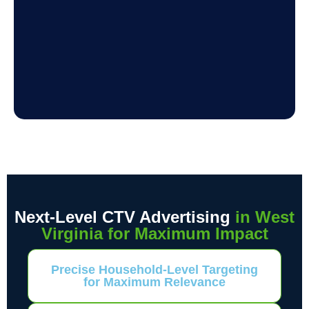
Next-Level CTV Advertising
in West
Virginia for Maximum Impact
Precise Household-Level Targeting
for Maximum Relevance