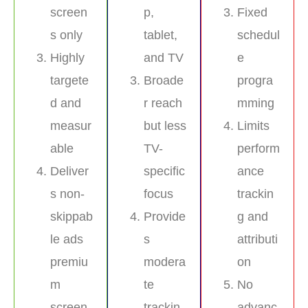
screen
p,
Fixed
s only
tablet,
schedul
Highly
and TV
e
targete
Broade
progra
d and
r reach
mming
measur
but less
Limits
able
TV-
perform
Deliver
specific
ance
s non-
focus
trackin
skippab
Provide
g and
le ads
s
attributi
premiu
modera
on
m
te
No
screen
trackin
advanc