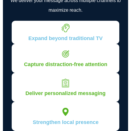
We deliver your message across multiple channels to
maximize reach.
Expand beyond traditional TV
Capture distraction-free attention
Deliver personalized messaging
Strengthen local presence