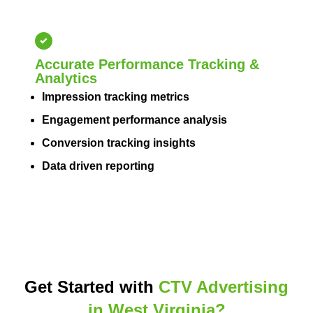
Accurate Performance Tracking &
Analytics
Impression tracking metrics
Engagement performance analysis
Conversion tracking insights
Data driven reporting
Get Started with
CTV Advertising
in West Virginia?