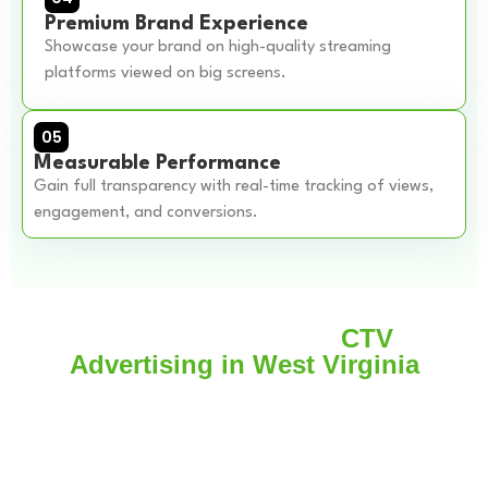
Premium Brand Experience
Showcase your brand on high-quality streaming
platforms viewed on big screens.
05
Measurable Performance
Gain full transparency with real-time tracking of views,
engagement, and conversions.
Real Case Example
CTV
Advertising in West Virginia
A local retail brand wanted to increase store visits in CTV
Advertising in West Virginia.