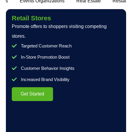
lers
Events Organizations
Real Estate
Restaura
Retail Stores
Promote offers to shoppers visiting competing
stores.
Targeted Customer Reach
In-Store Promotion Boost
Customer Behavior Insights
Increased Brand Visibility
Get Started