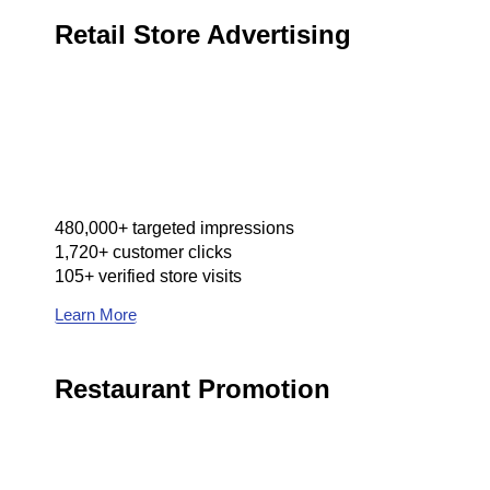
Retail Store Advertising
480,000+ targeted impressions
1,720+ customer clicks
105+ verified store visits
Learn More
Restaurant Promotion