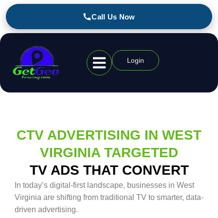
Call Us Now
Login
Geofencing Industries
CTV ADVERTISING IN WEST
VIRGINIA TARGETED
TV ADS THAT CONVERT
In today’s digital-first landscape, businesses in West
Virginia are shifting from traditional TV to smarter, data-
driven advertising.