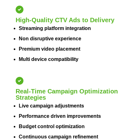
High-Quality CTV Ads to Delivery
Streaming platform integration
Non disruptive experience
Premium video placement
Multi device compatibility
Real-Time Campaign Optimization
Strategies
Live campaign adjustments
Performance driven improvements
Budget control optimization
Continuous campaign refinement