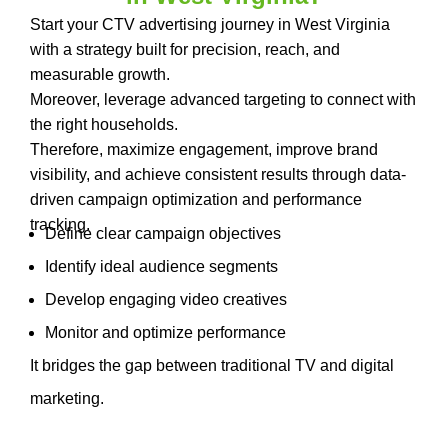
Start your CTV advertising journey in West Virginia
with a strategy built for precision, reach, and
measurable growth.
Moreover, leverage advanced targeting to connect with
the right households.
Therefore, maximize engagement, improve brand
visibility, and achieve consistent results through data-
driven campaign optimization and performance
tracking.
Define clear campaign objectives
Identify ideal audience segments
Develop engaging video creatives
Monitor and optimize performance
It bridges the gap between traditional TV and digital
marketing.