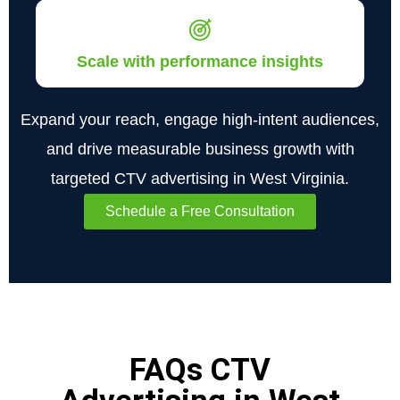
Scale with performance insights
Expand your reach, engage high-intent audiences,
and drive measurable business growth with
targeted CTV advertising in West Virginia.
Schedule a Free Consultation
FAQs CTV