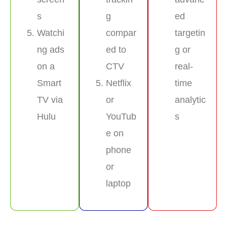
s
g
ed
Watchi
compar
targetin
ng ads
ed to
g or
on a
CTV
real-
Smart
Netflix
time
TV via
or
analytic
Hulu
YouTub
s
e on
phone
or
laptop