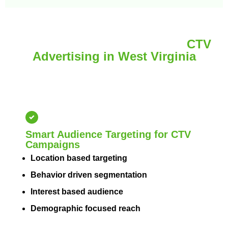
Improve Local Visibility with
CTV
Advertising in West Virginia
Brand awareness and reach the right audience with
targeted CTV advertising that enhances local
visibility across West Virginia.
Smart Audience Targeting for CTV
Campaigns
Location based targeting
Behavior driven segmentation
Interest based audience
Demographic focused reach