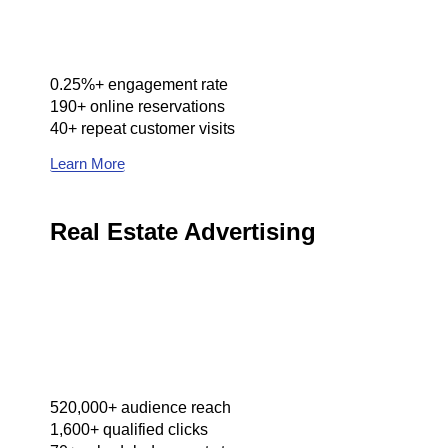
0.25%+ engagement rate
190+ online reservations
40+ repeat customer visits
Learn More
Real Estate Advertising
520,000+ audience reach
1,600+ qualified clicks