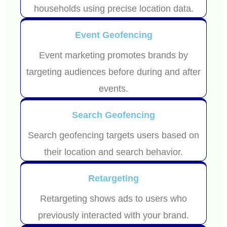
households using precise location data.
Event Geofencing
Event marketing promotes brands by
targeting audiences before during and after
events.
Search Geofencing
Search geofencing targets users based on
their location and search behavior.
Retargeting
Retargeting shows ads to users who
previously interacted with your brand.