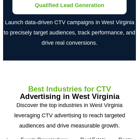
Qualified Lead Generation
Launch data-driven CTV campaigns in West Virginia
to precisely target audiences, track performance, and
drive real conversions.
Best Industries for CTV
Advertising in West Virginia
Discover the top industries in West Virginia
leveraging CTV advertising to reach targeted
audiences and drive measurable growth.