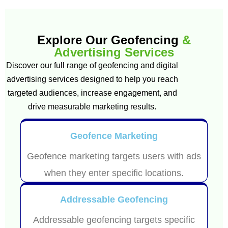
Explore Our Geofencing
&
Advertising Services
Discover our full range of geofencing and digital
advertising services designed to help you reach
targeted audiences, increase engagement, and
drive measurable marketing results.
Geofence Marketing
Geofence marketing targets users with ads
when they enter specific locations.
Addressable Geofencing
Addressable geofencing targets specific