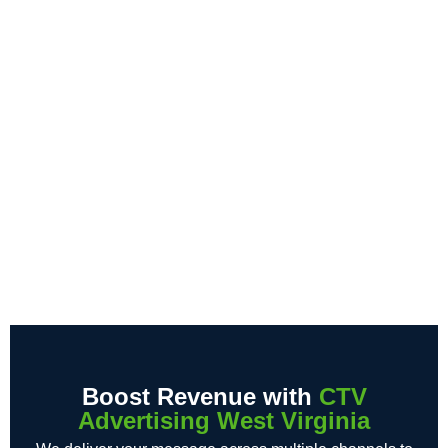
Boost Revenue with
CTV
Advertising West Virginia