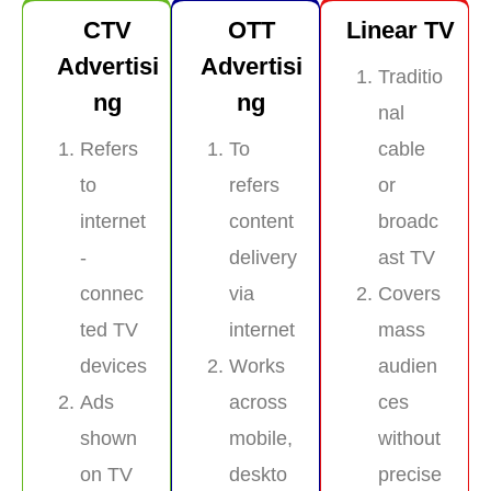
CTV
OTT
Linear TV
Advertisi
Advertisi
Traditio
ng
ng
nal
Refers
To
cable
to
refers
or
internet
content
broadc
-
delivery
ast TV
connec
via
Covers
ted TV
internet
mass
devices
Works
audien
Ads
across
ces
shown
mobile,
without
on TV
deskto
precise