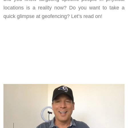
locations is a reality now? Do you want to take a
quick glimpse at geofencing? Let’s read on!