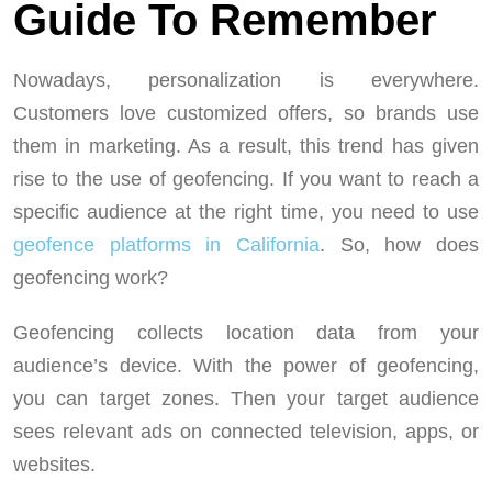
Guide To Remember
Nowadays, personalization is everywhere.
Customers love customized offers, so brands use
them in marketing. As a result, this trend has given
rise to the use of geofencing. If you want to reach a
specific audience at the right time, you need to use
geofence platforms in California
. So, how does
geofencing work?
Geofencing collects location data from your
audience’s device. With the power of geofencing,
you can target zones. Then your target audience
sees relevant ads on connected television, apps, or
websites.