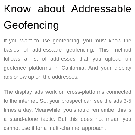
Know about Addressable
Geofencing
If you want to use geofencing, you must know the
basics of addressable geofencing. This method
follows a list of addresses that you upload on
geofence platforms in California. And your display
ads show up on the addresses.
The display ads work on cross-platforms connected
to the internet. So, your prospect can see the ads 3-5
times a day. Meanwhile, you should remember this is
a stand-alone tactic. But this does not mean you
cannot use it for a multi-channel approach.