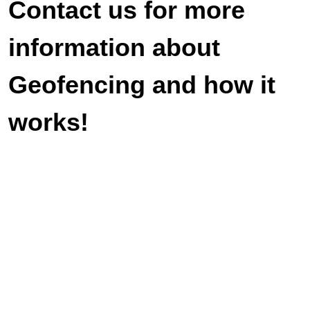
Contact us for more
information about
Geofencing and how it
works!
Veteran-owned and operated. We look
forward to serving you with duty and