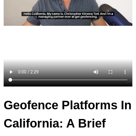
Geofence Platforms In
California: A Brief