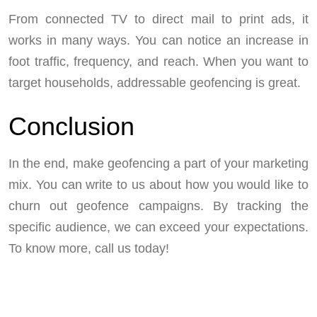
From connected TV to direct mail to print ads, it
works in many ways. You can notice an increase in
foot traffic, frequency, and reach. When you want to
target households, addressable geofencing is great.
Conclusion
In the end, make geofencing a part of your marketing
mix. You can write to us about how you would like to
churn out geofence campaigns. By tracking the
specific audience, we can exceed your expectations.
To know more, call us today!