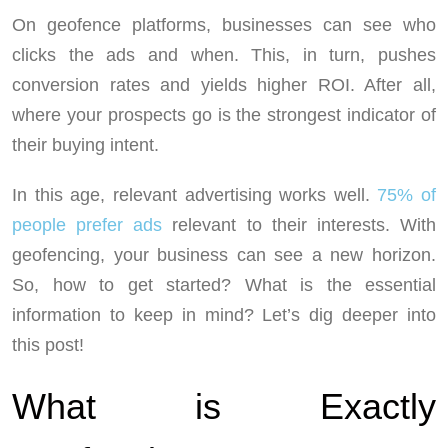
On geofence platforms, businesses can see who
clicks the ads and when. This, in turn, pushes
conversion rates and yields higher ROI. After all,
where your prospects go is the strongest indicator of
their buying intent.
In this age, relevant advertising works well.
75% of
people prefer ads
relevant to their interests. With
geofencing, your business can see a new horizon.
So, how to get started? What is the essential
information to keep in mind? Let’s dig deeper into
this post!
What is Exactly