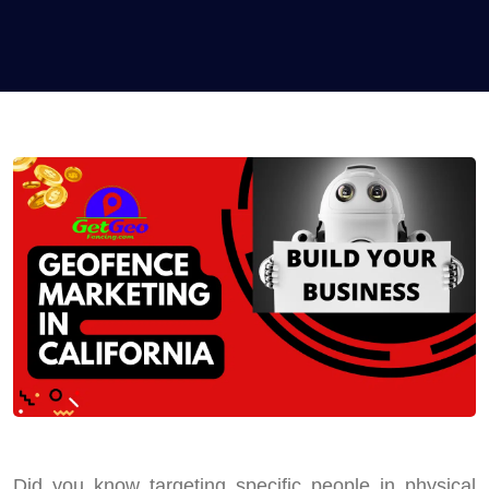
Did you know targeting specific people in physical