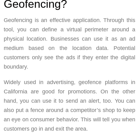
Geofencing?
Geofencing is an effective application. Through this
tool, you can define a virtual perimeter around a
physical location. Businesses can use it as an ad
medium based on the location data. Potential
customers only see the ads if they enter the digital
boundary.
Widely used in advertising, geofence platforms in
California are good for promotions. On the other
hand, you can use it to send an alert, too. You can
also put a fence around a competitor’s shop to keep
an eye on consumer behavior. This will tell you when
customers go in and exit the area.