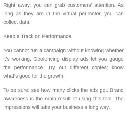
Right away, you can grab customers’ attention. As
long as they are in the virtual perimeter, you can
collect data.
Keep a Track on Performance
You cannot run a campaign without knowing whether
it’s working. Geofencing display ads let you gauge
the performance. Try out different copies; know
what’s good for the growth.
To be sure, see how many clicks the ads got. Brand
awareness is the main result of using this tool. The
impressions will take your business a long way.