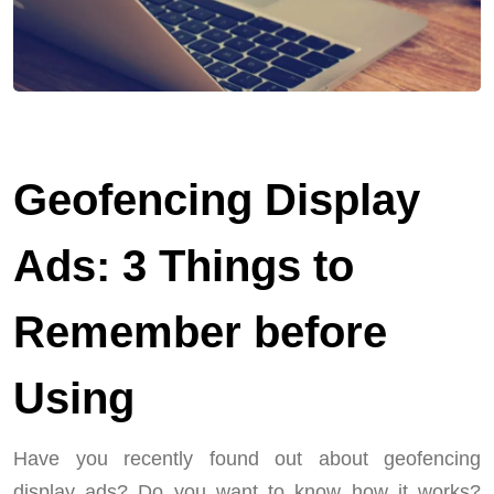
Geofencing Display
Ads: 3 Things to
Remember before
Using
Have you recently found out about geofencing
display ads? Do you want to know how it works?