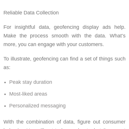
Reliable Data Collection
For insightful data, geofencing display ads help.
Make the process smooth with the data. What’s
more, you can engage with your customers.
To illustrate, geofencing can find a set of things such
as:
Peak stay duration
Most-liked areas
Personalized messaging
With the combination of data, figure out consumer