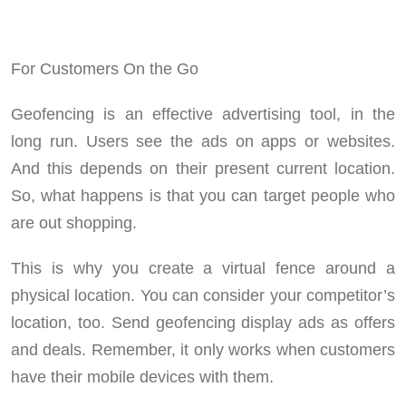
For Customers On the Go
Geofencing is an effective advertising tool, in the
long run. Users see the ads on apps or websites.
And this depends on their present current location.
So, what happens is that you can target people who
are out shopping.
This is why you create a virtual fence around a
physical location. You can consider your competitor’s
location, too. Send geofencing display ads as offers
and deals. Remember, it only works when customers
have their mobile devices with them.