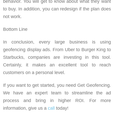
behavior. You will get to know about what they want
to buy. In addition, you can redesign if the plan does
not work.
Bottom Line
In conclusion, every large business is using
geofencing display ads. From Uber to Burger King to
Starbucks, companies are investing in this tool.
Certainly, it makes an excellent tool to reach
customers on a personal level.
If you want to get started, you need Get Geofencing.
We have an expert team to streamline the ad
process and bring in higher ROI. For more
information, give us a
call
today!