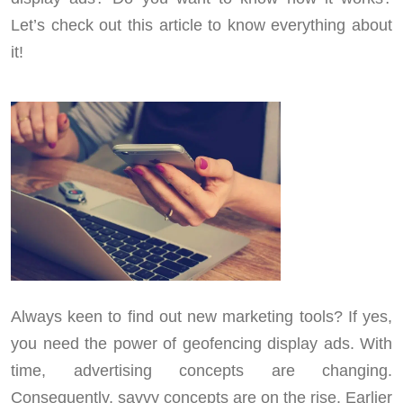
Let’s check out this article to know everything about
it!
Always keen to find out new marketing tools? If yes,
you need the power of geofencing display ads. With
time, advertising concepts are changing.
Consequently, savvy concepts are on the rise. Earlier