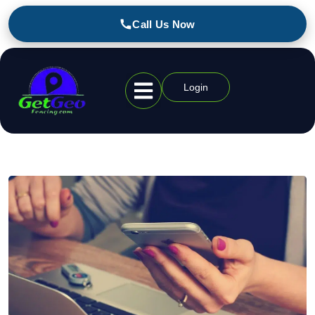
Call Us Now
Login
Geofencing Industries