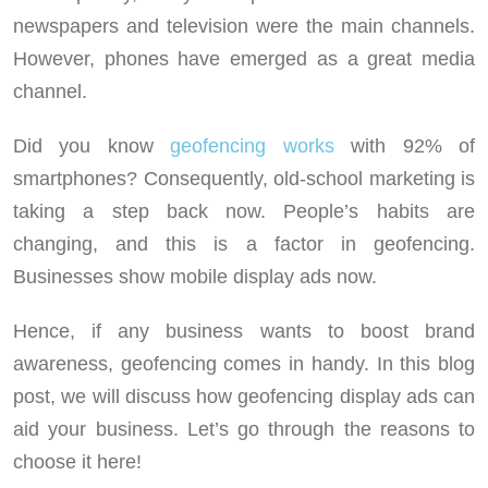
newspapers and television were the main channels.
However, phones have emerged as a great media
channel.
Did you know
geofencing works
with 92% of
smartphones? Consequently, old-school marketing is
taking a step back now. People’s habits are
changing, and this is a factor in geofencing.
Businesses show mobile display ads now.
Hence, if any business wants to boost brand
awareness, geofencing comes in handy. In this blog
post, we will discuss how geofencing display ads can
aid your business. Let’s go through the reasons to
choose it here!