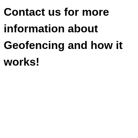
Contact us for more
information about
Geofencing and how it
works!
Veteran-owned and operated. We look