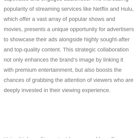
popularity of streaming services like Netflix and Hulu,
which offer a vast array of popular shows and
movies, presents a unique opportunity for advertisers
to showcase their ads alongside highly sought-after
and top-quality content. This strategic collaboration
not only enhances the brand’s image by linking it
with premium entertainment, but also boosts the
chances of grabbing the attention of viewers who are
deeply invested in their viewing experience.