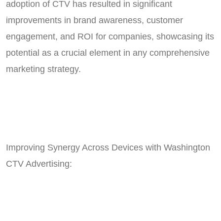
adoption of CTV has resulted in significant
improvements in brand awareness, customer
engagement, and ROI for companies, showcasing its
potential as a crucial element in any comprehensive
marketing strategy.
Improving Synergy Across Devices with Washington
CTV Advertising: