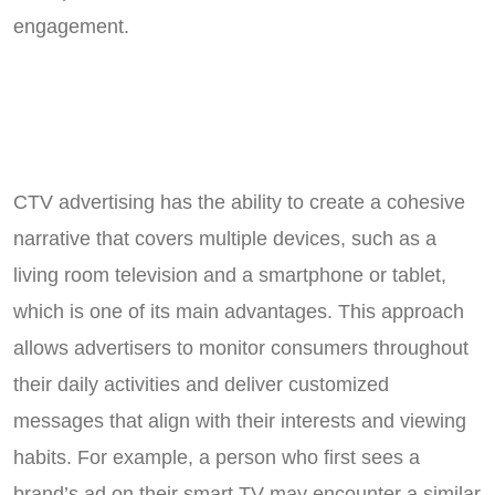
engagement.
CTV advertising has the ability to create a cohesive
narrative that covers multiple devices, such as a
living room television and a smartphone or tablet,
which is one of its main advantages. This approach
allows advertisers to monitor consumers throughout
their daily activities and deliver customized
messages that align with their interests and viewing
habits. For example, a person who first sees a
brand’s ad on their smart TV may encounter a similar