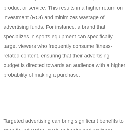
product or service. This results in a higher return on
investment (ROI) and minimizes wastage of
advertising funds. For instance, a brand that
specializes in sports equipment can specifically
target viewers who frequently consume fitness-
related content, ensuring that their advertising
budget is directed towards an audience with a higher
probability of making a purchase.
Targeted advertising can bring significant benefits to