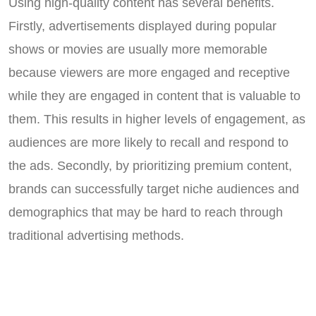
Using high-quality content has several benefits.
Firstly, advertisements displayed during popular
shows or movies are usually more memorable
because viewers are more engaged and receptive
while they are engaged in content that is valuable to
them. This results in higher levels of engagement, as
audiences are more likely to recall and respond to
the ads. Secondly, by prioritizing premium content,
brands can successfully target niche audiences and
demographics that may be hard to reach through
traditional advertising methods.