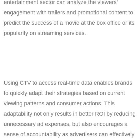
entertainment sector can analyze the viewers’
engagement with trailers and promotional content to
predict the success of a movie at the box office or its
popularity on streaming services.
Using CTV to access real-time data enables brands
to quickly adapt their strategies based on current
viewing patterns and consumer actions. This
adaptability not only results in better ROI by reducing
unnecessary ad expenses, but also encourages a
sense of accountability as advertisers can effectively