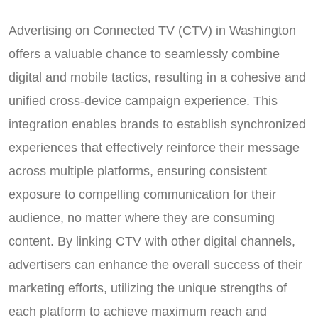
Advertising on Connected TV (CTV) in Washington
offers a valuable chance to seamlessly combine
digital and mobile tactics, resulting in a cohesive and
unified cross-device campaign experience. This
integration enables brands to establish synchronized
experiences that effectively reinforce their message
across multiple platforms, ensuring consistent
exposure to compelling communication for their
audience, no matter where they are consuming
content. By linking CTV with other digital channels,
advertisers can enhance the overall success of their
marketing efforts, utilizing the unique strengths of
each platform to achieve maximum reach and