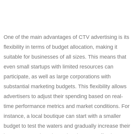
One of the main advantages of CTV advertising is its
flexibility in terms of budget allocation, making it
suitable for businesses of all sizes. This means that
even small startups with limited resources can
participate, as well as large corporations with
substantial marketing budgets. This flexibility allows
advertisers to adjust their spending based on real-
time performance metrics and market conditions. For
instance, a local boutique can start with a smaller
budget to test the waters and gradually increase their