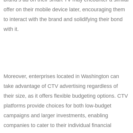
offer on their mobile device later, encouraging them
to interact with the brand and solidifying their bond
with it.
Moreover, enterprises located in Washington can
take advantage of CTV advertising regardless of
their size, as it offers flexible budgeting options. CTV
platforms provide choices for both low-budget
campaigns and larger investments, enabling
companies to cater to their individual financial