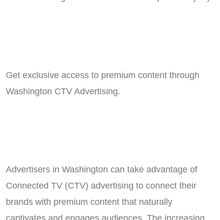
Get exclusive access to premium content through
Washington CTV Advertising.
Advertisers in Washington can take advantage of
Connected TV (CTV) advertising to connect their
brands with premium content that naturally
captivates and engages audiences. The increasing