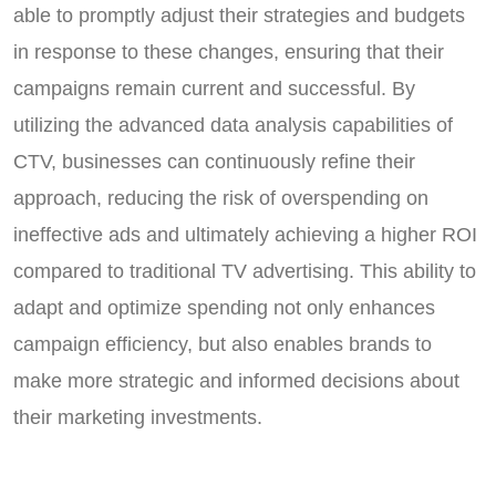
able to promptly adjust their strategies and budgets
in response to these changes, ensuring that their
campaigns remain current and successful. By
utilizing the advanced data analysis capabilities of
CTV, businesses can continuously refine their
approach, reducing the risk of overspending on
ineffective ads and ultimately achieving a higher ROI
compared to traditional TV advertising. This ability to
adapt and optimize spending not only enhances
campaign efficiency, but also enables brands to
make more strategic and informed decisions about
their marketing investments.