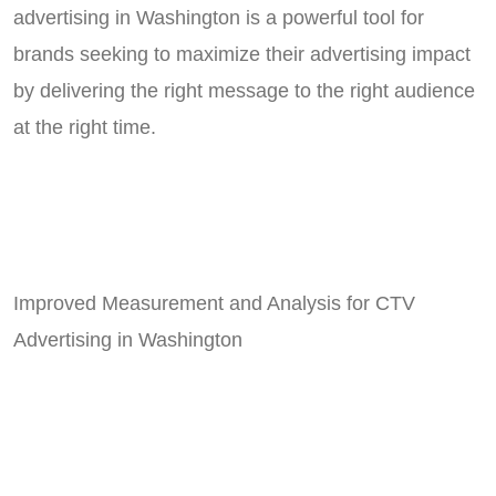
advertising in Washington is a powerful tool for
brands seeking to maximize their advertising impact
by delivering the right message to the right audience
at the right time.
Improved Measurement and Analysis for CTV
Advertising in Washington