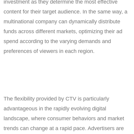
investment as they determine the most effective
content for their target audience. In the same way, a
multinational company can dynamically distribute
funds across different markets, optimizing their ad
spend according to the varying demands and
preferences of viewers in each region.
The flexibility provided by CTV is particularly
advantageous in the rapidly evolving digital
landscape, where consumer behaviors and market
trends can change at a rapid pace. Advertisers are