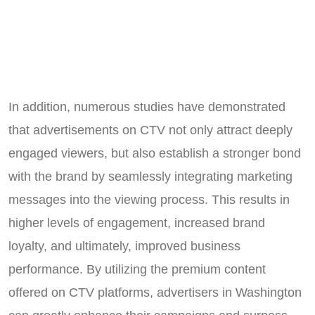
In addition, numerous studies have demonstrated
that advertisements on CTV not only attract deeply
engaged viewers, but also establish a stronger bond
with the brand by seamlessly integrating marketing
messages into the viewing process. This results in
higher levels of engagement, increased brand
loyalty, and ultimately, improved business
performance. By utilizing the premium content
offered on CTV platforms, advertisers in Washington