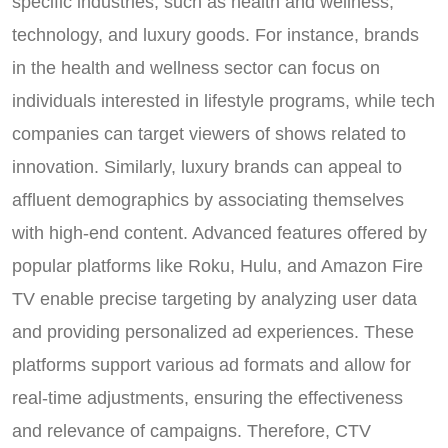
specific industries, such as health and wellness,
technology, and luxury goods. For instance, brands
in the health and wellness sector can focus on
individuals interested in lifestyle programs, while tech
companies can target viewers of shows related to
innovation. Similarly, luxury brands can appeal to
affluent demographics by associating themselves
with high-end content. Advanced features offered by
popular platforms like Roku, Hulu, and Amazon Fire
TV enable precise targeting by analyzing user data
and providing personalized ad experiences. These
platforms support various ad formats and allow for
real-time adjustments, ensuring the effectiveness
and relevance of campaigns. Therefore, CTV