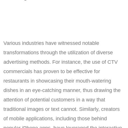
Various industries have witnessed notable
transformations through the utilization of diverse
advertising methods. For instance, the use of CTV
commercials has proven to be effective for
restaurants in showcasing their mouth-watering
dishes in an eye-catching manner, thus drawing the
attention of potential customers in a way that
traditional images or text cannot. Similarly, creators
of mobile applications, including those behind
popular iPhone apps, have leveraged the interactive