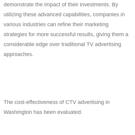
demonstrate the impact of their investments. By
utilizing these advanced capabilities, companies in
various industries can refine their marketing
strategies for more successful results, giving them a
considerable edge over traditional TV advertising
approaches.
The cost-effectiveness of CTV advertising in
Washington has been evaluated.