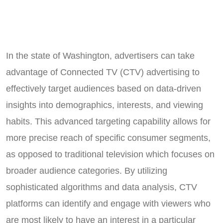
In the state of Washington, advertisers can take
advantage of Connected TV (CTV) advertising to
effectively target audiences based on data-driven
insights into demographics, interests, and viewing
habits. This advanced targeting capability allows for
more precise reach of specific consumer segments,
as opposed to traditional television which focuses on
broader audience categories. By utilizing
sophisticated algorithms and data analysis, CTV
platforms can identify and engage with viewers who
are most likely to have an interest in a particular