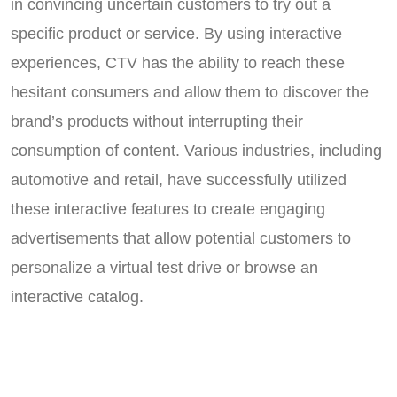
in convincing uncertain customers to try out a
specific product or service. By using interactive
experiences, CTV has the ability to reach these
hesitant consumers and allow them to discover the
brand’s products without interrupting their
consumption of content. Various industries, including
automotive and retail, have successfully utilized
these interactive features to create engaging
advertisements that allow potential customers to
personalize a virtual test drive or browse an
interactive catalog.