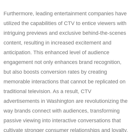
Furthermore, leading entertainment companies have
utilized the capabilities of CTV to entice viewers with
intriguing previews and exclusive behind-the-scenes
content, resulting in increased excitement and
anticipation. This enhanced level of audience
engagement not only enhances brand recognition,
but also boosts conversion rates by creating
memorable interactions that cannot be replicated on
traditional television. As a result, CTV
advertisements in Washington are revolutionizing the
way brands connect with audiences, transforming
passive viewing into interactive conversations that
cultivate stronger consumer relationships and loyalty.