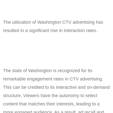
The utilization of Washington CTV advertising has
resulted in a significant rise in interaction rates.
The state of Washington is recognized for its
remarkable engagement rates in CTV advertising.
This can be credited to its interactive and on-demand
structure. Viewers have the autonomy to select
content that matches their interests, leading to a
more engaged audience. As a result, ad recall and