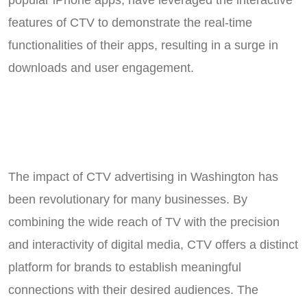
features of CTV to demonstrate the real-time
functionalities of their apps, resulting in a surge in
downloads and user engagement.
The impact of CTV advertising in Washington has
been revolutionary for many businesses. By
combining the wide reach of TV with the precision
and interactivity of digital media, CTV offers a distinct
platform for brands to establish meaningful
connections with their desired audiences. The