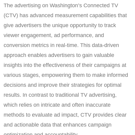
The advertising on Washington’s Connected TV
(CTV) has advanced measurement capabilities that
give advertisers the unique opportunity to track
viewer engagement, ad performance, and
conversion metrics in real-time. This data-driven
approach enables advertisers to gain valuable
insights into the effectiveness of their campaigns at
various stages, empowering them to make informed
decisions and improve their strategies for optimal
results. In contrast to traditional TV advertising,
which relies on intricate and often inaccurate
methods to evaluate ad impact, CTV provides clear
and actionable data that enhances campaign
optimization and accountability.