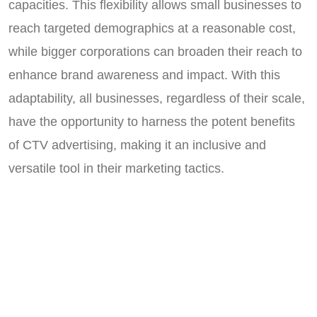
capacities. This flexibility allows small businesses to
reach targeted demographics at a reasonable cost,
while bigger corporations can broaden their reach to
enhance brand awareness and impact. With this
adaptability, all businesses, regardless of their scale,
have the opportunity to harness the potent benefits
of CTV advertising, making it an inclusive and
versatile tool in their marketing tactics.