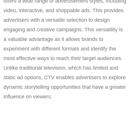
offers a wide range of advertisement styles, including
video, interactive, and shoppable ads. This provides
advertisers with a versatile selection to design
engaging and creative campaigns. This versatility is
a valuable advantage as it allows brands to
experiment with different formats and identify the
most effective ways to reach their target audiences.
Unlike traditional television, which has limited and
static ad options, CTV enables advertisers to explore
dynamic storytelling opportunities that have a greater
influence on viewers.