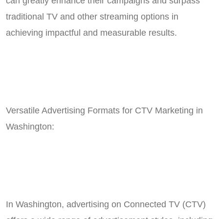
can greatly enhance their campaigns and surpass
traditional TV and other streaming options in
achieving impactful and measurable results.
Versatile Advertising Formats for CTV Marketing in
Washington:
In Washington, advertising on Connected TV (CTV)