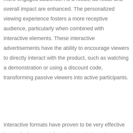
overall impact are enhanced. The personalized
viewing experience fosters a more receptive
audience, particularly when combined with
interactive elements. These interactive
advertisements have the ability to encourage viewers
to directly interact with the product, such as watching
a demonstration or using a discount code,
transforming passive viewers into active participants.
Interactive formats have proven to be very effective