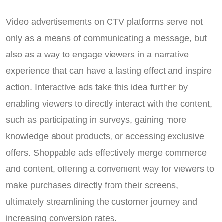
Video advertisements on CTV platforms serve not
only as a means of communicating a message, but
also as a way to engage viewers in a narrative
experience that can have a lasting effect and inspire
action. Interactive ads take this idea further by
enabling viewers to directly interact with the content,
such as participating in surveys, gaining more
knowledge about products, or accessing exclusive
offers. Shoppable ads effectively merge commerce
and content, offering a convenient way for viewers to
make purchases directly from their screens,
ultimately streamlining the customer journey and
increasing conversion rates.