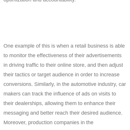
One example of this is when a retail business is able
to monitor the effectiveness of their advertisements
in driving traffic to their online store, and then adjust
their tactics or target audience in order to increase
conversions. Similarly, in the automotive industry, car
makers can track the influence of ads on visits to
their dealerships, allowing them to enhance their
messaging and better reach their desired audience.
Moreover, production companies in the