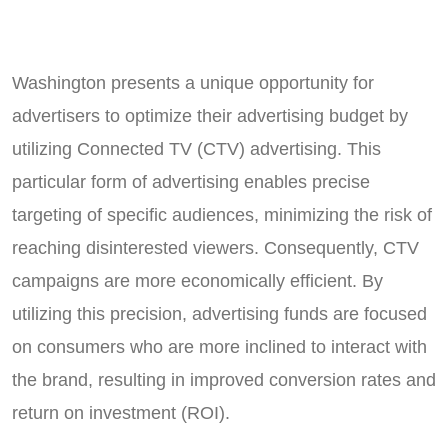
Washington presents a unique opportunity for
advertisers to optimize their advertising budget by
utilizing Connected TV (CTV) advertising. This
particular form of advertising enables precise
targeting of specific audiences, minimizing the risk of
reaching disinterested viewers. Consequently, CTV
campaigns are more economically efficient. By
utilizing this precision, advertising funds are focused
on consumers who are more inclined to interact with
the brand, resulting in improved conversion rates and
return on investment (ROI).