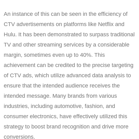
An instance of this can be seen in the efficiency of
CTV advertisements on platforms like Netflix and
Hulu. It has been demonstrated to surpass traditional
TV and other streaming services by a considerable
margin, sometimes even up to 40%. This
achievement can be credited to the precise targeting
of CTV ads, which utilize advanced data analysis to
ensure that the intended audience receives the
intended message. Many brands from various
industries, including automotive, fashion, and
consumer electronics, have effectively utilized this
strategy to boost brand recognition and drive more
conversions.