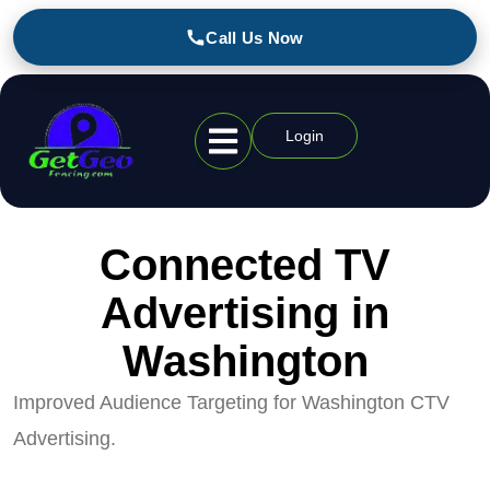
Call Us Now
Login
Geofencing Industries
Connected TV
Advertising in
Washington
Improved Audience Targeting for Washington CTV
Advertising.